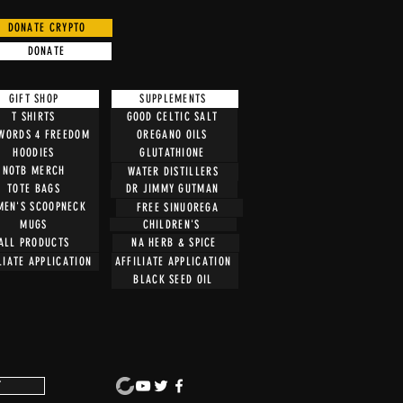
DONATE CRYPTO
DONATE
GIFT SHOP
SUPPLEMENTS
T SHIRTS
GOOD CELTIC SALT
 WORDS 4 FREEDOM
OREGANO OILS
HOODIES
GLUTATHIONE
NOTB MERCH
WATER DISTILLERS
TOTE BAGS
DR JIMMY GUTMAN
EN'S SCOOPNECK
FREE SINUOREGA
CHILDREN'S
MUGS
ALL PRODUCTS
NA HERB & SPICE
LIATE APPLICATION
AFFILIATE APPLICATION
BLACK SEED OIL
T