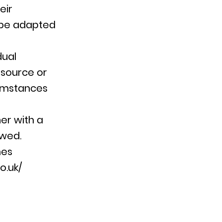
eir
 be adapted
dual
esource or
cumstances
er with a
owed.
mes
o.uk/