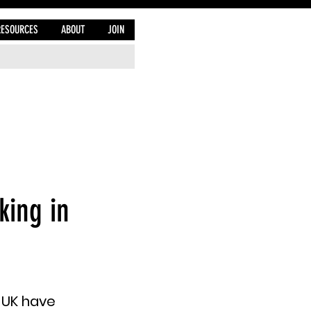
RESOURCES
ABOUT
JOIN
king in
 UK have