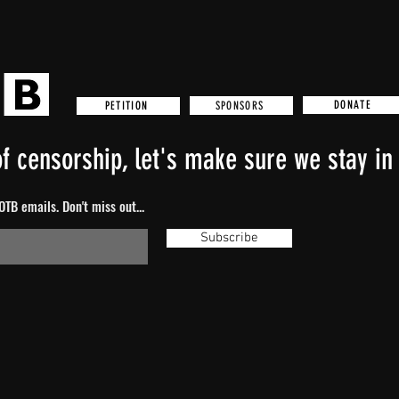
DONATE
SPONSORS
PETITION
f censorship, let's make sure we stay in 
TB emails. Don't miss out...
Subscribe