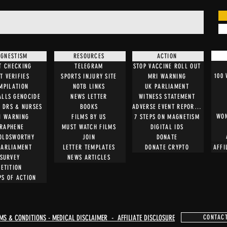
GNESTISM
RESOURCES
ACTION
T CHECKING
TELEGRAM
STOP VACCINE ROLL OUT
100
T VERIFIES
SPORTS INJURY SITE
MRI WARNING
MPILATION
NOTB LINKS
UK PARLIAMENT
ALLS GENOCIDE
NEWS LETTER
WITNESS STATEMENT
O DRS & NURSES
BOOKS
ADVERSE EVENT REPORTING
WOM
I WARNING
FILMS BY US
7 STEPS ON MAGNETISM
RAPHENE
MUST WATCH FILMS
DIGITAL IDS
OLDSWORTHY
JOIN
DONATE
PARLIAMENT
LETTER TEMPLATES
DONATE CRYPTO
AFFI
SURVEY
NEWS ARTICLES
PETITION
PS OF ACTION
MS & CONDITIONS - MEDICAL DISCLAIMER - AFFILIATE DISCLOSURE
CONTAC