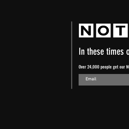
In these times o
Over 24,000 people get our NO