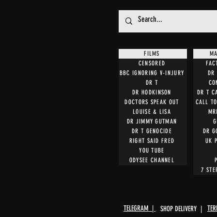
FILMS
MA
CENSORED
FAC
BBC IGNORING V-INJURY
DR 
DR T
CO
DR HODKINSON
DR T C
DOCTORS SPEAK OUT
CALL T
LOUISE & LISA
MR
DR JIMMY GUTMAN
G
DR T GENOCIDE
DR G
RIGHT SAID FRED
UK 
YOU TUBE
ODYSEE CHANNEL
7 STE
TELEGRAM |
TER
SHOP DELIVERY |