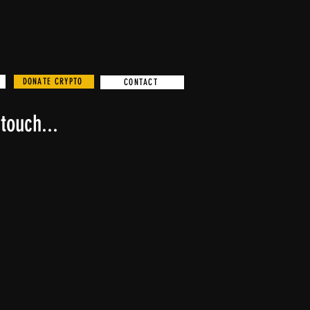
DONATE CRYPTO
CONTACT
touch...