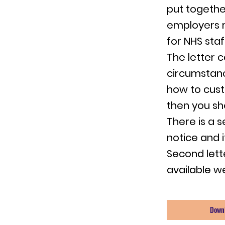
put togethe
employers r
for NHS sta
The letter 
circumstanc
how to cust
then you sh
There is a 
notice and i
Second lett
available we
Down