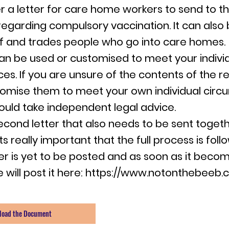
r a letter for care home workers to send to th
egarding compulsory vaccination. It can also
ff and trades people who go into care homes.
can be used or customised to meet your indivi
es. If you are unsure of the contents of the r
omise them to meet your own individual cir
ould take independent legal advice.
second letter that also needs to be sent togeth
ts really important that the full process is foll
er is yet to be posted and as soon as it beco
 will post it here:
https://www.notonthebeeb.c
load the Document