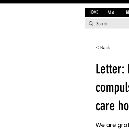
HOME
AI & I
N
< Back
Letter:
compuls
care ho
We are grat