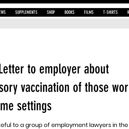
EWS
SUPPLEMENTS
SHOP
BOOKS
FILMS
T-SHIRTS
 Letter to employer about
ory vaccination of those wor
me settings
eful to a group of employment lawyers in the