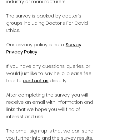
industry or manufacturers.
The survey is backed by doctor's
groups including Doctor's For Covid
Ethics.
Our privacy policy is here:
Survey
Privacy Policy
If you have any questions, queries, or
would just like to say hello, please feel
free to
contact us
directly.
After completing the survey, you will
receive an email with information and
links that we hope you will find of
interest and use.
The email sign-up is that we can send
you further info and the survey results.