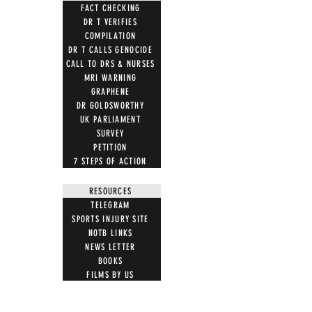
FACT CHECKING
DR T VERIFIES
COMPILATION
DR T CALLS GENOCIDE
CALL TO DRS & NURSES
MRI WARNING
GRAPHENE
DR GOLDSWORTHY
UK PARLIAMENT
SURVEY
PETITION
7 STEPS OF ACTION
RESOURCES
TELEGRAM
SPORTS INJURY SITE
NOTB LINKS
NEWS LETTER
BOOKS
FILMS BY US
MUST WATCH FILMS
JOIN