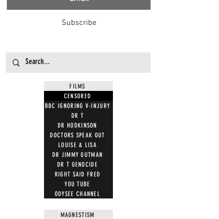
Subscribe
FILMS
CENSORED
BBC IGNORING V-INJURY
DR T
DR HODKINSON
DOCTORS SPEAK OUT
LOUISE & LISA
DR JIMMY GUTMAN
DR T GENOCIDE
RIGHT SAID FRED
YOU TUBE
ODYSEE CHANNEL
MAGNESTISM