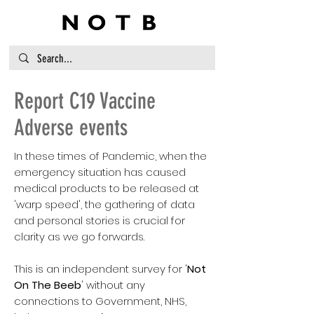
Report C19 Vaccine
Adverse events
In these times of Pandemic, when the
emergency situation has caused
medical products to be released at
'warp speed', the gathering of data
and personal stories is crucial for
clarity as we go forwards.
This is an independent survey for '
Not
On The Beeb
' without any
connections to Government, NHS,