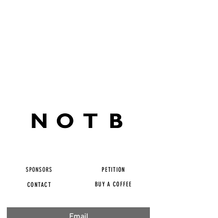
SPONSORS
PETITION
BUY A COFFEE
CONTACT