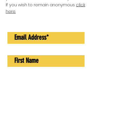
If you wish to remain anonymous
click
here.
GO TO SURVEY