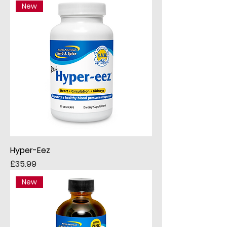
New
Hyper-Eez
Price
£35.99
New