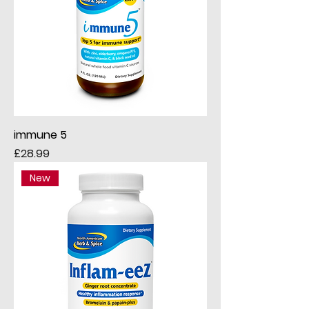
immune 5
Price
£28.99
New