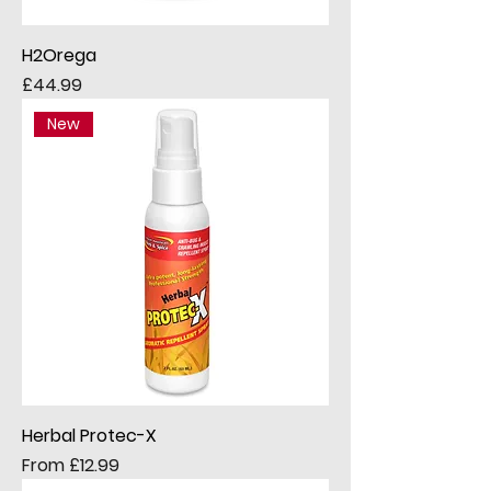
H2Orega
Price
£44.99
New
Herbal Protec-X
Sale Price
From
£12.99