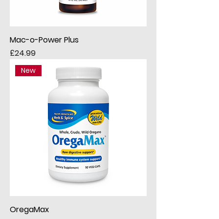
Mac-o-Power Plus
Price
£24.99
New
OregaMax