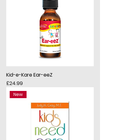
Kid-e-Kare Ear-eeZ
Price
£24.99
New