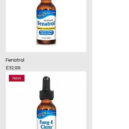
Fenatrol
Price
£32.99
New