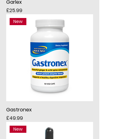
Garlex
Price
£25.99
New
Gastronex
Price
£49.99
New