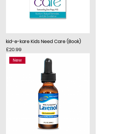
kid-e-kare Kids Need Care (Book)
Price
£20.99
New