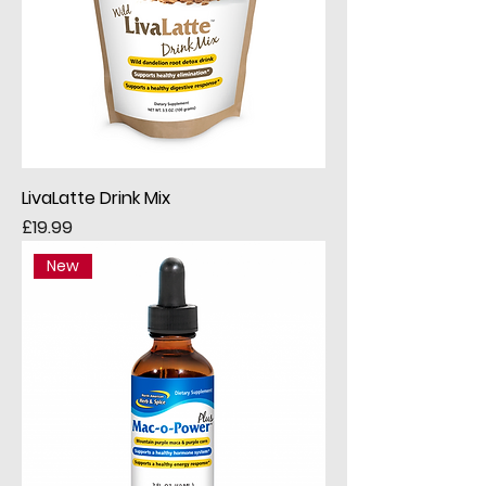
LivaLatte Drink Mix
Price
£19.99
New