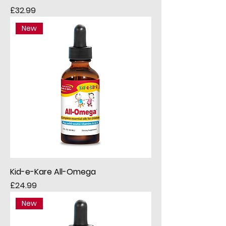
Price
£32.99
New
Kid-e-Kare All-Omega
Price
£24.99
New