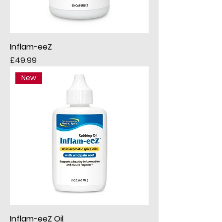
Inflam-eeZ
Price
£49.99
New
Inflam-eeZ Oil