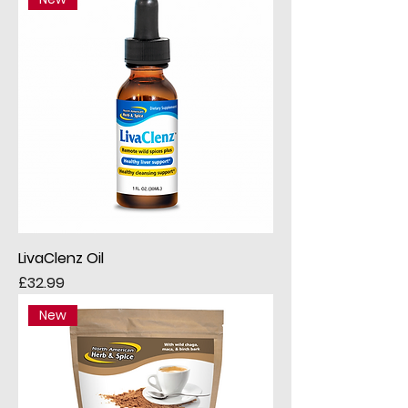
LivaClenz Oil
Price
£32.99
New