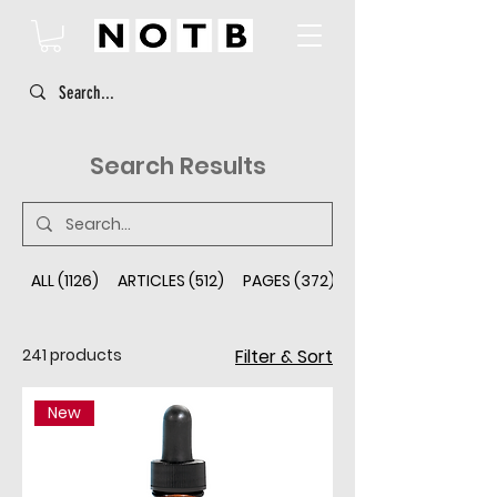
Search Results
ALL (1126)
ARTICLES (512)
PAGES (372)
PRODUCTS (241)
241 products
Filter & Sort
New