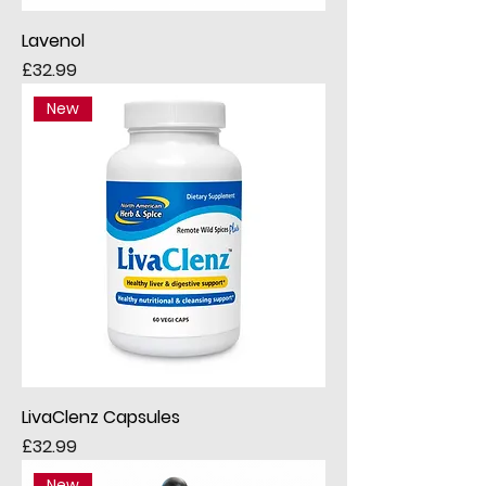
Lavenol
Price
£32.99
New
LivaClenz Capsules
Price
£32.99
New