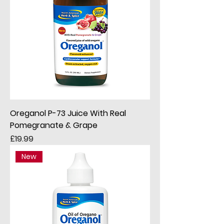
Oreganol P-73 Juice With Real
Pomegranate & Grape
Price
£19.99
New