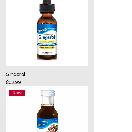
Gingerol
Price
£32.99
New