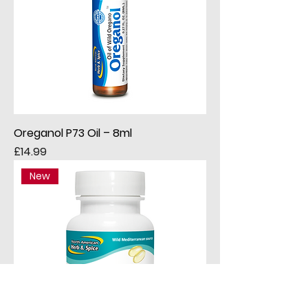
Oreganol P73 Oil – 8ml
Price
£14.99
New