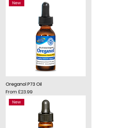
New
Oreganol P73 Oil
Sale Price
From
£23.99
New