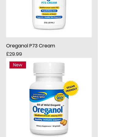
Oreganol P73 Cream
Price
£29.99
New