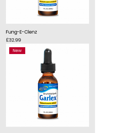
Fung-E-Clenz
Price
£32.99
New