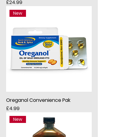
Price
£24.99
New
Oreganol Convenience Pak
Price
£4.99
New