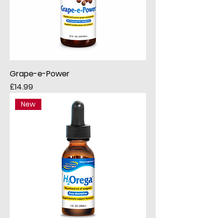
Grape-e-Power
Price
£14.99
New