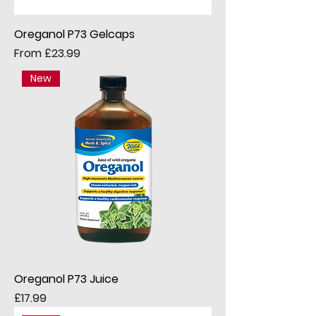
Oreganol P73 Gelcaps
Sale Price
From
£23.99
New
Oreganol P73 Juice
Price
£17.99