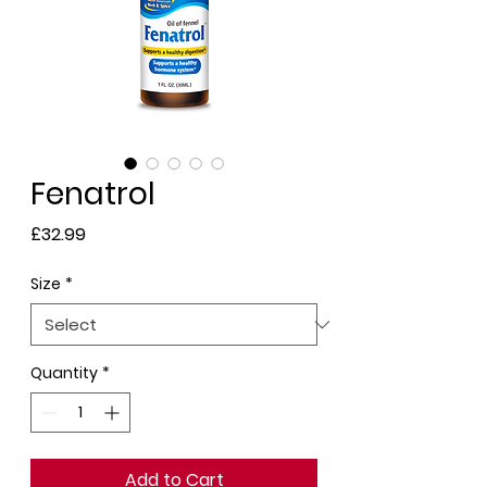
Fenatrol
Price
£32.99
Size
*
Quantity
*
Add to Cart