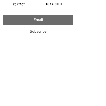
BUY A COFFEE
CONTACT
Subscribe
FILMS
CENSORED
BBC IGNORING V-INJURY
DR T
DR HODKINSON
DOCTORS SPEAK OUT
LOUISE & LISA
DR JIMMY GUTMAN
DR T GENOCIDE
RIGHT SAID FRED