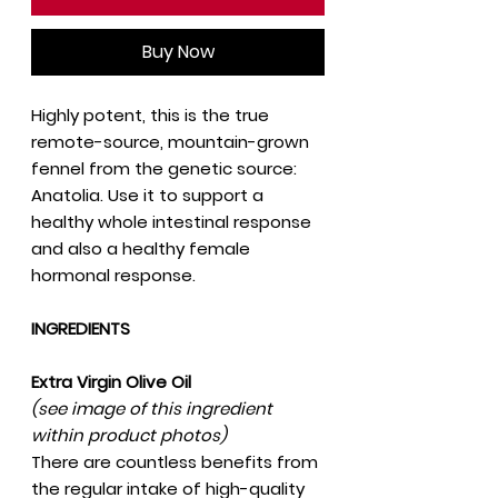
Buy Now
Highly potent, this is the true
remote-source, mountain-grown
fennel from the genetic source:
Anatolia. Use it to support a
healthy whole intestinal response
and also a healthy female
hormonal response.
INGREDIENTS
Extra Virgin Olive Oil
(see image of this ingredient
within product photos)
There are countless benefits from
the regular intake of high-quality