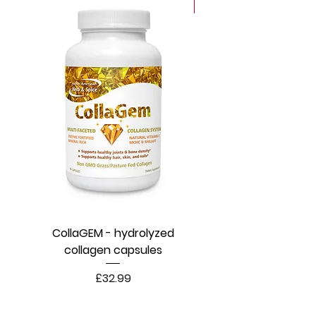
New
CollaGEM - hydrolyzed
collagen capsules
Price
£32.99