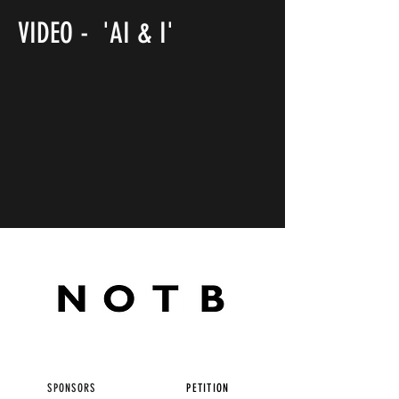
VIDEO - 'AI & I'
SPONSORS
PETITION