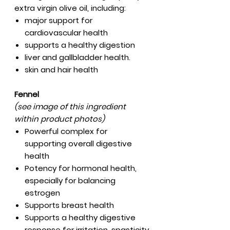
extra virgin olive oil, including:
major support for
cardiovascular health
supports a healthy digestion
liver and gallbladder health.
skin and hair health
Fennel
(see image of this ingredient
within product photos)
Powerful complex for
supporting overall digestive
health
Potency for hormonal health,
especially for balancing
estrogen
Supports breast health
Supports a healthy digestive
response for irritation, spasticity