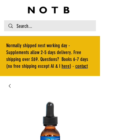
Normally shipped next working day -
Supplements allow 2-5 days delivery. Free
shipping over £69. Questions? Books 6-7 days
(no free shipping except AI & I
here
) -
contact