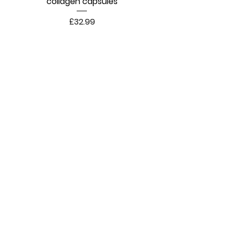
collagen capsules
Price
£32.99