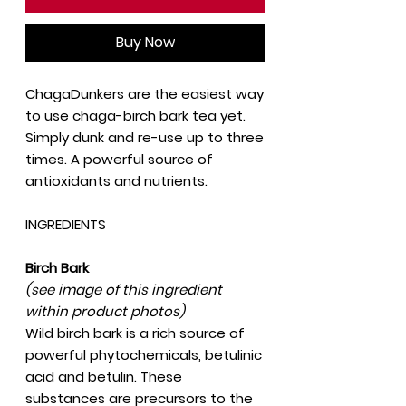
Buy Now
ChagaDunkers are the easiest way
to use chaga-birch bark tea yet.
Simply dunk and re-use up to three
times. A powerful source of
antioxidants and nutrients.
INGREDIENTS
Birch Bark
(see image of this ingredient
within product photos)
Wild birch bark is a rich source of
powerful phytochemicals, betulinic
acid and betulin. These
substances are precursors to the