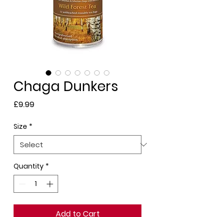
Chaga Dunkers
Price
£9.99
Size
*
Quantity
*
Add to Cart