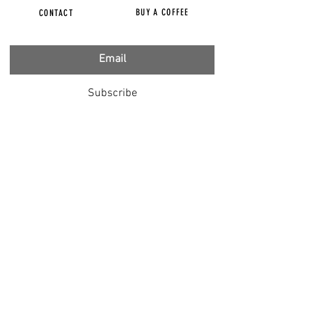
BUY A COFFEE
CONTACT
Subscribe
FILMS
CENSORED
BBC IGNORING V-INJURY
DR T
DR HODKINSON
DOCTORS SPEAK OUT
LOUISE & LISA
DR JIMMY GUTMAN
DR T GENOCIDE
RIGHT SAID FRED