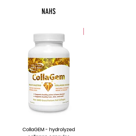
response.
NAHS
New
CollaGEM - hydrolyzed