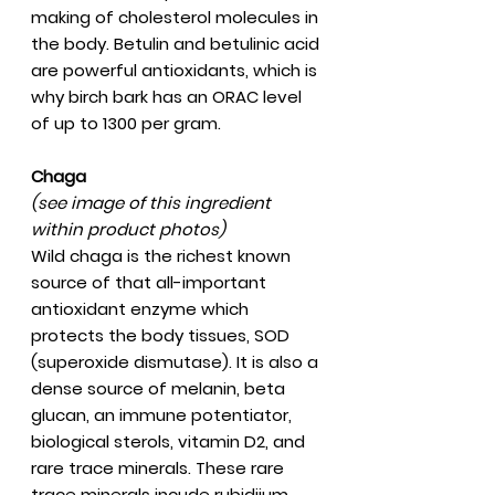
making of cholesterol molecules in
the body. Betulin and betulinic acid
are powerful antioxidants, which is
why birch bark has an ORAC level
of up to 1300 per gram.
Chaga
(see image of this ingredient
within product photos)
Wild chaga is the richest known
source of that all-important
antioxidant enzyme which
protects the body tissues, SOD
(superoxide dismutase). It is also a
dense source of melanin, beta
glucan, an immune potentiator,
biological sterols, vitamin D2, and
rare trace minerals. These rare
trace minerals incude rubidiium,