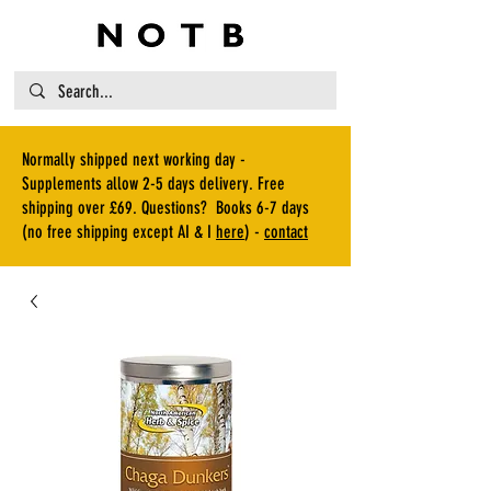
Normally shipped next working day -
Supplements allow 2-5 days delivery. Free
shipping over £69. Questions? Books 6-7 days
(no free shipping except AI & I
here
) -
contact