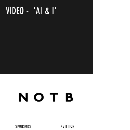
VIDEO - 'AI & I'
SPONSORS
PETITION