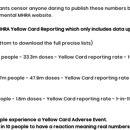
iants censor anyone daring to publish these numbers b
mental MHRA website. 
HRA Yellow Card Reporting which only includes data up u
ttom to download the full precise lists)
on people - 33.3m doses - Yellow Card reporting rate - 1
.7m people - 47.9m doses - Yellow Card reporting rate -
eople - 1.6m doses - Yellow Card reporting rate - 1-in-1
ople experience a Yellow Card Adverse Event.
 in 10 people to have a reaction meaning real numbers