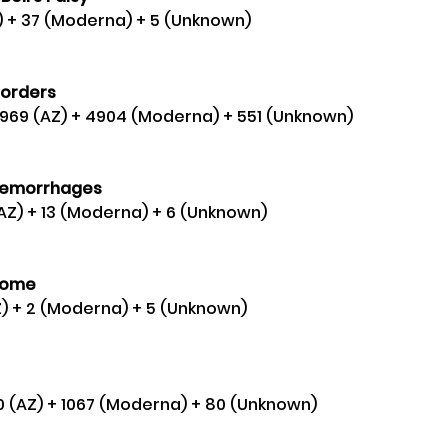
AZ) + 37 (Moderna) + 5 (Unknown) 
orders 
0,969 (AZ) + 4904 (Moderna) + 551 (Unknown) 
aemorrhages
(AZ) + 13 (Moderna) + 6 (Unknown)
rome 
Z) + 2 (Moderna) + 5 (Unknown) 
50 (AZ) + 1067 (Moderna) + 80 (Unknown)