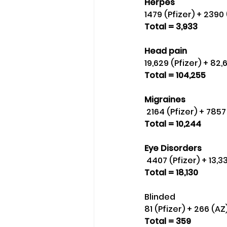
Herpes 
1479 (Pfizer) + 2390
Total = 3,933
Head pain 
19,629 (Pfizer) + 82
Total = 104,255
Migraines
 2164 (Pfizer) + 78
Total = 10,244
Eye Disorders
 4407 (Pfizer) + 13
Total = 18,130
Blinded 
81 (Pfizer) + 266 (A
Total = 359