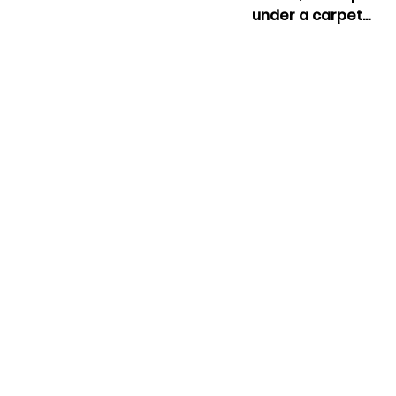
under a carpet...