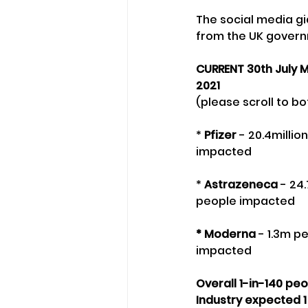
The social media g
from the UK govern
CURRENT 30th July M
2021
(please scroll to bo
* 
Pfizer
 - 20.4milli
impacted
* 
Astrazeneca
 - 24
people impacted
* Moderna
 - 1.3m p
impacted
Overall 1-in-140 pe
Industry expected 1