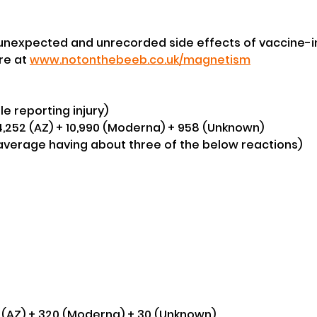
 unexpected and unrecorded side effects of vaccine-
e at 
www.notonthebeeb.co.uk/magnetism
le reporting injury)
24,252 (AZ) + 10,990 (Moderna) + 958 (Unknown) 
 average having about three of the below reactions)
4 (AZ) + 320 (Moderna) + 30 (Unknown) 