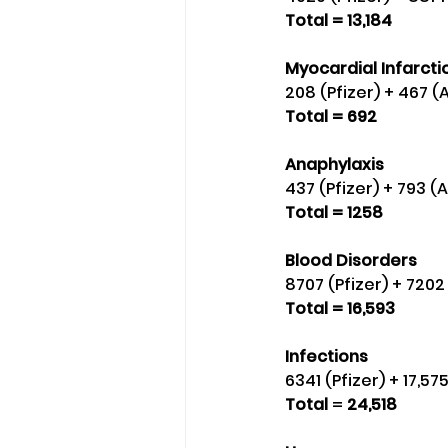
Total = 13,184
Myocardial Infarctio
208 (Pfizer) + 467 (
Total = 692
Anaphylaxis
437 (Pfizer) + 793 (
Total = 1258
Blood Disorders 
8707 (Pfizer) + 720
Total = 16,593
Infections
6341 (Pfizer) + 17,5
Total
 = 
24,518