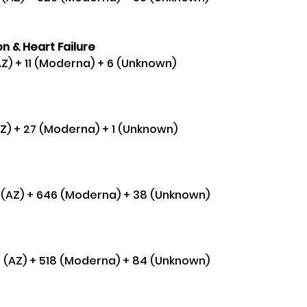
n & Heart Failure 
AZ) + 11 (Moderna) + 6 (Unknown)
AZ) + 27 (Moderna) + 1 (Unknown) 
2 (AZ) + 646 (Moderna) + 38 (Unknown) 
75 (AZ) + 518 (Moderna) + 84 (Unknown) 