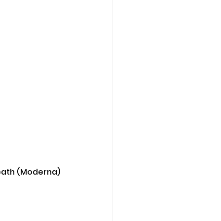
 death (Moderna) 