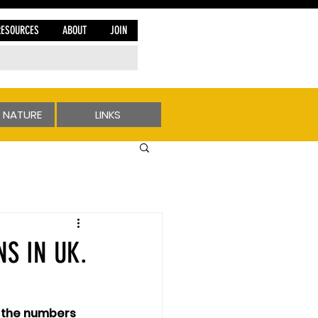
RESOURCES
ABOUT
JOIN
 NATURE
LINKS
S IN UK.
sh the numbers 