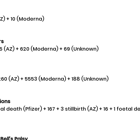
(AZ) + 10 (Moderna) 
s 
555 (AZ) + 620 (Moderna) + 69 (Unknown) 
9,260 (AZ) + 5553 (Moderna) + 188 (Unknown) 
ions
etal death (Pfizer) + 167 + 3 stillbirth (AZ) + 16 + 1 foetal
Bell’s Palsy 