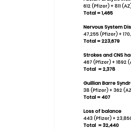
612 (Pfizer) + 811 (
Total = 1,465
Nervous System Dis
47,255 (Pfizer) + 17
Total = 223,679
Strokes and CNS h
467 (Pfizer) + 1892 
Total  = 2,378
Guillian Barre Synd
38 (Pfizer) + 362 (A
Total = 407
Loss of balance 
443 (Pfizer) + 23,8
Total  = 32,440