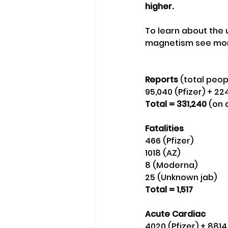
higher.
To learn about the
magnetism see mor
Reports
 (total peop
95,040 (Pfizer) + 2
Total = 331,240
 (on
Fatalities
466 (Pfizer)
1018 (AZ) 
8 (Moderna)
25 (Unknown jab) 
Total = 1,517
Acute Cardiac 
4020 (Pfizer) + 881