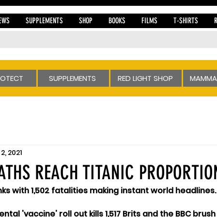
EWS
SUPPLEMENTS
SHOP
BOOKS
FILMS
T-SHIRTS
ROTECT
SUPPLEMENTS
RED LIGHT SHOP
MAMMA
2, 2021
ATHS REACH TITANIC PROPORTION
inks with 1,502 fatalities making instant world headlines.
ental 'vaccine' roll out kills 1,517 Brits and the BBC bru