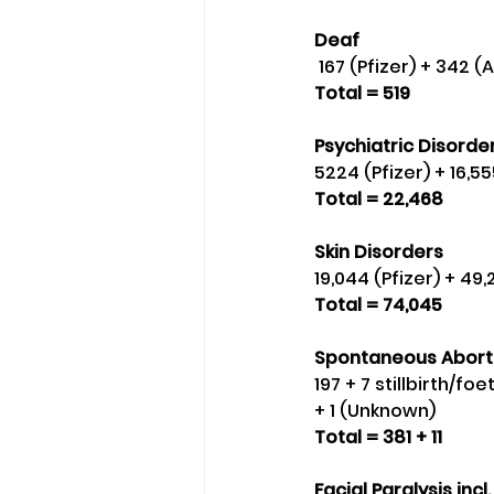
Deaf
 167 (Pfizer) + 342 
Total = 519
Psychiatric Disorder
5224 (Pfizer) + 16,
Total = 22,468
Skin Disorders 
19,044 (Pfizer) + 4
Total = 74,045
Spontaneous Abort
197 + 7 stillbirth/fo
+ 1 (Unknown) 
Total = 381 + 11
Facial Paralysis incl. 