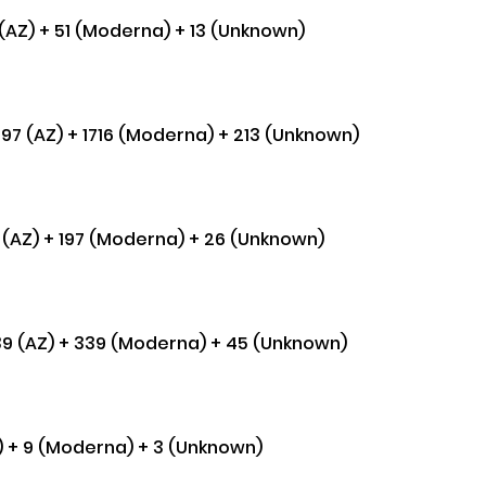
 (AZ) + 51 (Moderna) + 13 (Unknown) 
,697 (AZ) + 1716 (Moderna) + 213 (Unknown) 
57 (AZ) + 197 (Moderna) + 26 (Unknown) 
,339 (AZ) + 339 (Moderna) + 45 (Unknown)
Z) + 9 (Moderna) + 3 (Unknown) 