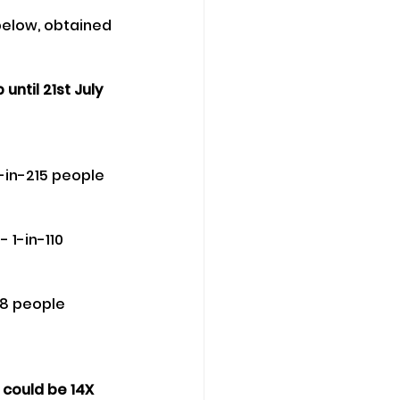
elow, obtained 
ntil 21st July 
-in-215 people 
 1-in-110 
18 people 
 could be 14X 