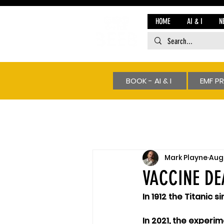
HOME
AI & I
N
BOOK - AI & I
EMF P
Mark Playne
Aug 
VACCINE DE
In 1912 the Titanic s
In 2021, the experim