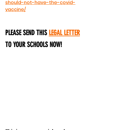
should-not-have-the-covid-
vaccine/
PLEASE SEND THIS 
LEGAL LETTER
TO YOUR SCHOOLS NOW!