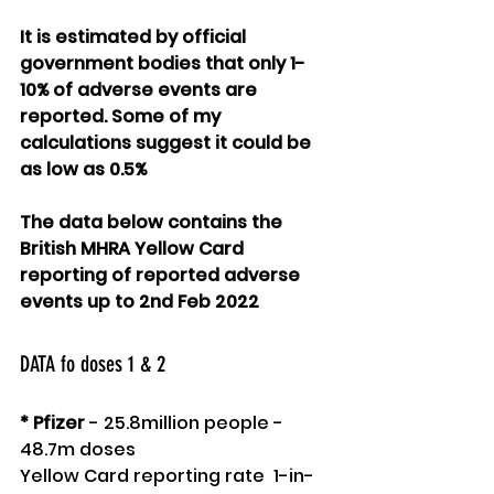
It is estimated by official 
government bodies that only 1-
10% of adverse events are 
reported. Some of my 
calculations suggest it could be 
as low as 0.5%
The data below contains the 
British MHRA Yellow Card 
reporting of reported adverse 
events up to 2nd Feb 2022
DATA fo doses 1 & 2 
* Pfizer
 - 25.8million people - 
48.7m doses
Yellow Card reporting rate  1-in-