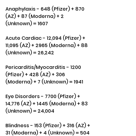
Anaphylaxis - 648 (Pfizer) + 870 
(AZ) + 87 (Moderna) + 2 
(Unknown) = 1607
Acute Cardiac - 12,094 (Pfizer) + 
11,095 (AZ) + 2965 (Moderna) + 88 
(Unknown) = 26,242
Pericarditis/Myocarditis - 1200 
(Pfizer) + 428 (AZ) + 306 
(Moderna) + 7 (Unknown) = 1941
Eye Disorders - 7700 (Pfizer) + 
14,776 (AZ) + 1445 (Moderna) + 83 
(Unknown) = 24,004
Blindness - 153 (Pfizer) + 316 (AZ) + 
31 (Moderna) + 4 (Unknown) = 504