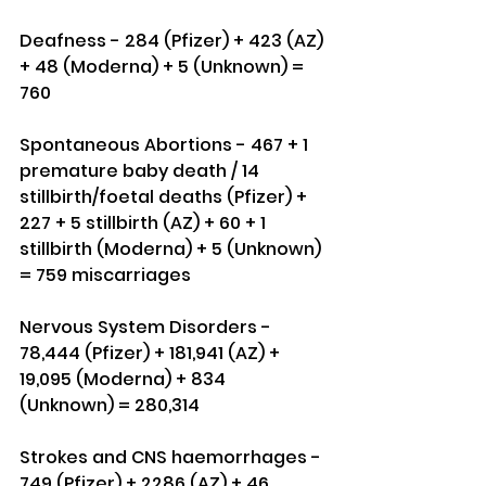
Deafness - 284 (Pfizer) + 423 (AZ) 
+ 48 (Moderna) + 5 (Unknown) = 
760
Spontaneous Abortions - 467 + 1 
premature baby death / 14 
stillbirth/foetal deaths (Pfizer) + 
227 + 5 stillbirth (AZ) + 60 + 1 
stillbirth (Moderna) + 5 (Unknown) 
= 759 miscarriages
Nervous System Disorders - 
78,444 (Pfizer) + 181,941 (AZ) + 
19,095 (Moderna) + 834 
(Unknown) = 280,314
Strokes and CNS haemorrhages - 
749 (Pfizer) + 2286 (AZ) + 46 