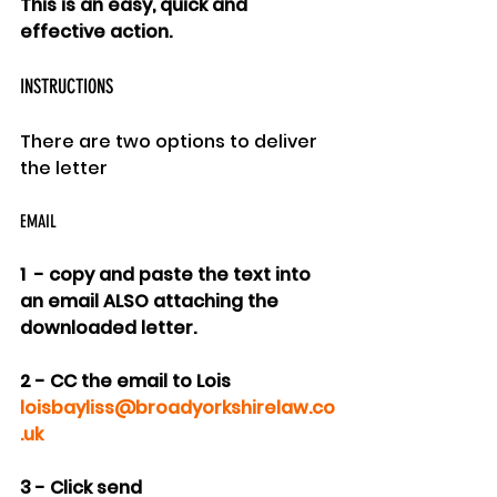
This is an easy, quick and 
effective action.
INSTRUCTIONS
There are two options to deliver 
the letter
EMAIL
1  - copy and paste the text into 
an email ALSO attaching the 
downloaded letter.
2 - CC the email to Lois 
loisbayliss@broadyorkshirelaw.co
.uk
3 - Click send