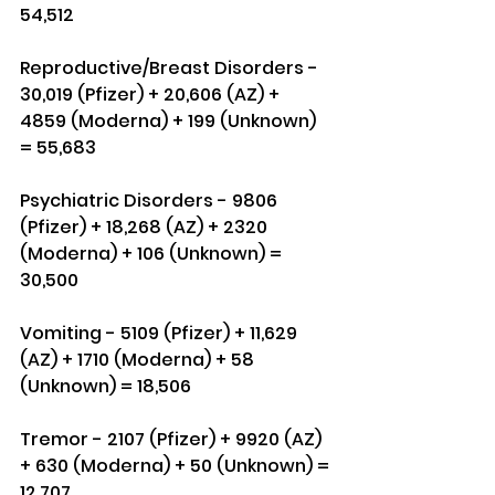
54,512
Reproductive/Breast Disorders - 
30,019 (Pfizer) + 20,606 (AZ) + 
4859 (Moderna) + 199 (Unknown) 
= 55,683
Psychiatric Disorders - 9806 
(Pfizer) + 18,268 (AZ) + 2320 
(Moderna) + 106 (Unknown) = 
30,500
Vomiting - 5109 (Pfizer) + 11,629 
(AZ) + 1710 (Moderna) + 58 
(Unknown) = 18,506
Tremor - 2107 (Pfizer) + 9920 (AZ) 
+ 630 (Moderna) + 50 (Unknown) = 
12,707