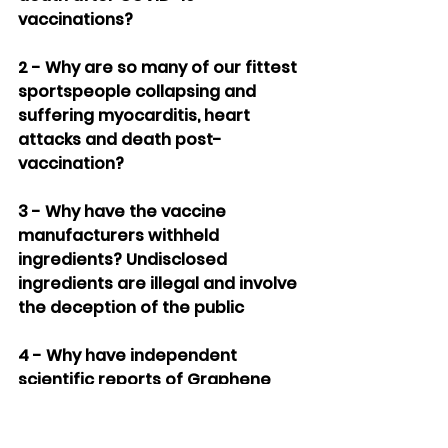
vaccinations?
2 - Why are so many of our fittest 
sportspeople collapsing and 
suffering myocarditis, heart 
attacks and death post-
vaccination?
3 - Why have the vaccine 
manufacturers withheld 
ingredients? Undisclosed 
ingredients are illegal and involve 
the deception of the public
4 - Why have independent 
scientific reports of Graphene 
Oxide and other contaminants 
not been publically investigated?