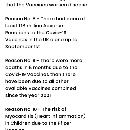
that the Vaccines worsen disease
Reason No. 8 - There had been at 
least 1.18 million Adverse 
Reactions to the Covid-19 
Vaccines in the UK alone up to 
September 1st
Reason No. 9 - There were more 
deaths in 8 months due to the 
Covid-19 Vaccines than there 
have been due to all other 
available Vaccines combined 
since the year 2001
Reason No. 10 - The risk of 
Myocarditis (Heart Inflammation) 
in Children due to the Pfizer 