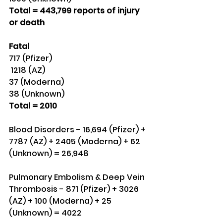
Total = 443,799 reports of injury 
or death
Fatal
717 (Pfizer)
 1218 (AZ)
37 (Moderna)
38 (Unknown) 
Total = 2010
Blood Disorders - 16,694 (Pfizer) + 
7787 (AZ) + 2405 (Moderna) + 62 
(Unknown) = 26,948
Pulmonary Embolism & Deep Vein 
Thrombosis - 871 (Pfizer) + 3026 
(AZ) + 100 (Moderna) + 25 
(Unknown) = 4022