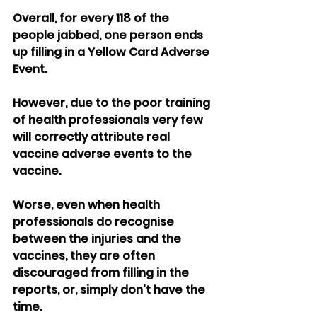
Overall, for every 118 of the 
people jabbed, one person ends 
up filling in a Yellow Card Adverse 
Event.
However, due to the poor training 
of health professionals very few 
will correctly attribute real 
vaccine adverse events to the 
vaccine.
Worse, even when health 
professionals do recognise 
between the injuries and the 
vaccines, they are often 
discouraged from filling in the 
reports, or, simply don't have the 
time.