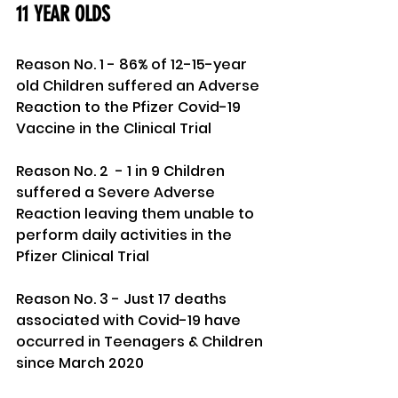
11 YEAR OLDS 
Reason No. 1 - 86% of 12-15-year 
old Children suffered an Adverse 
Reaction to the Pfizer Covid-19 
Vaccine in the Clinical Trial
Reason No. 2  - 1 in 9 Children 
suffered a Severe Adverse 
Reaction leaving them unable to 
perform daily activities in the 
Pfizer Clinical Trial
Reason No. 3 - Just 17 deaths 
associated with Covid-19 have 
occurred in Teenagers & Children 
since March 2020