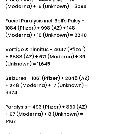
(Moderna) + 15 (Unknown) = 3096
Facial Paralysis incl. Bell’s Palsy - 
1084 (Pfizer) + 998 (AZ) + 148 
(Moderna) + 10 (Unknown) = 2240
Vertigo & Tinnitus - 4047 (Pfizer) 
+ 6888 (AZ) + 671 (Moderna) + 39 
(Unknown) = 11,645
Seizures - 1061 (Pfizer) + 2048 (AZ) 
+ 248 (Moderna) + 17 (Unknown) = 
3374
Paralysis - 493 (Pfizer) + 869 (AZ) 
+ 97 (Moderna) + 8 (Unknown) = 
1467