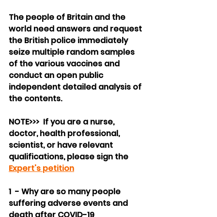
The people of Britain and the 
world need answers and request 
the British police immediately 
seize multiple random samples 
of the various vaccines and 
conduct an open public 
independent detailed analysis of 
the contents.
NOTE>>>  If you are a nurse, 
doctor, health professional, 
scientist, or have relevant 
qualifications, please sign the 
Expert's petition
1  - Why are so many people 
suffering adverse events and 
death after COVID-19 