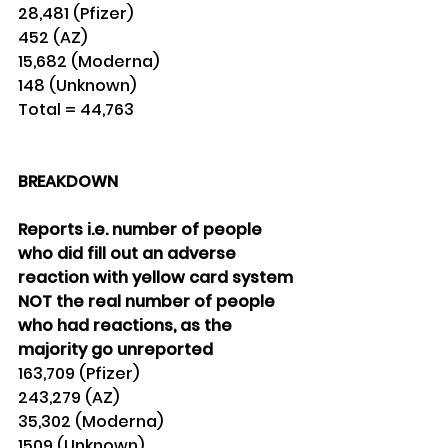
28,481 (Pfizer) 
452 (AZ) 
15,682 (Moderna)
148 (Unknown) 
Total = 44,763
BREAKDOWN
Reports i.e. number of people 
who did fill out an adverse 
reaction with yellow card system
NOT the real number of people 
who had reactions, as the 
majority go unreported
163,709 (Pfizer) 
243,279 (AZ)
35,302 (Moderna)
1509 (Unknown) 