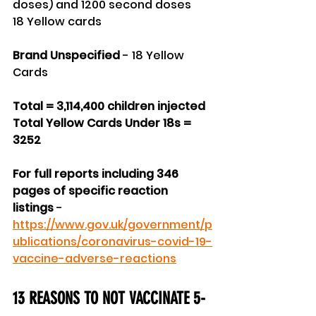
doses) and 1200 second doses
18 Yellow cards
Brand Unspecified
 - 18 Yellow 
Cards
Total = 3,114,400 children injected
Total Yellow Cards Under 18s = 
3252
For full reports including 346 
pages of specific reaction 
listings 
- 
https://www.gov.uk/government/p
ublications/coronavirus-covid-19-
vaccine-adverse-reactions
13 REASONS TO NOT VACCINATE 5-