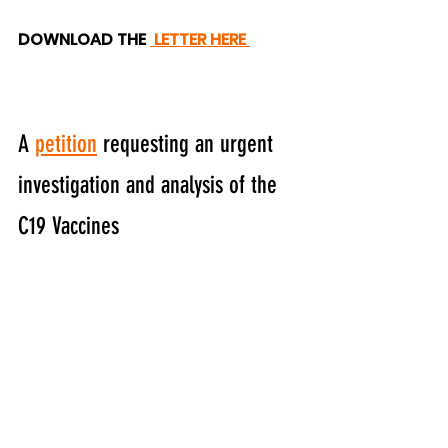
DOWNLOAD THE 
LETTER HERE 
A 
petition
 requesting an urgent 
investigation and analysis of the 
C19 Vaccines