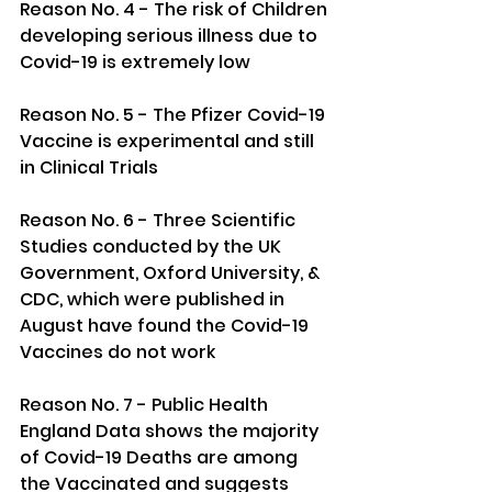
Reason No. 4 - The risk of Children 
developing serious illness due to 
Covid-19 is extremely low
Reason No. 5 - The Pfizer Covid-19 
Vaccine is experimental and still 
in Clinical Trials
Reason No. 6 - Three Scientific 
Studies conducted by the UK 
Government, Oxford University, & 
CDC, which were published in 
August have found the Covid-19 
Vaccines do not work
Reason No. 7 - Public Health 
England Data shows the majority 
of Covid-19 Deaths are among 
the Vaccinated and suggests 