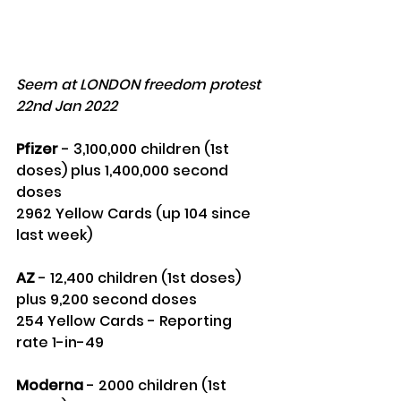
Seem at LONDON freedom protest 
22nd Jan 2022
Pfizer
 - 3,100,000 children (1st 
doses) plus 1,400,000 second 
doses 
2962 Yellow Cards (up 104 since 
last week)
AZ
 - 12,400 children (1st doses) 
plus 9,200 second doses 
254 Yellow Cards - Reporting 
rate 1-in-49
Moderna
 - 2000 children (1st 