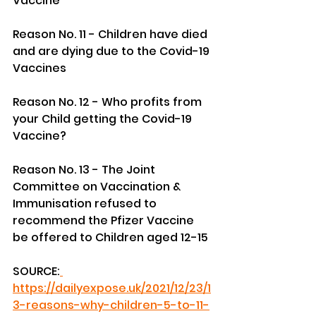
Vaccine
Reason No. 11 - Children have died 
and are dying due to the Covid-19 
Vaccines
Reason No. 12 - Who profits from 
your Child getting the Covid-19 
Vaccine?
Reason No. 13 - The Joint 
Committee on Vaccination & 
Immunisation refused to 
recommend the Pfizer Vaccine 
be offered to Children aged 12-15
SOURCE:
https://dailyexpose.uk/2021/12/23/1
3-reasons-why-children-5-to-11-