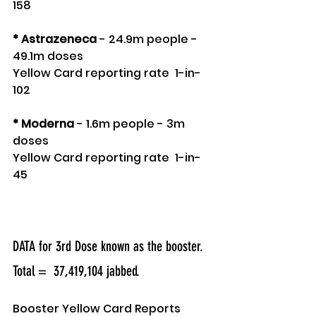
158 
* Astrazeneca
 - 24.9m people - 
49.1m doses
Yellow Card reporting rate  1-in-
102 
* Moderna
 - 1.6m people - 3m 
doses 
Yellow Card reporting rate  1-in-
45 
DATA for 3rd Dose known as the booster.
Total =  37,419,104 jabbed.
Booster Yellow Card Reports