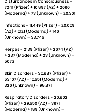
Disturbances in Consciousness - 
7241 (Pfizer) + 10,897 (AZ) + 2090 
(Moderna) + 73 (Unknown) = 20,301
Infections - 11,449 (Pfizer) + 20,029 
(AZ) + 2121 (Moderna) + 146 
(Unknown) = 33,745
Herpes - 2139 (Pfizer) + 2674 (AZ) 
+ 237 (Moderna) + 23 (Unknown) = 
5073
Skin Disorders - 32,887 (Pfizer) + 
53,107 (AZ) + 12,551 (Moderna) + 
326 (Unknown) = 98,871
Respiratory Disorders - 20,802 
(Pfizer) + 29,550 (AZ) + 3971 
(Moderna) + 189 (Unknown) = 