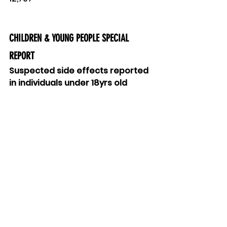
CHILDREN & YOUNG PEOPLE SPECIAL 
REPORT
Suspected side effects reported 
in individuals under 18yrs old