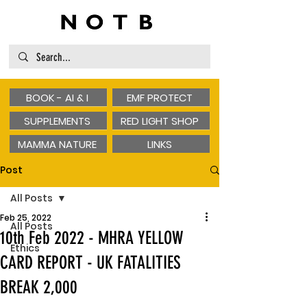
BOOK - AI & I
EMF PROTECT
SUPPLEMENTS
RED LIGHT SHOP
MAMMA NATURE
LINKS
Post
All Posts
Feb 25, 2022
All Posts
10th Feb 2022 - MHRA YELLOW
Ethics
CARD REPORT - UK FATALITIES
BREAK 2,000