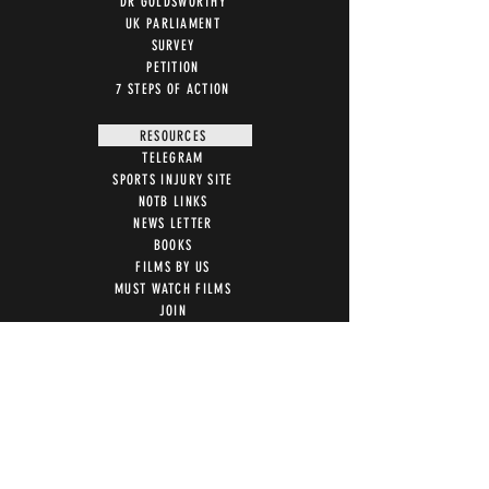
DR GOLDSWORTHY
UK PARLIAMENT
SURVEY
PETITION
7 STEPS OF ACTION
RESOURCES
TELEGRAM
SPORTS INJURY SITE
NOTB LINKS
NEWS LETTER
BOOKS
FILMS BY US
MUST WATCH FILMS
JOIN
LETTER TEMPLATES
NEWS ARTICLES
ACTION
STOP VACCINE ROLL OUT
MRI WARNING
UK PARLIAMENT