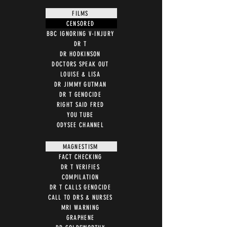
FILMS
CENSORED
BBC IGNORING V-INJURY
DR T
DR HODKINSON
DOCTORS SPEAK OUT
LOUISE & LISA
DR JIMMY GUTMAN
DR T GENOCIDE
RIGHT SAID FRED
YOU TUBE
ODYSEE CHANNEL
MAGNESTISM
FACT CHECKING
DR T VERIFIES
COMPILATION
DR T CALLS GENOCIDE
CALL TO DRS & NURSES
MRI WARNING
GRAPHENE