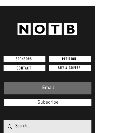
SPONSORS
PETITION
BUY A COFFEE
CONTACT
Subscribe