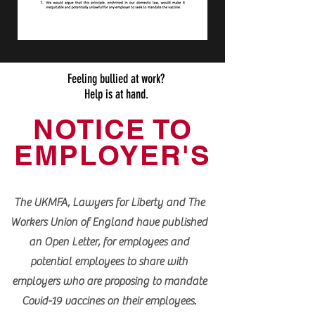
Feeling bullied at work?
Help is at hand.
NOTICE TO
EMPLOYER'S
The UKMFA, Lawyers for Liberty and The
Workers Union of England have published
an Open Letter, for employees and
potential employees to share with
employers who are proposing to mandate
Covid-19 vaccines on their employees.