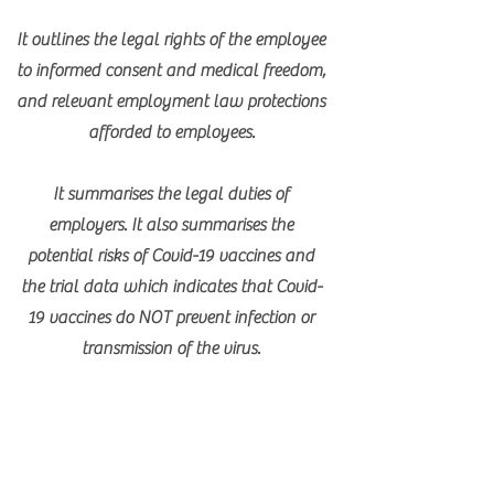
It outlines the legal rights of the employee
to informed consent and medical freedom,
and relevant employment law protections
afforded to employees.
It summarises the legal duties of
employers. It also summarises the
potential risks of Covid-19 vaccines and
the trial data which indicates that Covid-
19 vaccines do NOT prevent infection or
transmission of the virus.
Download Employer's Form