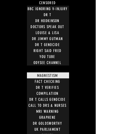
CENSORED
BBC IGNORING V-INJURY
DR T
DR HODKINSON
DOCTORS SPEAK OUT
LOUISE & LISA
DR JIMMY GUTMAN
DR T GENOCIDE
RIGHT SAID FRED
YOU TUBE
ODYSEE CHANNEL
MAGNESTISM
FACT CHECKING
DR T VERIFIES
COMPILATION
DR T CALLS GENOCIDE
CALL TO DRS & NURSES
MRI WARNING
GRAPHENE
DR GOLDSWORTHY
UK PARLIAMENT