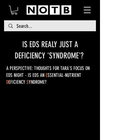
IS EDS REALY JUST A
DEFICIENCY 'SYNDROME'?
A PERSPECTIVE: THOUGHTS FOR TARA'S FOCUS ON
EDS NIGHT - IS EDS AN
E
SSENTIAL-NUTRIENT
D
EFICIENCY
S
YNDROME?