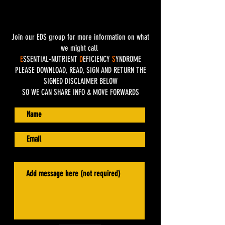
Join our EDS group for more information on what
we might call
E
SSENTIAL-NUTRIENT
D
EFICIENCY
S
YNDROME
PLEASE DOWNLOAD, READ, SIGN AND RETURN THE
SIGNED DISCLAIMER BELOW
SO WE CAN SHARE INFO & MOVE FORWARDS