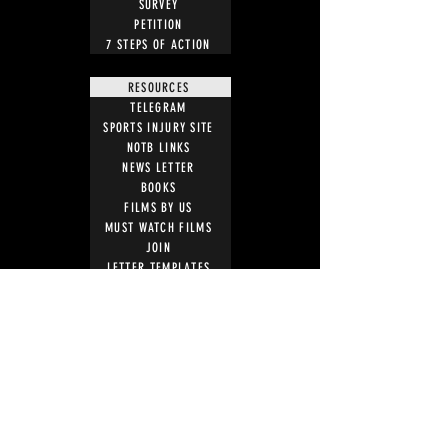
SURVEY
PETITION
7 STEPS OF ACTION
RESOURCES
TELEGRAM
SPORTS INJURY SITE
NOTB LINKS
NEWS LETTER
BOOKS
FILMS BY US
MUST WATCH FILMS
JOIN
LETTER TEMPLATES
NEWS ARTICLES
ACTION
STOP VACCINE ROLL OUT
MRI WARNING
UK PARLIAMENT
WITNESS STATEMENT
ADVERSE EVENT REPORTING