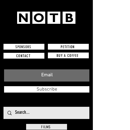
SPONSORS
PETITION
BUY A COFFEE
CONTACT
Subscribe
FILMS