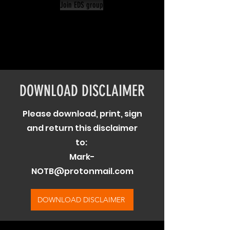
Join EDS group
DOWNLOAD DISCLAIMER
Please download, print, sign
and return this disclaimer
to:
Mark-
NOTB@protonmail.com
DOWNLOAD DISCLAIMER