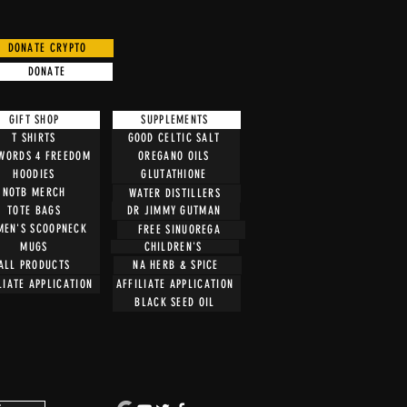
DONATE CRYPTO
DONATE
GIFT SHOP
SUPPLEMENTS
T SHIRTS
GOOD CELTIC SALT
 WORDS 4 FREEDOM
OREGANO OILS
HOODIES
GLUTATHIONE
NOTB MERCH
WATER DISTILLERS
TOTE BAGS
DR JIMMY GUTMAN
EN'S SCOOPNECK
FREE SINUOREGA
CHILDREN'S
MUGS
ALL PRODUCTS
NA HERB & SPICE
LIATE APPLICATION
AFFILIATE APPLICATION
BLACK SEED OIL