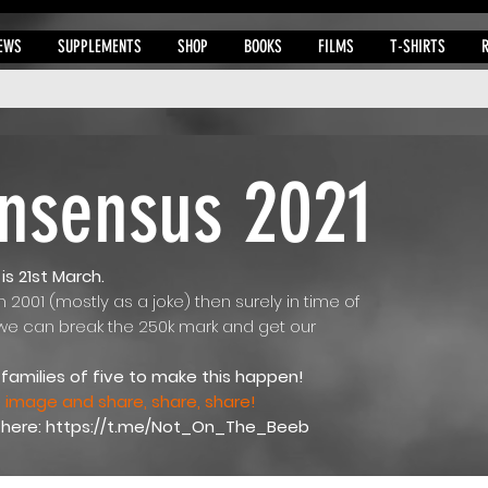
EWS
SUPPLEMENTS
SHOP
BOOKS
FILMS
T-SHIRTS
nsensus 2021
s 21st March.
in 2001 (mostly as a joke) then surely in time of
 we can break the 250k mark and get our
families of five to make this happen!
image and share, share, share!
 here:
https://t.me/Not_On_The_Beeb