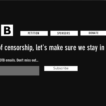
DONATE
SPONSORS
PETITION
f censorship, let's make sure we stay in 
TB emails. Don't miss out...
Subscribe