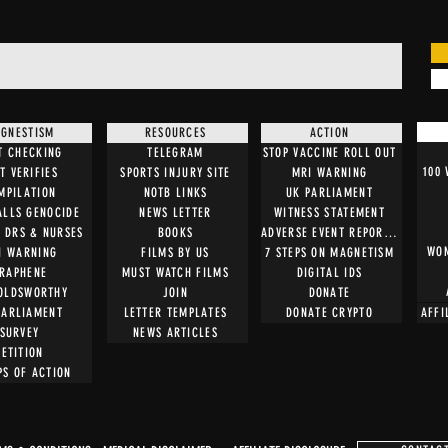
GNESTISM
RESOURCES
ACTION
T CHECKING
TELEGRAM
STOP VACCINE ROLL OUT
100
T VERIFIES
SPORTS INJURY SITE
MRI WARNING
MPILATION
NOTB LINKS
UK PARLIAMENT
ALLS GENOCIDE
NEWS LETTER
WITNESS STATEMENT
O DRS & NURSES
BOOKS
ADVERSE EVENT REPORTING
WOM
I WARNING
FILMS BY US
7 STEPS ON MAGNETISM
RAPHENE
MUST WATCH FILMS
DIGITAL IDS
OLDSWORTHY
JOIN
DONATE
PARLIAMENT
LETTER TEMPLATES
DONATE CRYPTO
AFFI
SURVEY
NEWS ARTICLES
PETITION
PS OF ACTION