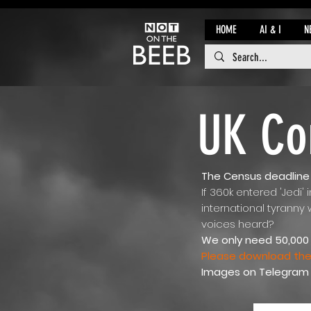
HOME
AI & I
N
UK Co
The Census deadline i
If 360k entered 'Jedi' 
international tyranny
voices heard?
We only need 50,000 
Please download the 
Images on Telegram