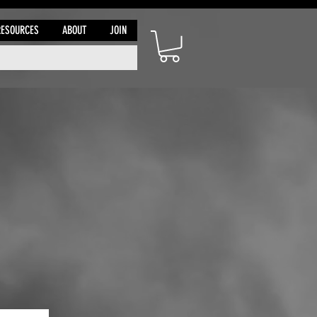
RESOURCES
ABOUT
JOIN