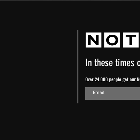
In these times o
Over 24,000 people get our NO