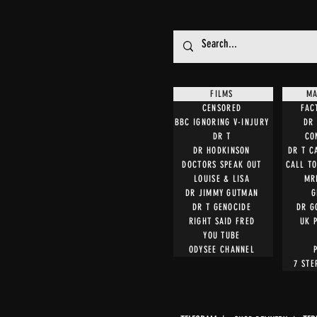
FILMS
MA
CENSORED
FAC
BBC IGNORING V-INJURY
DR 
DR T
CO
DR HODKINSON
DR T C
DOCTORS SPEAK OUT
CALL T
LOUISE & LISA
MR
DR JIMMY GUTMAN
G
DR T GENOCIDE
DR G
RIGHT SAID FRED
UK 
YOU TUBE
ODYSEE CHANNEL
7 STE