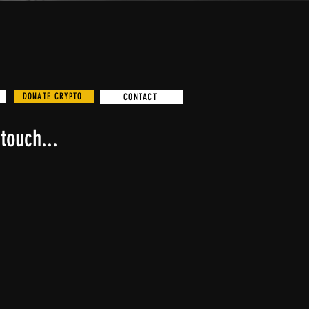
DONATE CRYPTO
CONTACT
touch...