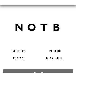
SPONSORS
PETITION
BUY A COFFEE
CONTACT
Subscribe