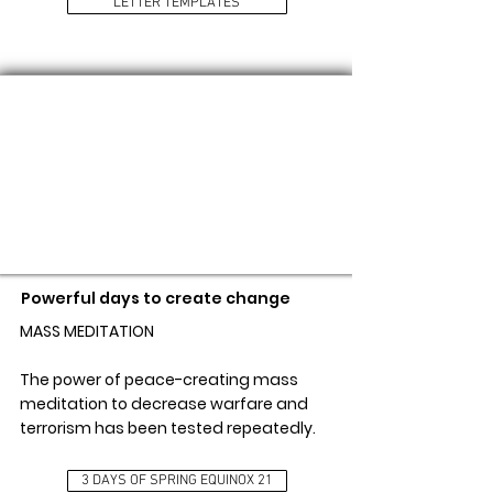
LETTER TEMPLATES
3 DAYS OF SPRING EQUINOX 21
Powerful days to create change
MASS MEDITATION
The power of peace-creating mass
meditation to decrease warfare and
terrorism has been tested repeatedly.
3 DAYS OF SPRING EQUINOX 21