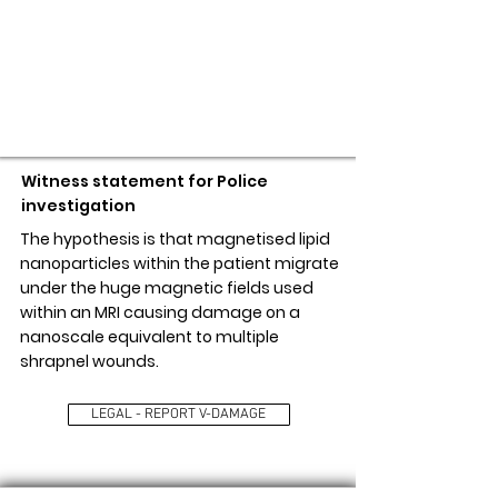
LEGAL - REPORT V-DAMAGE
Witness statement for Police
investigation
The hypothesis is that magnetised lipid
nanoparticles within the patient migrate
under the huge magnetic fields used
within an MRI causing damage on a
nanoscale equivalent to multiple
shrapnel wounds.
LEGAL - REPORT V-DAMAGE