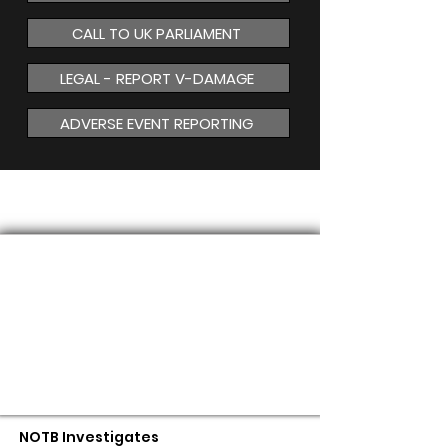
CALL TO UK PARLIAMENT
LEGAL - REPORT V-DAMAGE
ADVERSE EVENT REPORTING
MAGNETISM
NOTB Investigates