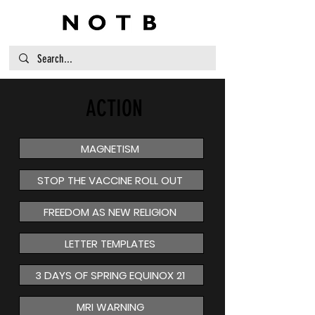
ACTION
MAGNETISM
STOP THE VACCINE ROLL OUT
FREEDOM AS NEW RELIGION
LETTER TEMPLATES
3 DAYS OF SPRING EQUINOX 21
MRI WARNING