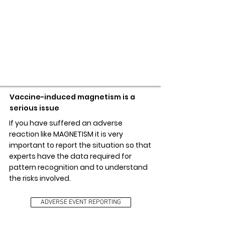
ADVERSE EVENT REPORTING
Vaccine-induced magnetism is a
serious issue
If you have suffered an adverse
reaction like MAGNETISM it is very
important to report the situation so that
experts have the data required for
pattern recognition and to understand
the risks involved.
ADVERSE EVENT REPORTING