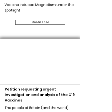
Vaccine Induced Magnetism under the
spotlight
MAGNETISM
STOP THE VACCINE ROLL OUT
Petition requesting urgent
investigation and analysis of the C19
Vaccines
The people of Britain (and the world)