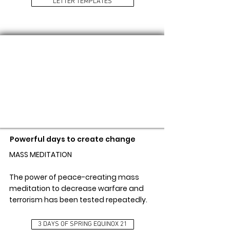
LETTER TEMPLATES
3 DAYS OF SPRING EQUINOX 21
Powerful days to create change
MASS MEDITATION
The power of peace-creating mass
meditation to decrease warfare and
terrorism has been tested repeatedly.
3 DAYS OF SPRING EQUINOX 21