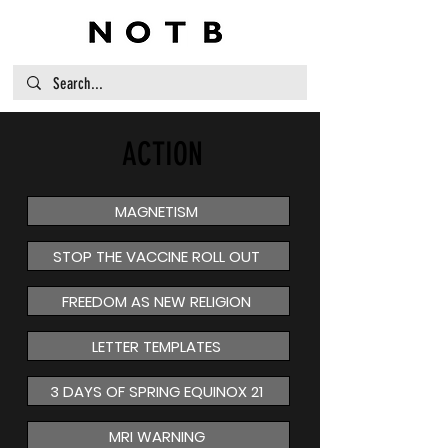
ACTION
MAGNETISM
STOP THE VACCINE ROLL OUT
FREEDOM AS NEW RELIGION
LETTER TEMPLATES
3 DAYS OF SPRING EQUINOX 21
MRI WARNING