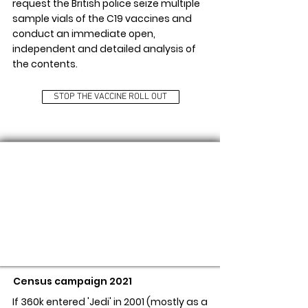
request the British police seize multiple
sample vials of the C19 vaccines and
conduct an immediate open,
independent and detailed analysis of
the contents.
STOP THE VACCINE ROLL OUT
FREEDOM AS NEW RELIGION
Census campaign 2021
If 360k entered 'Jedi' in 2001 (mostly as a