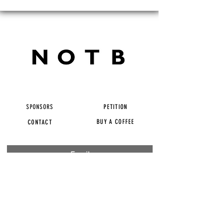
SPONSORS
PETITION
BUY A COFFEE
CONTACT
Subscribe