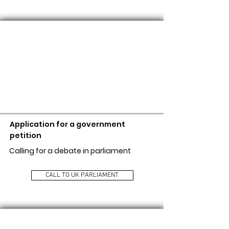
CALL TO UK PARLIAMENT
Application for a government
petition
Calling for a debate in parliament
CALL TO UK PARLIAMENT