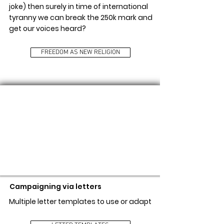
joke) then surely in time of international
tyranny we can break the 250k mark and
get our voices heard?
FREEDOM AS NEW RELIGION
LETTER TEMPLATES
Campaigning via letters
Multiple letter templates to use or adapt