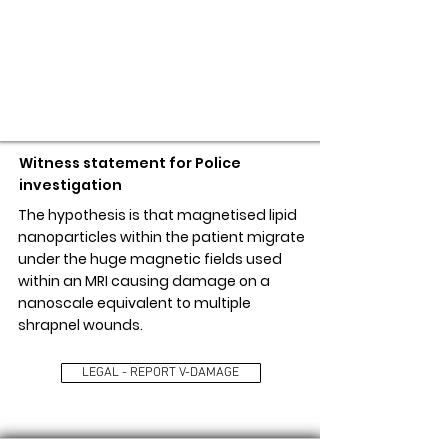
LEGAL - REPORT V-DAMAGE
Witness statement for Police
investigation
The hypothesis is that magnetised lipid
nanoparticles within the patient migrate
under the huge magnetic fields used
within an MRI causing damage on a
nanoscale equivalent to multiple
shrapnel wounds.
LEGAL - REPORT V-DAMAGE