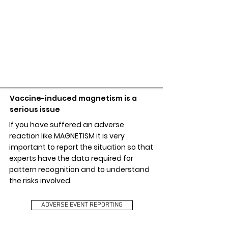
ADVERSE EVENT REPORTING
Vaccine-induced magnetism is a
serious issue
If you have suffered an adverse
reaction like MAGNETISM it is very
important to report the situation so that
experts have the data required for
pattern recognition and to understand
the risks involved.
ADVERSE EVENT REPORTING