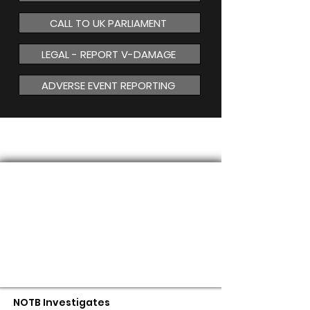
CALL TO UK PARLIAMENT
LEGAL - REPORT V-DAMAGE
ADVERSE EVENT REPORTING
MAGNETISM
NOTB Investigates