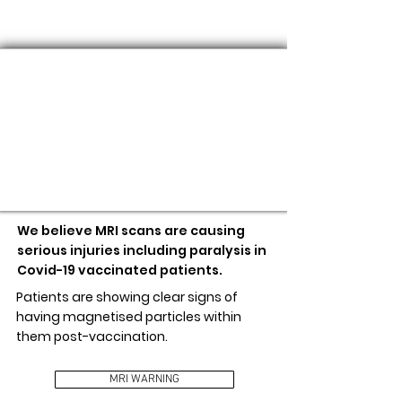
MRI WARNING
We believe MRI scans are causing
serious injuries including paralysis in
Covid-19 vaccinated patients.
Patients are showing clear signs of
having magnetised particles within
them post-vaccination.
MRI WARNING