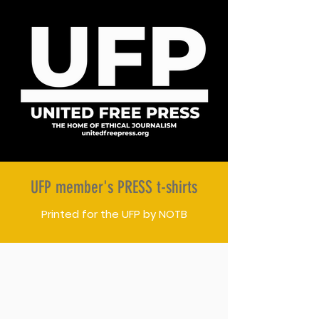
UFP member's PRESS t-shirts
Printed for the UFP by NOTB