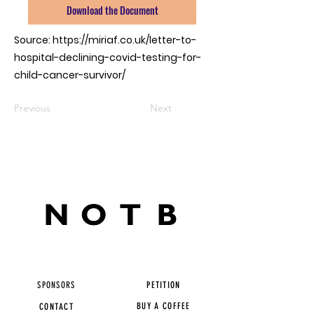
Download the Document
Source:
https://miriaf.co.uk/letter-to-
hospital-declining-covid-testing-for-
child-cancer-survivor/
Previous
Next
SPONSORS
PETITION
BUY A COFFEE
CONTACT