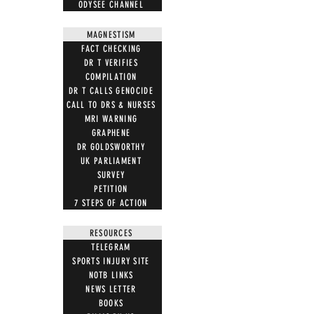
ODYSEE CHANNEL
MAGNESTISM
FACT CHECKING
DR T VERIFIES
COMPILATION
DR T CALLS GENOCIDE
CALL TO DRS & NURSES
MRI WARNING
GRAPHENE
DR GOLDSWORTHY
UK PARLIAMENT
SURVEY
PETITION
7 STEPS OF ACTION
RESOURCES
TELEGRAM
SPORTS INJURY SITE
NOTB LINKS
NEWS LETTER
BOOKS