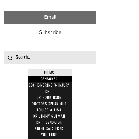
Subscribe
FILMS
CENSORED
BBC IGNORING V-INJURY
DR T
DR HODKINSON
DOCTORS SPEAK OUT
LOUISE & LISA
DR JIMMY GUTMAN
DR T GENOCIDE
RIGHT SAID FRED
YOU TUBE