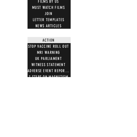
FILMS BY US
MUST WATCH FILMS
JOIN
LETTER TEMPLATES
NEWS ARTICLES
ACTION
STOP VACCINE ROLL OUT
MRI WARNING
UK PARLIAMENT
WITNESS STATEMENT
ADVERSE EVENT REPORTING
7 STEPS ON MAGNETISM
DIGITAL IDS
DONATE
DONATE CRYPTO
GIFT SHOP
T SHIRTS
100 WORDS 4 FREEDOM
HOODIES
NOTB MERCH
TOTE BAGS