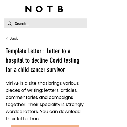
< Back
Template Letter : Letter to a
hospital to decline Covid testing
for a child cancer survivor
Miri AF is a site that brings various
pieces of writing; letters, articles,
commentaries and campaigns
together. Their speciality is strongly
worded letters. You can download
their letter here: