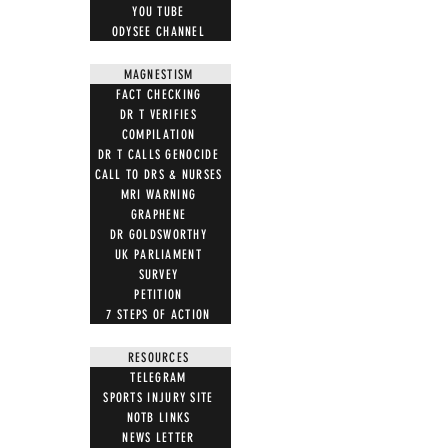
YOU TUBE
ODYSEE CHANNEL
MAGNESTISM
FACT CHECKING
DR T VERIFIES
COMPILATION
DR T CALLS GENOCIDE
CALL TO DRS & NURSES
MRI WARNING
GRAPHENE
DR GOLDSWORTHY
UK PARLIAMENT
SURVEY
PETITION
7 STEPS OF ACTION
RESOURCES
TELEGRAM
SPORTS INJURY SITE
NOTB LINKS
NEWS LETTER