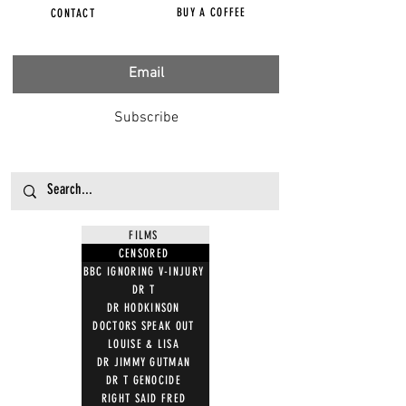
BUY A COFFEE
CONTACT
Subscribe
FILMS
CENSORED
BBC IGNORING V-INJURY
DR T
DR HODKINSON
DOCTORS SPEAK OUT
LOUISE & LISA
DR JIMMY GUTMAN
DR T GENOCIDE
RIGHT SAID FRED