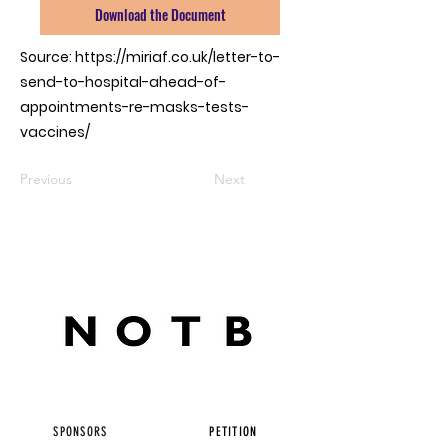
Download the Document
Source:
https://miriaf.co.uk/letter-to-
send-to-hospital-ahead-of-
appointments-re-masks-tests-
vaccines/
Previous
Next
SPONSORS
PETITION