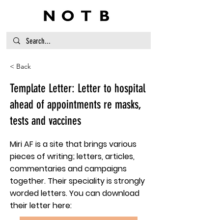
< Back
Template Letter: Letter to hospital
ahead of appointments re masks,
tests and vaccines
Miri AF is a site that brings various
pieces of writing; letters, articles,
commentaries and campaigns
together. Their speciality is strongly
worded letters. You can download
their letter here: