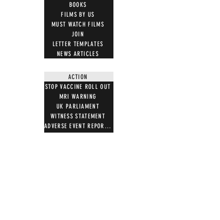
BOOKS
FILMS BY US
MUST WATCH FILMS
JOIN
LETTER TEMPLATES
NEWS ARTICLES
ACTION
STOP VACCINE ROLL OUT
MRI WARNING
UK PARLIAMENT
WITNESS STATEMENT
ADVERSE EVENT REPORTING
7 STEPS ON MAGNETISM
DIGITAL IDS
DONATE
DONATE CRYPTO
GIFT SHOP
T SHIRTS
100 WORDS 4 FREEDOM
HOODIES
NOTB MERCH