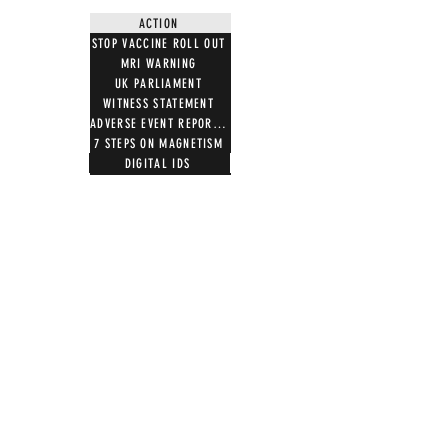
ACTION
STOP VACCINE ROLL OUT
MRI WARNING
UK PARLIAMENT
WITNESS STATEMENT
ADVERSE EVENT REPORTING
7 STEPS ON MAGNETISM
DIGITAL IDS
DONATE
DONATE CRYPTO
GIFT SHOP
T SHIRTS
100 WORDS 4 FREEDOM
HOODIES
NOTB MERCH
TOTE BAGS
MUGS
ALL PRODUCTS
WOMEN'S SCOOPNECK
AFFILIATE APPLICATION