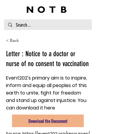
< Back
Letter : Notice to a doctor or
nurse of no consent to vaccination
Event202's primary aim is to inspire,
inform and equip all peoples of this
earth to unite, fight for freedom
and stand up against injustice. You
can download it here
Download the Document
Source:
https://event202.org/resources/