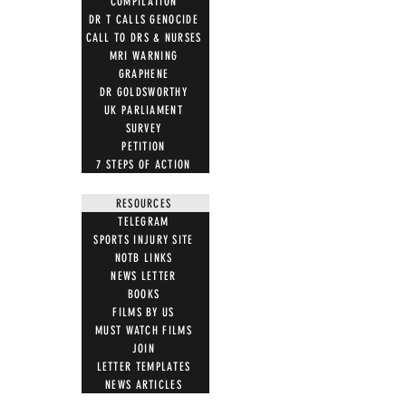
COMPILATION
DR T CALLS GENOCIDE
CALL TO DRS & NURSES
MRI WARNING
GRAPHENE
DR GOLDSWORTHY
UK PARLIAMENT
SURVEY
PETITION
7 STEPS OF ACTION
RESOURCES
TELEGRAM
SPORTS INJURY SITE
NOTB LINKS
NEWS LETTER
BOOKS
FILMS BY US
MUST WATCH FILMS
JOIN
LETTER TEMPLATES
NEWS ARTICLES