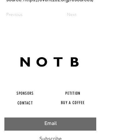
Previous
Next
SPONSORS
PETITION
BUY A COFFEE
CONTACT
Subscribe