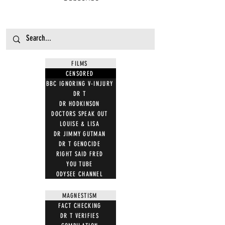
FILMS
CENSORED
BBC IGNORING V-INJURY
DR T
DR HODKINSON
DOCTORS SPEAK OUT
LOUISE & LISA
DR JIMMY GUTMAN
DR T GENOCIDE
RIGHT SAID FRED
YOU TUBE
ODYSEE CHANNEL
MAGNESTISM
FACT CHECKING
DR T VERIFIES