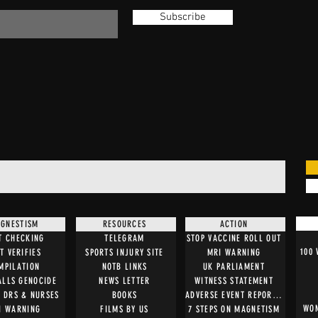
Subscribe
GNESTISM
RESOURCES
ACTION
T CHECKING
TELEGRAM
STOP VACCINE ROLL OUT
100
T VERIFIES
SPORTS INJURY SITE
MRI WARNING
MPILATION
NOTB LINKS
UK PARLIAMENT
ALLS GENOCIDE
NEWS LETTER
WITNESS STATEMENT
O DRS & NURSES
BOOKS
ADVERSE EVENT REPORTING
WOM
I WARNING
FILMS BY US
7 STEPS ON MAGNETISM