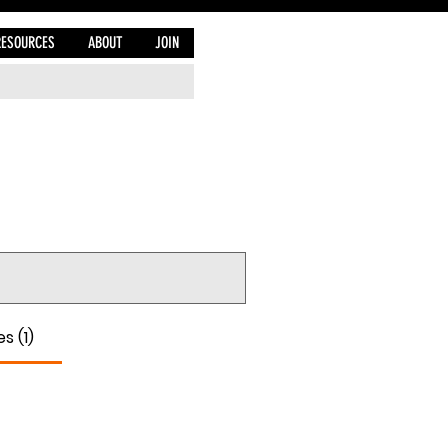
RESOURCES
ABOUT
JOIN
s (1)