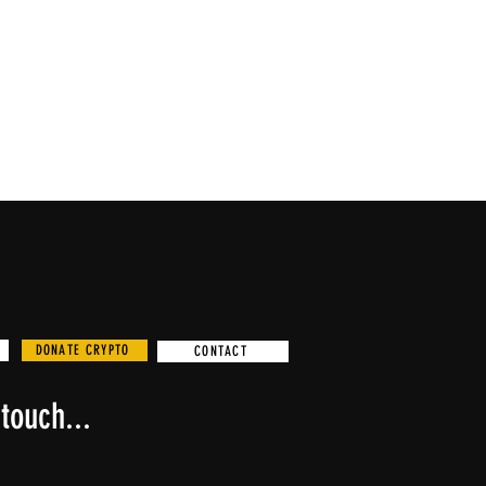
DONATE CRYPTO
CONTACT
touch...