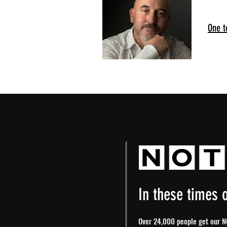
One t
In these times o
Over 24,000 people get our NO