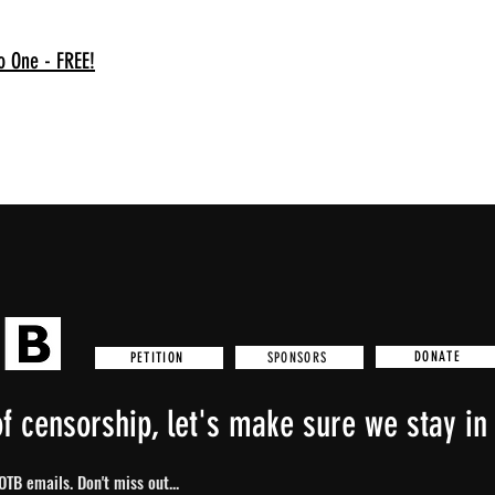
o One - FREE!
DONATE
SPONSORS
PETITION
f censorship, let's make sure we stay in 
TB emails. Don't miss out...