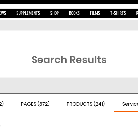
EWS
SUPPLEMENTS
SHOP
BOOKS
FILMS
T-SHIRTS
Search Results
2)
PAGES (372)
PRODUCTS (241)
Service
h