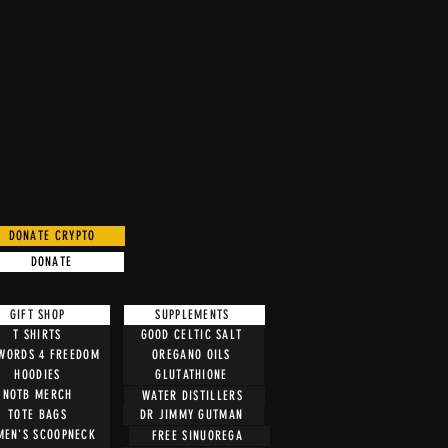
DONATE CRYPTO
DONATE
GIFT SHOP
SUPPLEMENTS
T SHIRTS
GOOD CELTIC SALT
 WORDS 4 FREEDOM
OREGANO OILS
HOODIES
GLUTATHIONE
NOTB MERCH
WATER DISTILLERS
TOTE BAGS
DR JIMMY GUTMAN
EN'S SCOOPNECK
FREE SINUOREGA