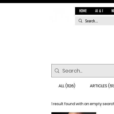
HOME
AI & I
N
ALL (1126)
ARTICLES (51
1 result found with an empty searc