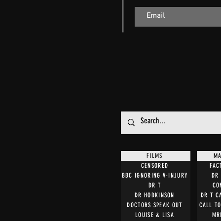
FILMS
MA
CENSORED
FAC
BBC IGNORING V-INJURY
DR 
DR T
CO
DR HODKINSON
DR T C
DOCTORS SPEAK OUT
CALL T
LOUISE & LISA
MR