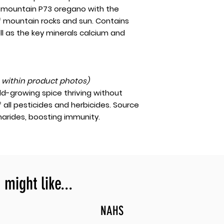
gh-mountain P73 oregano with the
f mountain rocks and sun. Contains
ll as the key minerals calcium and
t within product photos)
ld-growing spice thriving without
f all pesticides and herbicides. Source
arides, boosting immunity.
might like...
NAHS