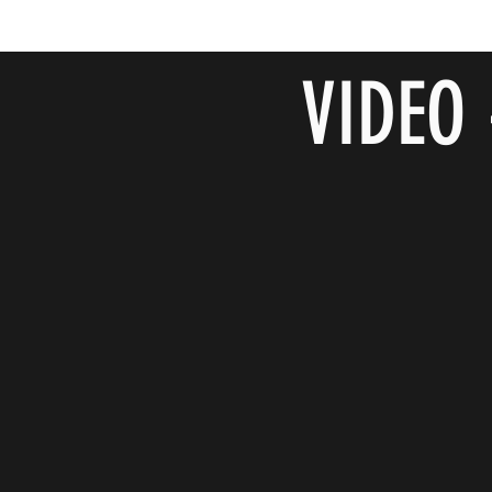
VIDEO 