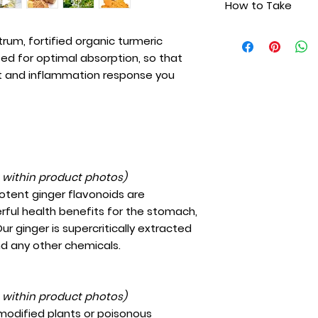
How to Take
Wild, organic t
need. Because it is 
Mycellized orga
turmeric complex f
Take 20 drops unde
Wild oregano oil
ctrum, fortified organic turmeric
absorption, includ
twice daily. Shake 
Wild, organic tu
ized for optimal absorption, so that
digestive disorders
clothing.
Organic ginger 
for children and pe
nt and inflammation response you
Wild organic ro
Cinnamon oil
Certified organ
Spring water
Extra virgin olive
t within product photos)
potent ginger flavonoids are
rful health benefits for the stomach,
ur ginger is supercritically extracted
nd any other chemicals.
t within product photos)
 modified plants or poisonous