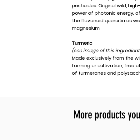
pesticides. Original wild, hi
power of photonic energy, o
the flavonoid quercitin as we
magnesium
Turmeric
(see image of this ingredien
Made exclusively from the wi
farming or cultivation, free o
of turmerones and polysacch
More products you 