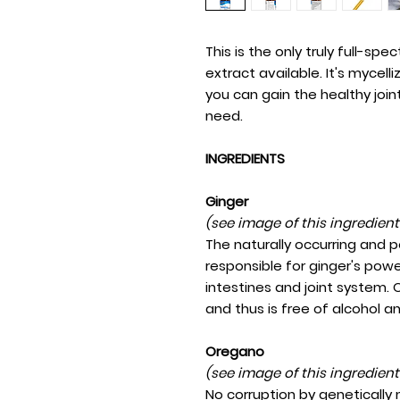
This is the only truly full-spe
extract available. It's mycell
you can gain the healthy joi
need.
INGREDIENTS
Ginger
(see image of this ingredien
The naturally occurring and 
responsible for ginger's powe
intestines and joint system. O
and thus is free of alcohol a
Oregano
(see image of this ingredien
No corruption by genetically