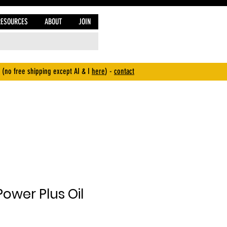
RESOURCES
ABOUT
JOIN
 (no free shipping except AI & I
here
) -
contact
ower Plus Oil