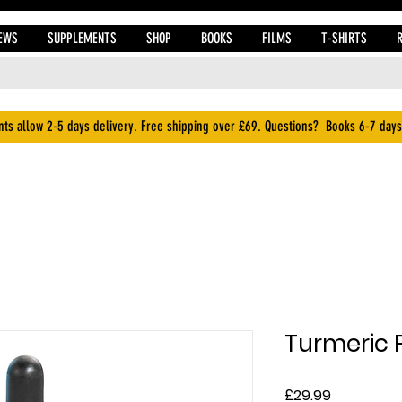
EWS
SUPPLEMENTS
SHOP
BOOKS
FILMS
T-SHIRTS
ts allow 2-5 days delivery. Free shipping over £69. Questions? Books 6-7 days
Turmeric P
Price
£29.99