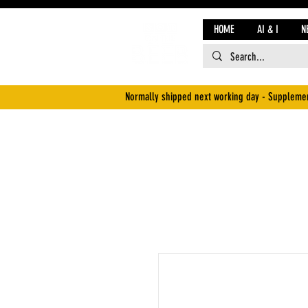
HOME
AI & I
N
Normally shipped next working day - Supplemen