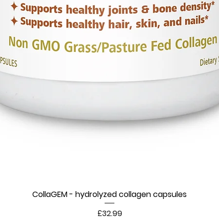
CollaGEM - hydrolyzed collagen capsules
Price
£32.99