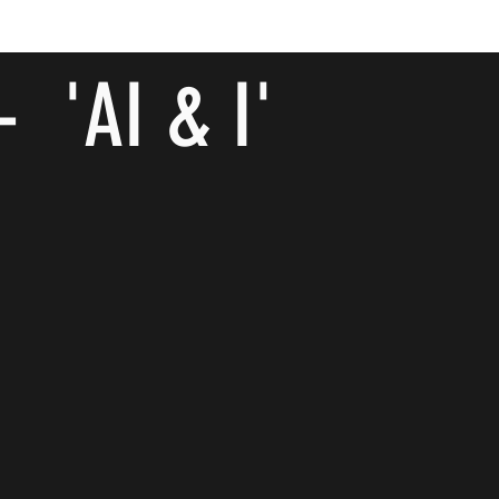
- 'AI & I'