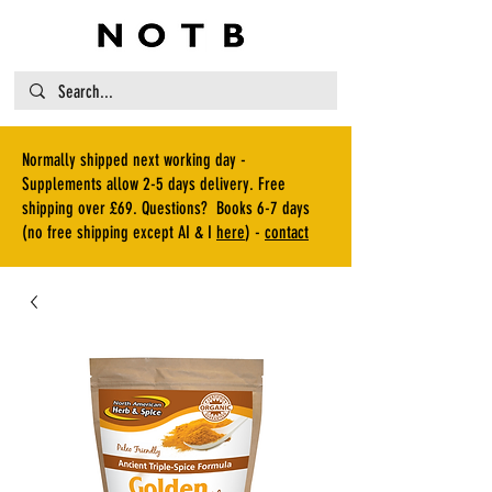
Normally shipped next working day -
Supplements allow 2-5 days delivery. Free
shipping over £69. Questions? Books 6-7 days
(no free shipping except AI & I
here
) -
contact