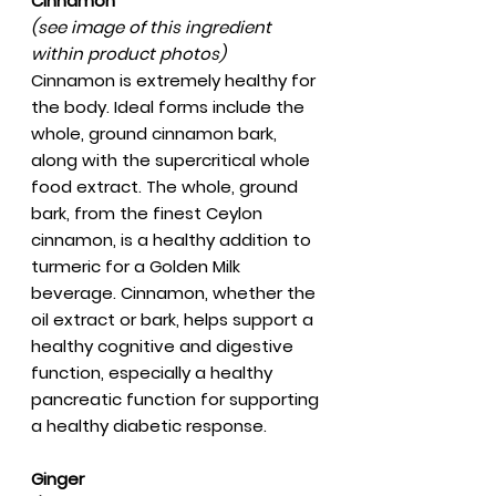
Cinnamon
(see image of this ingredient
within product photos)
Cinnamon is extremely healthy for
the body. Ideal forms include the
whole, ground cinnamon bark,
along with the supercritical whole
food extract. The whole, ground
bark, from the finest Ceylon
cinnamon, is a healthy addition to
turmeric for a Golden Milk
beverage. Cinnamon, whether the
oil extract or bark, helps support a
healthy cognitive and digestive
function, especially a healthy
pancreatic function for supporting
a healthy diabetic response.
Ginger