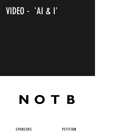
VIDEO - 'AI & I'
SPONSORS
PETITION