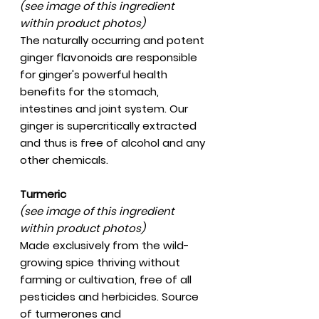
(see image of this ingredient
within product photos)
The naturally occurring and potent
ginger flavonoids are responsible
for ginger's powerful health
benefits for the stomach,
intestines and joint system. Our
ginger is supercritically extracted
and thus is free of alcohol and any
other chemicals.
Turmeric
(see image of this ingredient
within product photos)
Made exclusively from the wild-
growing spice thriving without
farming or cultivation, free of all
pesticides and herbicides. Source
of turmerones and