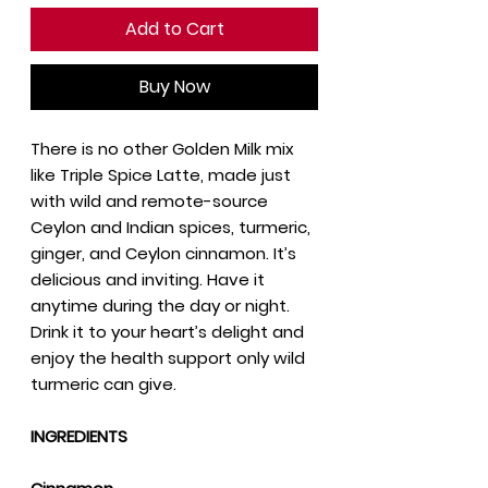
Add to Cart
Buy Now
There is no other Golden Milk mix
like Triple Spice Latte, made just
with wild and remote-source
Ceylon and Indian spices, turmeric,
ginger, and Ceylon cinnamon. It’s
delicious and inviting. Have it
anytime during the day or night.
Drink it to your heart’s delight and
enjoy the health support only wild
turmeric can give.
INGREDIENTS