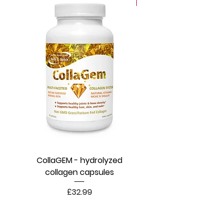
New
CollaGEM - hydrolyzed
collagen capsules
Price
£32.99