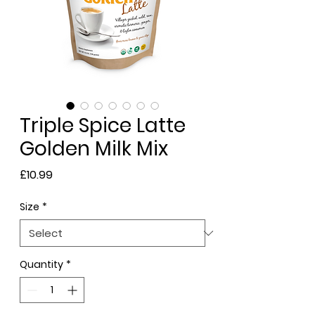
Triple Spice Latte
Golden Milk Mix
Price
£10.99
Size
*
Quantity
*