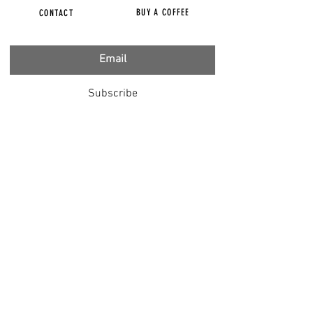
BUY A COFFEE
CONTACT
Subscribe
FILMS
CENSORED
BBC IGNORING V-INJURY
DR T
DR HODKINSON
DOCTORS SPEAK OUT
LOUISE & LISA
DR JIMMY GUTMAN
DR T GENOCIDE
RIGHT SAID FRED