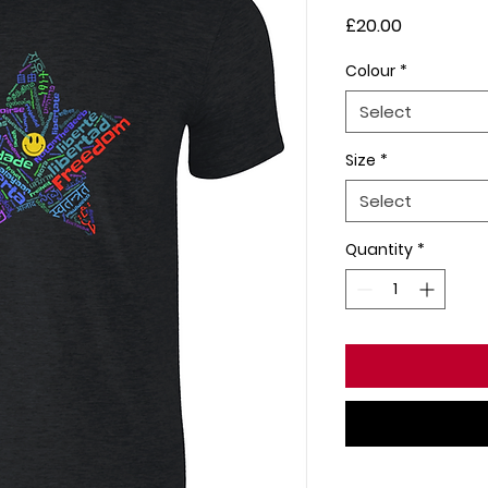
Price
£20.00
Colour
*
Select
Size
*
Select
Quantity
*