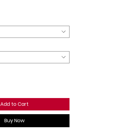
Add to Cart
Buy Now