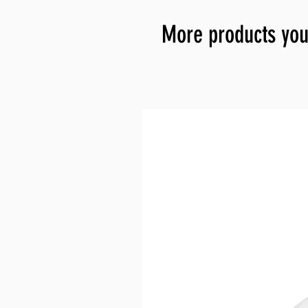
More products you 