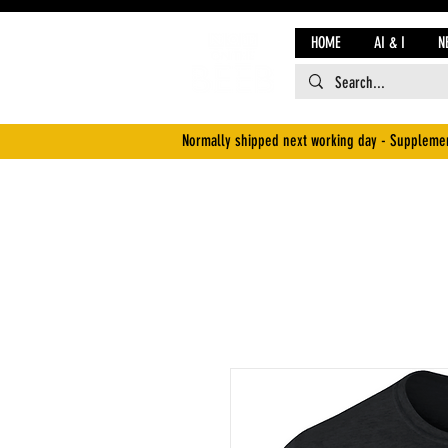
HOME
AI & I
N
Normally shipped next working day - Supplemen