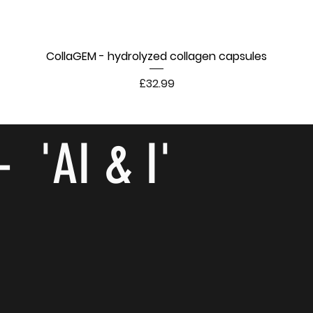
CollaGEM - hydrolyzed collagen capsules
Price
£32.99
- 'AI & I'