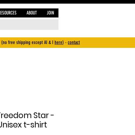
RESOURCES
ABOUT
JOIN
 (no free shipping except AI & I
here
) -
contact
Freedom Star -
nisex t-shirt