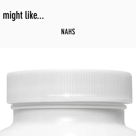
might like...
NAHS