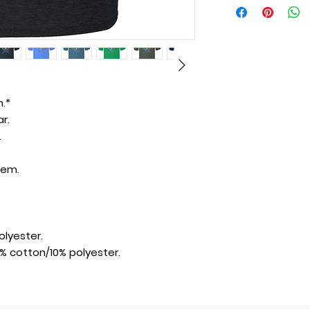
.*
r.
.
hem.
lyester.
% cotton/10% polyester.