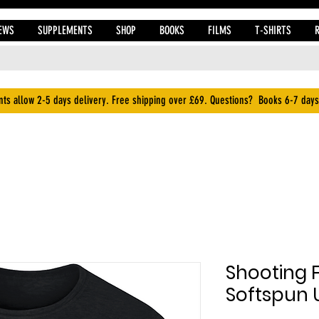
EWS
SUPPLEMENTS
SHOP
BOOKS
FILMS
T-SHIRTS
ts allow 2-5 days delivery. Free shipping over £69. Questions? Books 6-7 days
Shooting 
Softspun U