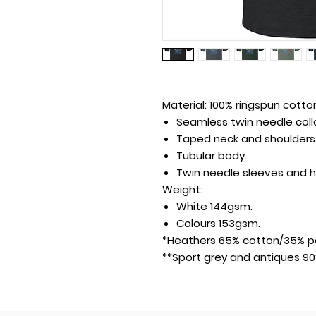
Material:
100% ringspun cotton
Seamless twin needle colla
Taped neck and shoulders
Tubular body.
Twin needle sleeves and 
Weight:
White 144gsm.
Colours 153gsm.
*Heathers 65% cotton/35% po
**Sport grey and antiques 90