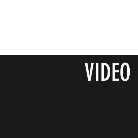
VIDEO 