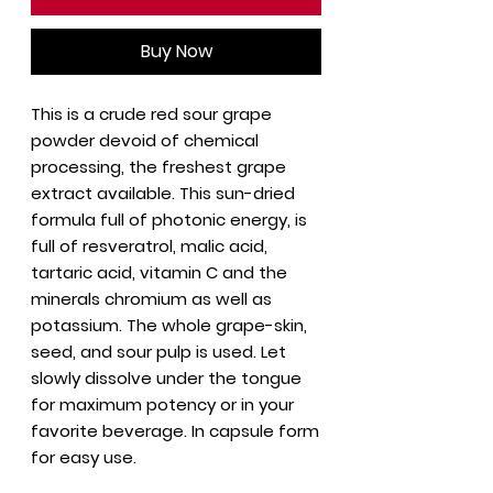
Buy Now
This is a crude red sour grape
powder devoid of chemical
processing, the freshest grape
extract available. This sun-dried
formula full of photonic energy, is
full of resveratrol, malic acid,
tartaric acid, vitamin C and the
minerals chromium as well as
potassium. The whole grape-skin,
seed, and sour pulp is used. Let
slowly dissolve under the tongue
for maximum potency or in your
favorite beverage. In capsule form
for easy use.