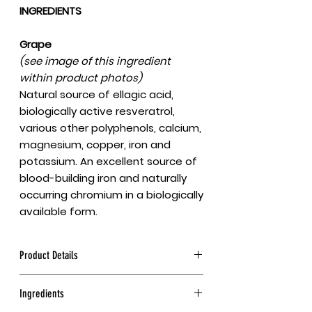
INGREDIENTS
Grape
(see image of this ingredient
within product photos)
Natural source of ellagic acid,
biologically active resveratrol,
various other polyphenols, calcium,
magnesium, copper, iron and
potassium. An excellent source of
blood-building iron and naturally
occurring chromium in a biologically
available form.
Product Details
This is the true sour Mediterranean
Ingredients
grape powder, full-spectrum. Made
from sun-dried, red, high-mountain