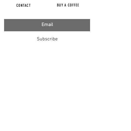
BUY A COFFEE
CONTACT
Subscribe
FILMS
CENSORED
BBC IGNORING V-INJURY
DR T
DR HODKINSON
DOCTORS SPEAK OUT
LOUISE & LISA
DR JIMMY GUTMAN
DR T GENOCIDE
RIGHT SAID FRED