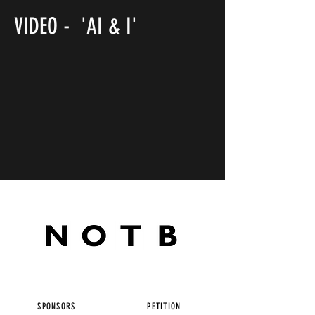
VIDEO - 'AI & I'
SPONSORS
PETITION