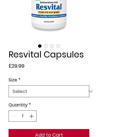
Resvital Capsules
Price
£29.99
Size
*
Quantity
*
Add to Cart