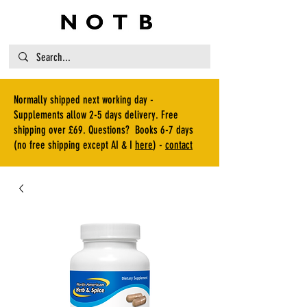
Normally shipped next working day -
Supplements allow 2-5 days delivery. Free
shipping over £69. Questions? Books 6-7 days
(no free shipping except AI & I
here
) -
contact