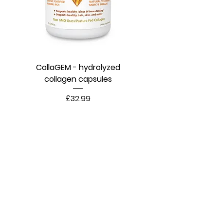
CollaGEM - hydrolyzed
collagen capsules
Price
£32.99