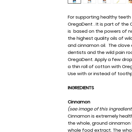
For supporting healthy teet
OregaDent . It is part of th
is based on the powers of n
the highest quality oils of wi
and cinnamon oil. The clove 
dentists and the wild pain root
OregaDent. Apply a few drop
a thin roll of cotton with O
Use with or instead of tooth
INGREDIENTS
Cinnamon
(see image of this ingredien
Cinnamon is extremely health
the whole, ground cinnamon b
whole food extract. The whol