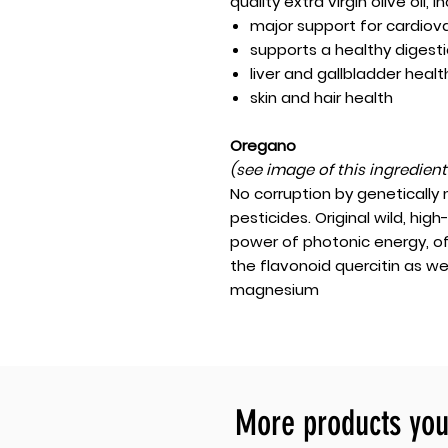
quality extra virgin olive oil, i
major support for cardiov
supports a healthy digest
liver and gallbladder healt
skin and hair health
Oregano
(see image of this ingredien
No corruption by genetically
pesticides. Original wild, hi
power of photonic energy, o
the flavonoid quercitin as we
magnesium
More products you 