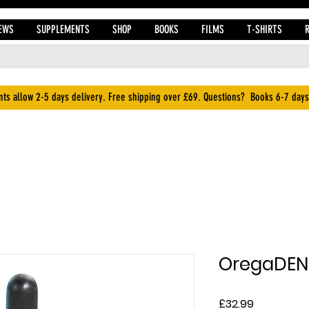
EWS
SUPPLEMENTS
SHOP
BOOKS
FILMS
T-SHIRTS
ts allow 2-5 days delivery. Free shipping over £69. Questions? Books 6-7 days
OregaDEN
Price
£32.99