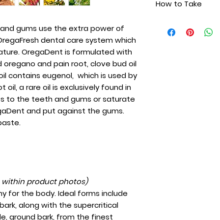
How to Take
Wild pain root oi
with the highest qu
Clove bud oil
pain root, clove b
Everyday apply a 
Cinnamon oil
h and gums use the extra power of
clove oil contains
gums or saturate a 
Extra virgin olive
e OregaFresh dental care system which
dentists and the wil
OregaDent and put
exclusively found 
ature. OregaDent is formulated with
instead of toothp
to the teeth and gu
ld oregano and pain root, clove bud oil
cotton with Orega
oil contains eugenol, which is used by
gums. Use with or
 oil, a rare oil is exclusively found in
also be taken inter
s to the teeth and gums or saturate
regaDent and put against the gums.
paste.
t within product photos)
y for the body. Ideal forms include
ark, along with the supercritical
e, ground bark, from the finest