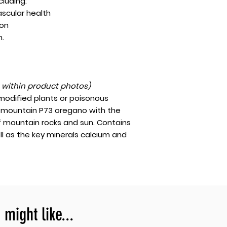
ncluding:
ascular health
ion
h.
t within product photos)
 modified plants or poisonous
gh-mountain P73 oregano with the
f mountain rocks and sun. Contains
ll as the key minerals calcium and
might like...