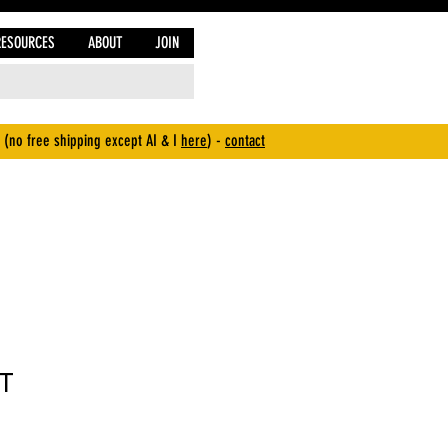
RESOURCES
ABOUT
JOIN
 (no free shipping except AI & I
here
) -
contact
T