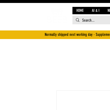
HOME
AI & I
N
Normally shipped next working day - Supplemen