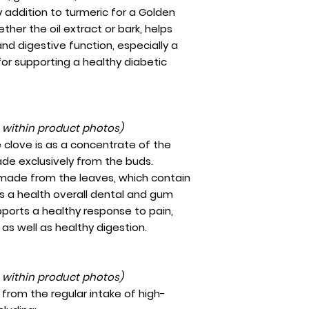
 addition to turmeric for a Golden
her the oil extract or bark, helps
nd digestive function, especially a
for supporting a healthy diabetic
t within product photos)
clove is as a concentrate of the
ade exclusively from the buds.
made from the leaves, which contain
ts a health overall dental and gum
ports a healthy response to pain,
, as well as healthy digestion.
t within product photos)
from the regular intake of high-