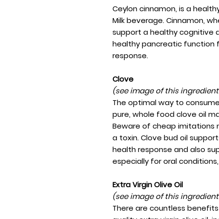
Ceylon cinnamon, is a healthy
Milk beverage. Cinnamon, whet
support a healthy cognitive a
healthy pancreatic function 
response.
Clove
(see image of this ingredien
The optimal way to consume 
pure, whole food clove oil m
Beware of cheap imitations 
a toxin. Clove bud oil suppor
health response and also sup
especially for oral conditions
Extra Virgin Olive Oil
(see image of this ingredien
There are countless benefits 