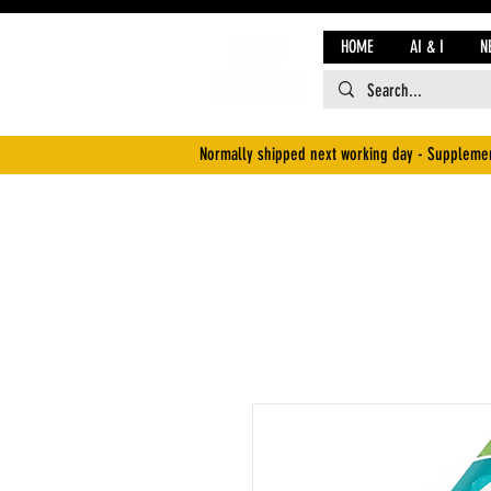
HOME
AI & I
N
Normally shipped next working day - Supplemen