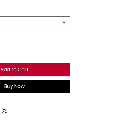
Add to Cart
Buy Now