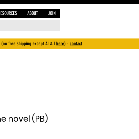
RESOURCES
ABOUT
JOIN
 (no free shipping except AI & I
here
) -
contact
e novel (PB)