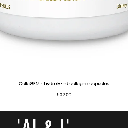
CollaGEM - hydrolyzed collagen capsules
Price
£32.99
- 'AI & I'