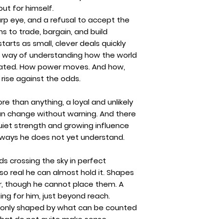
out for himself.
arp eye, and a refusal to accept the
s to trade, bargain, and build
arts as small, clever deals quickly
way of understanding how the world
reated. How power moves. And how,
rise against the odds.
re than anything, a loyal and unlikely
an change without warning. And there
 quiet strength and growing influence
n ways he does not yet understand.
rds crossing the sky in perfect
 so real he can almost hold it. Shapes
r, though he cannot place them. A
ng for him, just beyond reach.
 only shaped by what can be counted