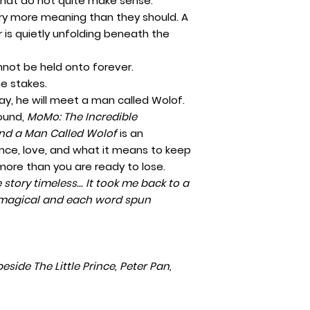
that do not quite make sense.
ry more meaning than they should. A
 is quietly unfolding beneath the
nnot be held onto forever.
he stakes.
, he will meet a man called Wolof.
found,
MoMo: The Incredible
nd a Man Called Wolof
is an
ience, love, and what it means to keep
ore than you are ready to lose.
 story timeless... It took me back to a
y magical and each word spun
eside The Little Prince, Peter Pan,