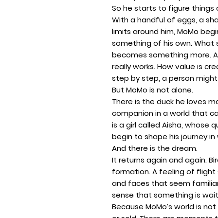
So he starts to figure things 
With a handful of eggs, a sh
limits around him, MoMo begin
something of his own. What st
becomes something more. A 
really works. How value is c
step by step, a person might 
But MoMo is not alone.
There is the duck he loves mo
companion in a world that c
is a girl called Aisha, whose
begin to shape his journey i
And there is the dream.
It returns again and again. Bi
formation. A feeling of flight
and faces that seem familia
sense that something is waiti
Because MoMo’s world is not