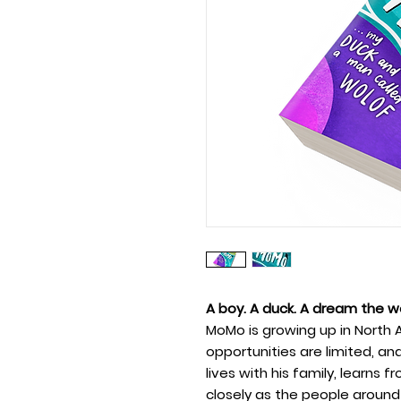
A boy. A duck. A dream the wo
MoMo is growing up in North 
opportunities are limited, an
lives with his family, learns
closely as the people around