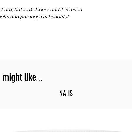
n’s book, but look deeper and it is much
dults and passages of beautiful
might like...
NAHS