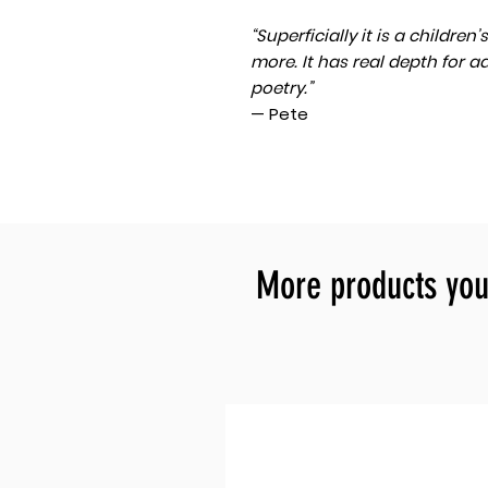
“Superficially it is a childre
more. It has real depth for a
poetry.”
— Pete
More products you 