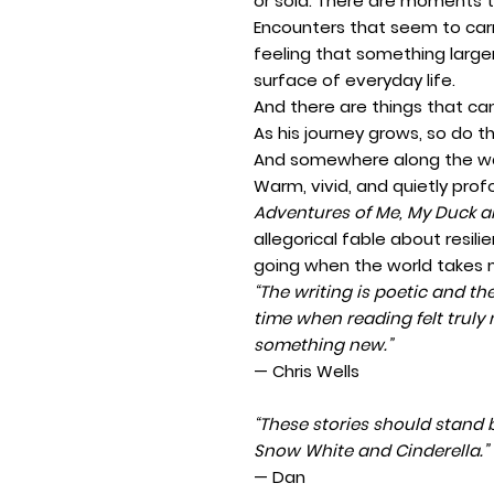
or sold. There are moments 
Encounters that seem to car
feeling that something larger
surface of everyday life.
And there are things that ca
As his journey grows, so do t
And somewhere along the way
Warm, vivid, and quietly pro
Adventures of Me, My Duck a
allegorical fable about resil
going when the world takes m
“The writing is poetic and the
time when reading felt trul
something new.”
— Chris Wells
“These stories should stand b
Snow White and Cinderella.”
— Dan