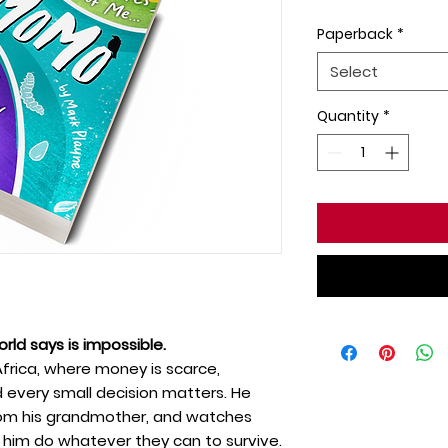
Paperback
*
Select
Quantity
*
rld says is impossible.
Africa, where money is scarce,
d every small decision matters. He
 from his grandmother, and watches
 him do whatever they can to survive.