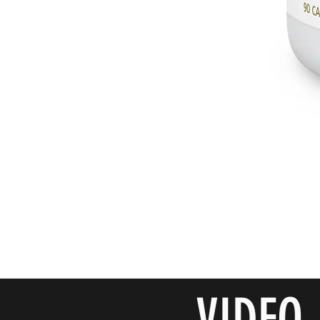
VIDEO 