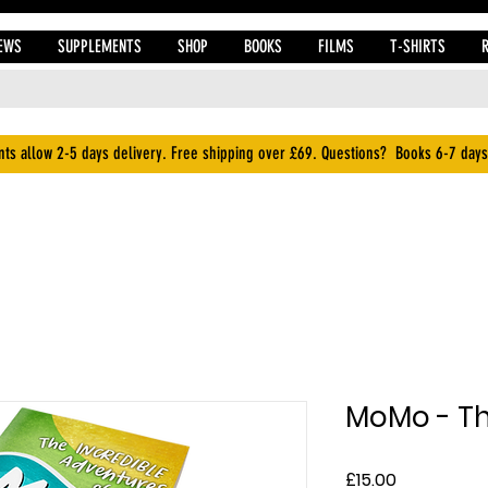
EWS
SUPPLEMENTS
SHOP
BOOKS
FILMS
T-SHIRTS
ts allow 2-5 days delivery. Free shipping over £69. Questions? Books 6-7 days
MoMo - Th
Price
£15.00