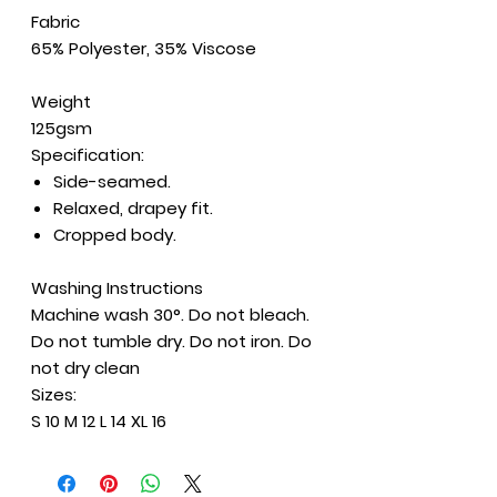
Fabric
65% Polyester, 35% Viscose
Weight
125gsm
Specification:
Side-seamed.
Relaxed, drapey fit.
Cropped body.
Washing Instructions
Machine wash 30°. Do not bleach.
Do not tumble dry. Do not iron. Do
not dry clean
Sizes:
S 10 M 12 L 14 XL 16