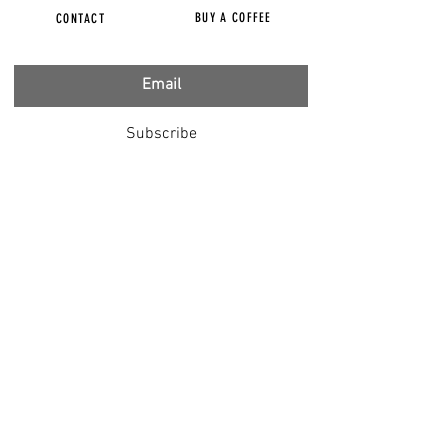
BUY A COFFEE
CONTACT
Subscribe
FILMS
CENSORED
BBC IGNORING V-INJURY
DR T
DR HODKINSON
DOCTORS SPEAK OUT
LOUISE & LISA
DR JIMMY GUTMAN
DR T GENOCIDE
RIGHT SAID FRED