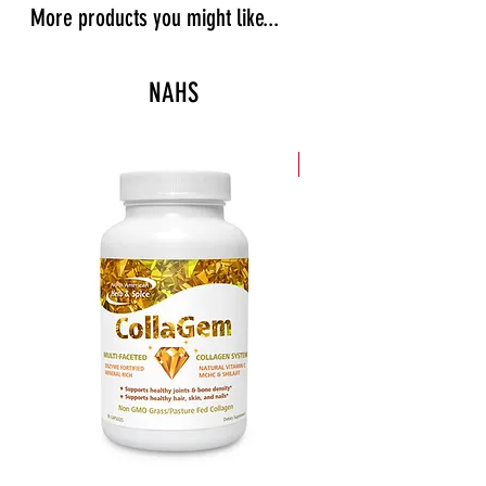
More products you might like...
NAHS
New