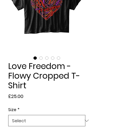
Love Freedom -
Flowy Cropped T-
Shirt
Price
£25.00
Size
*