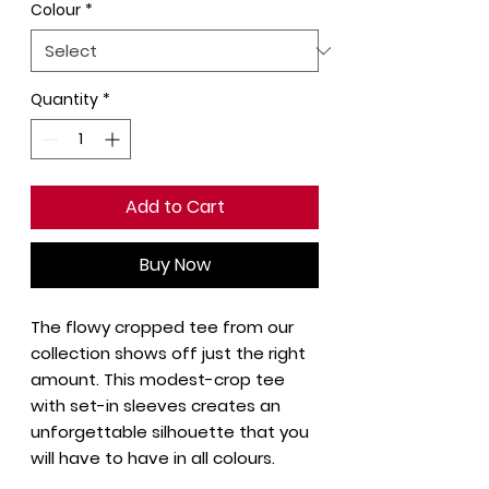
Colour
*
Quantity
*
Add to Cart
Buy Now
The flowy cropped tee from our
collection shows off just the right
amount. This modest-crop tee
with set-in sleeves creates an
unforgettable silhouette that you
will have to have in all colours.