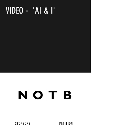
VIDEO - 'AI & I'
SPONSORS
PETITION