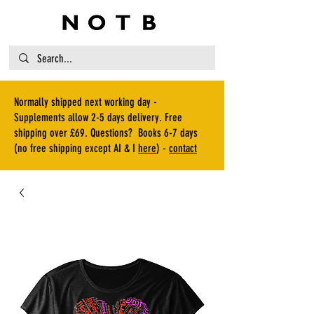
Normally shipped next working day -
Supplements allow 2-5 days delivery. Free
shipping over £69. Questions? Books 6-7 days
(no free shipping except AI & I
here
) -
contact