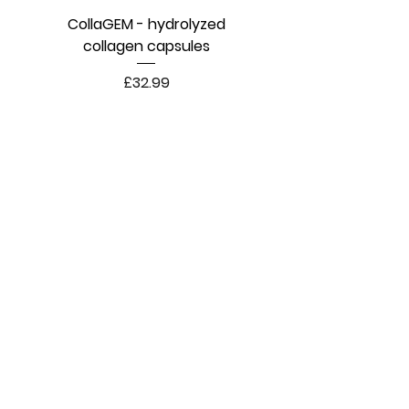
CollaGEM - hydrolyzed
collagen capsules
Price
£32.99