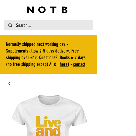
Normally shipped next working day -
Supplements allow 2-5 days delivery. Free
shipping over £69. Questions? Books 6-7 days
(no free shipping except AI & I
here
) -
contact