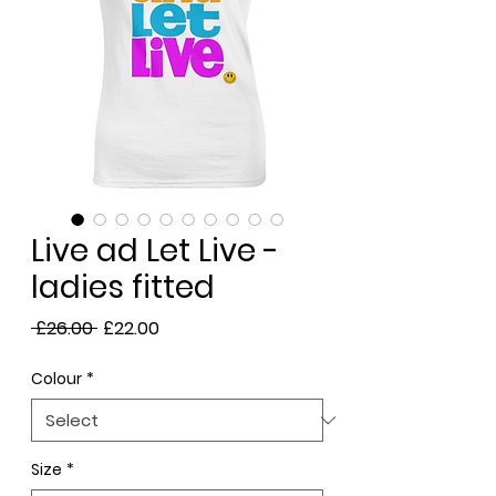
Live ad Let Live -
ladies fitted
Regular
Sale
 £26.00 
£22.00
Price
Price
Colour
*
Size
*