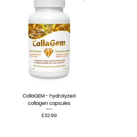
CollaGEM - hydrolyzed
collagen capsules
Price
£32.99