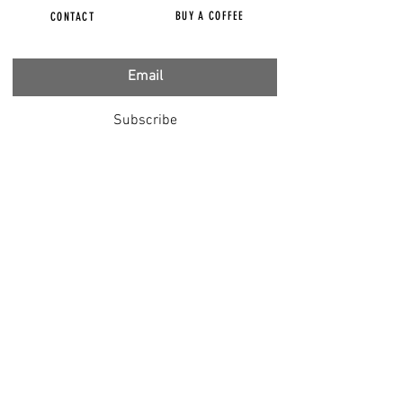
BUY A COFFEE
CONTACT
Subscribe
FILMS
CENSORED
BBC IGNORING V-INJURY
DR T
DR HODKINSON
DOCTORS SPEAK OUT
LOUISE & LISA
DR JIMMY GUTMAN
DR T GENOCIDE
RIGHT SAID FRED