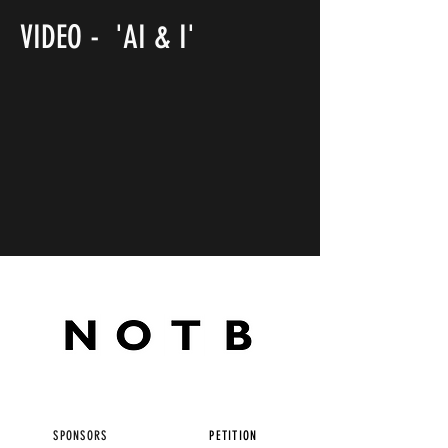
VIDEO - 'AI & I'
SPONSORS
PETITION