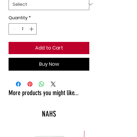
Quantity
*
Add to Cart
Buy Now
More products you might like...
NAHS
New