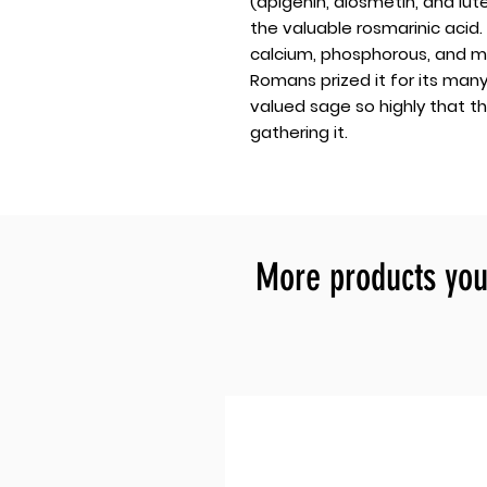
(apigenin, diosmetin, and lute
the valuable rosmarinic acid.
calcium, phosphorous, and ma
Romans prized it for its man
valued sage so highly that t
gathering it.
More products you 