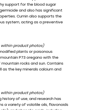
thy support for the blood sugar
germicide and also has significant
operties. Cumin also supports the
ous system, acting as a preventive
t within product photos)
 modified plants or poisonous
gh-mountain P73 oregano with the
f mountain rocks and sun. Contains
ll as the key minerals calcium and
t within product photos)
g history of use, and research has
 a variety of volatile oils, flavonoids