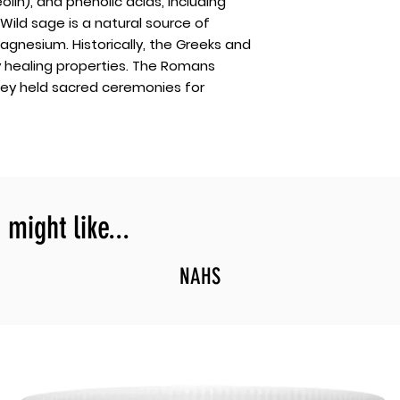
olin), and phenolic acids, including
 Wild sage is a natural source of
gnesium. Historically, the Greeks and
y healing properties. The Romans
hey held sacred ceremonies for
might like...
NAHS