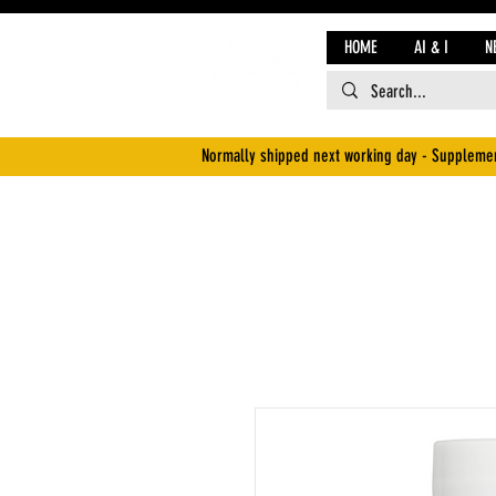
HOME
AI & I
N
Normally shipped next working day - Supplemen