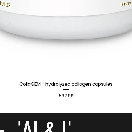
CollaGEM - hydrolyzed collagen capsules
Price
£32.99
- 'AI & I'