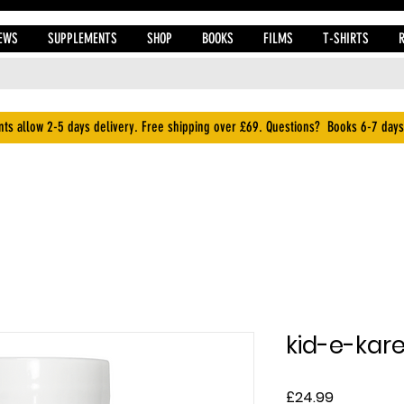
EWS
SUPPLEMENTS
SHOP
BOOKS
FILMS
T-SHIRTS
ts allow 2-5 days delivery. Free shipping over £69. Questions? Books 6-7 days
kid-e-kar
Price
£24.99