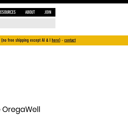
RESOURCES
ABOUT
JOIN
 (no free shipping except AI & I
here
) -
contact
e OregaWell