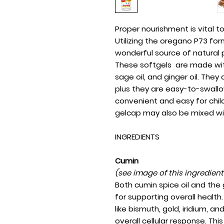
Proper nourishment is vital 
Utilizing the oregano P73 form
wonderful source of natural p
These softgels are made with 
sage oil, and ginger oil. They 
plus they are easy-to-swallo
convenient and easy for chil
gelcap may also be mixed wi
INGREDIENTS
Cumin
(see image of this ingredien
Both cumin spice oil and the
for supporting overall health. 
like bismuth, gold, iridium, a
overall cellular response. Th