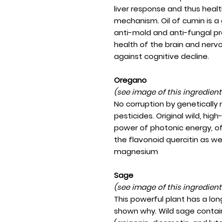
liver response and thus heal
mechanism. Oil of cumin is a 
anti-mold and anti-fungal pr
health of the brain and nerv
against cognitive decline.
Oregano
(see image of this ingredien
No corruption by genetically
pesticides. Original wild, hi
power of photonic energy, o
the flavonoid quercitin as we
magnesium
Sage
(see image of this ingredien
This powerful plant has a lon
shown why. Wild sage contains