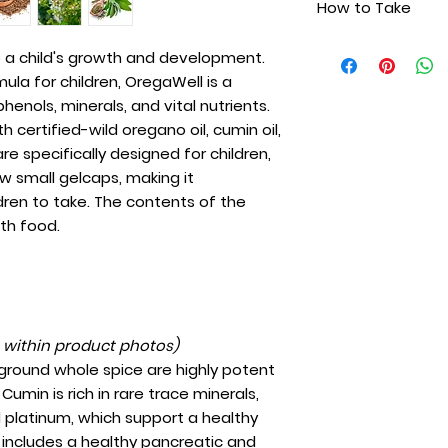
How to Take
Wild Cumin Oil
are easy-to-swall
Wild Sage Oil
convenient and eas
One capsule daily
Virgin Olive Oil
to a child's growth and development.
contents of the g
as needed.
Ginger Oil
ula for children, OregaWell is a
food.
Cinnamon Oil
henols, minerals, and vital nutrients.
certified-wild oregano oil, cumin oil,
are specifically designed for children,
w small gelcaps, making it
dren to take. The contents of the
th food.
t within product photos)
 ground whole spice are highly potent
Cumin is rich in rare trace minerals,
nd platinum, which support a healthy
is includes a healthy pancreatic and