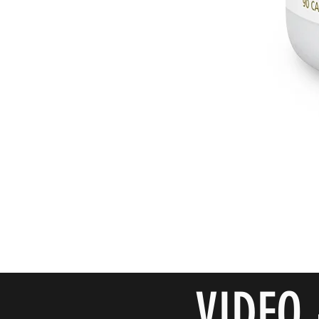
VIDEO 