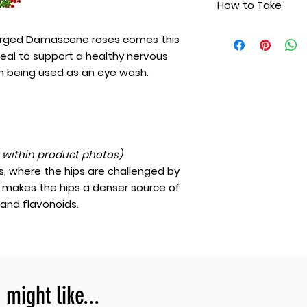
How to Take
Spring water
support a health
more, even being 
Take one to two ta
arged Damascene roses comes this
once or twice daily
ideal to support a healthy nervous
take as a soothing
 being used as an eye wash.
eyewash.
t within product photos)
, where the hips are challenged by
s makes the hips a denser source of
 and flavonoids.
might like...