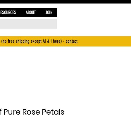
RESOURCES
ABOUT
JOIN
 (no free shipping except AI & I
here
) -
contact
 Pure Rose Petals