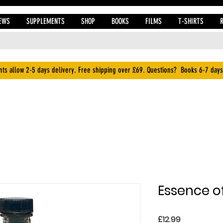
EWS
SUPPLEMENTS
SHOP
BOOKS
FILMS
T-SHIRTS
ts allow 2-5 days delivery. Free shipping over £69. Questions? Books 6-7 days
Essence of
Price
£12.99