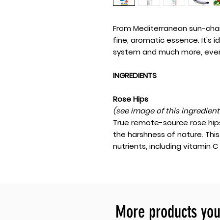
From Mediterranean sun-ch
fine, aromatic essence. It's 
system and much more, even
INGREDIENTS
Rose Hips
(see image of this ingredien
True remote-source rose hips
the harshness of nature. Thi
nutrients, including vitamin C
More products you 