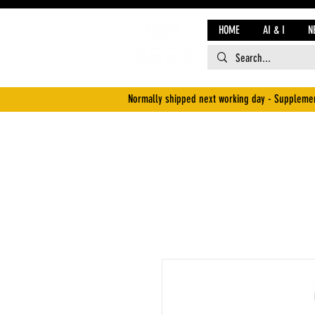
HOME
AI & I
N
Normally shipped next working day - Supplemen