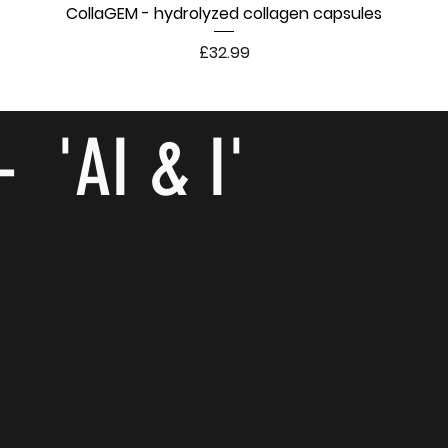
CollaGEM - hydrolyzed collagen capsules
Price
£32.99
- 'AI & I'