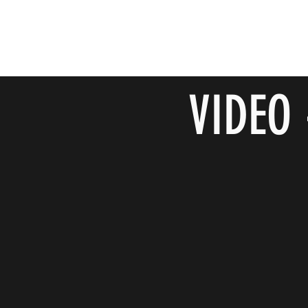
VIDEO 