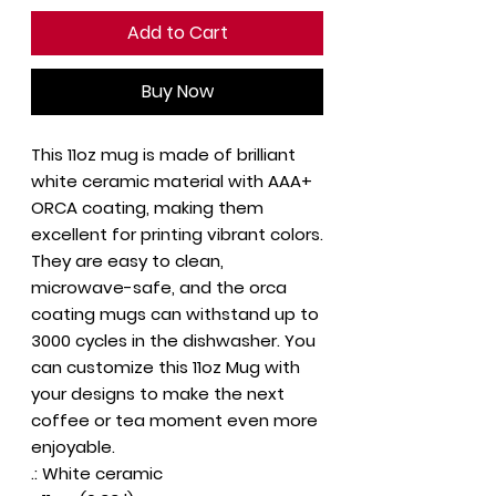
Add to Cart
Buy Now
This 11oz mug is made of brilliant
white ceramic material with AAA+
ORCA coating, making them
excellent for printing vibrant colors.
They are easy to clean,
microwave-safe, and the orca
coating mugs can withstand up to
3000 cycles in the dishwasher. You
can customize this 11oz Mug with
your designs to make the next
coffee or tea moment even more
enjoyable.
.: White ceramic