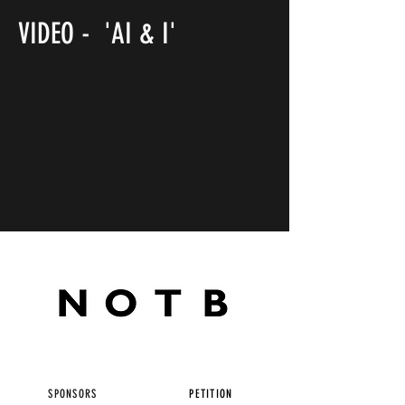
VIDEO - 'AI & I'
SPONSORS
PETITION