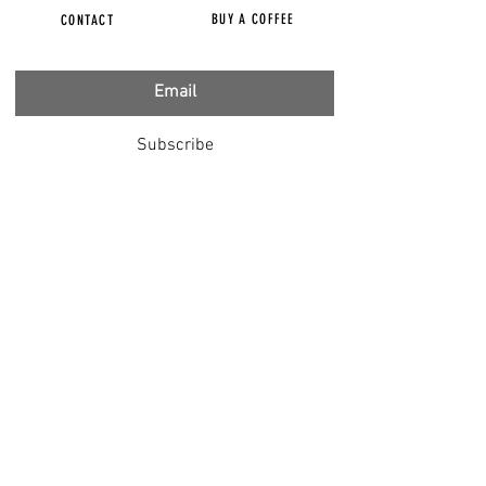
BUY A COFFEE
CONTACT
Subscribe
FILMS
CENSORED
BBC IGNORING V-INJURY
DR T
DR HODKINSON
DOCTORS SPEAK OUT
LOUISE & LISA
DR JIMMY GUTMAN
DR T GENOCIDE
RIGHT SAID FRED