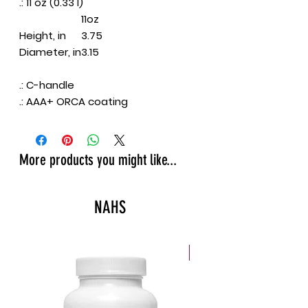
.: 11 oz (0.33 l)
11oz
Height, in
3.75
Diameter, in
3.15
.: C-handle
.: AAA+ ORCA coating
More products you might like...
NAHS
New