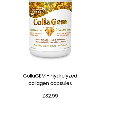
CollaGEM - hydrolyzed
collagen capsules
Price
£32.99