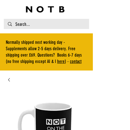
Normally shipped next working day -
Supplements allow 2-5 days delivery. Free
shipping over £69. Questions? Books 6-7 days
(no free shipping except AI & I
here
) -
contact