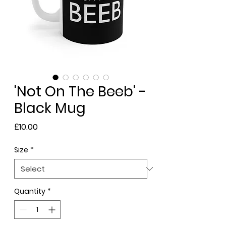
'Not On The Beeb' -
Black Mug
Price
£10.00
Size
*
Quantity
*