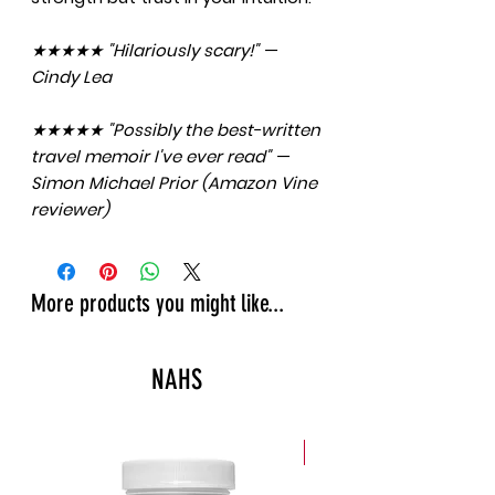
★★★★★ "Hilariously scary!" —
Cindy Lea
★★★★★ "Possibly the best-written
travel memoir I've ever read" —
Simon Michael Prior (Amazon Vine
reviewer)
More products you might like...
NAHS
New