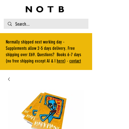
Normally shipped next working day -
Supplements allow 2-5 days delivery. Free
shipping over £69. Questions? Books 6-7 days
(no free shipping except AI & I
here
) -
contact