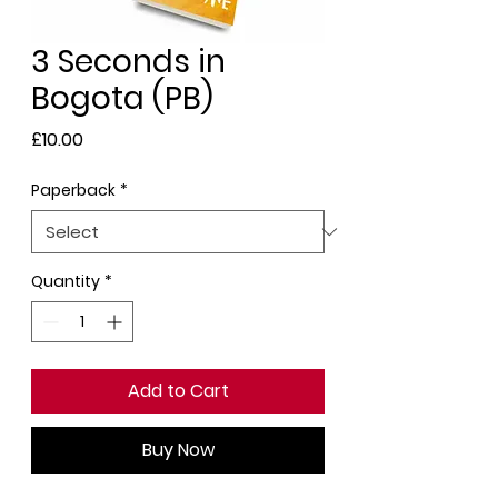
3 Seconds in
Bogota (PB)
Price
£10.00
Paperback
*
Quantity
*
Add to Cart
Buy Now