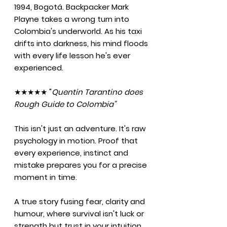
1994, Bogotá. Backpacker Mark
Playne takes a wrong turn into
Colombia's underworld. As his taxi
drifts into darkness, his mind floods
with every life lesson he's ever
experienced.
★★★★★ "
Quentin Tarantino does
Rough Guide to Colombia"
This isn't just an adventure. It's raw
psychology in motion. Proof that
every experience, instinct and
mistake prepares you for a precise
moment in time.
A true story fusing fear, clarity and
humour, where survival isn't luck or
strength but trust in your intuition.