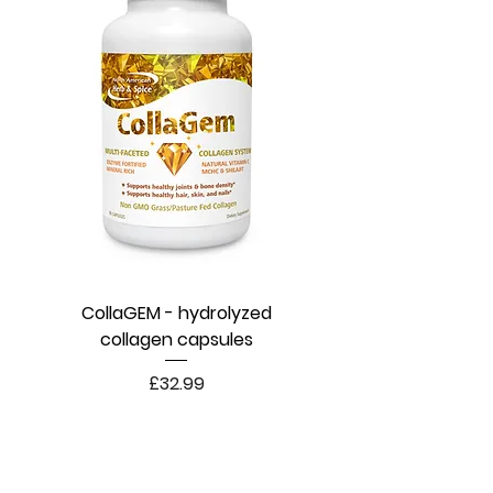
CollaGEM - hydrolyzed
collagen capsules
Price
£32.99