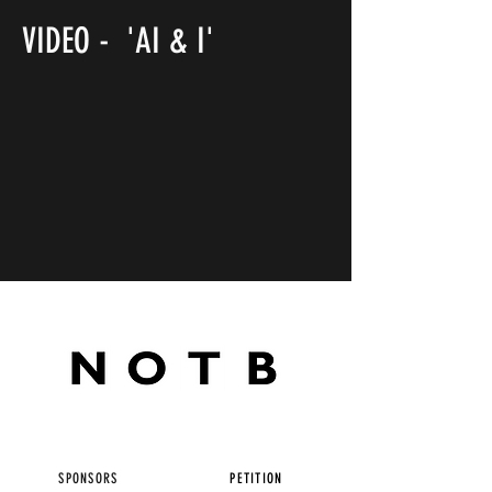
VIDEO - 'AI & I'
SPONSORS
PETITION