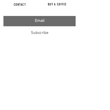
BUY A COFFEE
CONTACT
Subscribe
FILMS
CENSORED
BBC IGNORING V-INJURY
DR T
DR HODKINSON
DOCTORS SPEAK OUT
LOUISE & LISA
DR JIMMY GUTMAN
DR T GENOCIDE
RIGHT SAID FRED