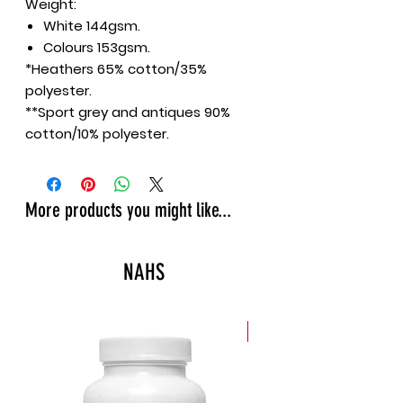
Weight:
White 144gsm.
Colours 153gsm.
*Heathers 65% cotton/35%
polyester.
**Sport grey and antiques 90%
cotton/10% polyester.
More products you might like...
NAHS
New