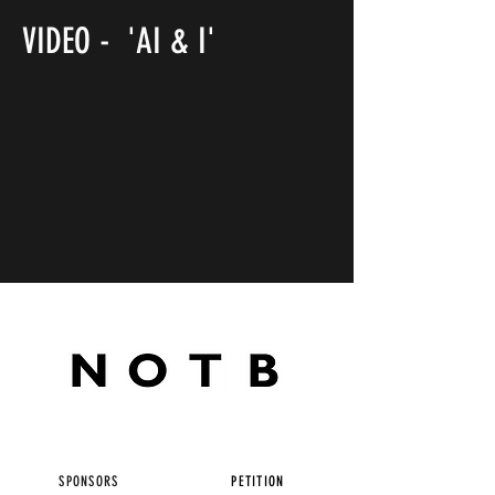
VIDEO - 'AI & I'
SPONSORS
PETITION