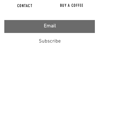
BUY A COFFEE
CONTACT
Subscribe
FILMS
CENSORED
BBC IGNORING V-INJURY
DR T
DR HODKINSON
DOCTORS SPEAK OUT
LOUISE & LISA
DR JIMMY GUTMAN
DR T GENOCIDE
RIGHT SAID FRED