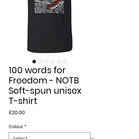
100 words for
Freedom - NOTB
Soft-spun unisex
T-shirt
Price
£20.00
Colour
*