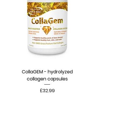
CollaGEM - hydrolyzed
collagen capsules
Price
£32.99