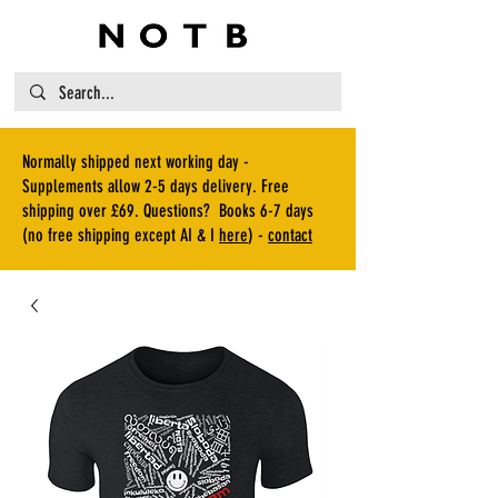
Normally shipped next working day -
Supplements allow 2-5 days delivery. Free
shipping over £69. Questions? Books 6-7 days
(no free shipping except AI & I
here
) -
contact