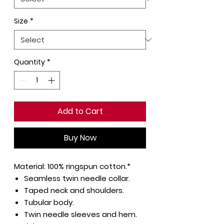
Size
*
Quantity
*
Add to Cart
Buy Now
Material:
100% ringspun cotton.*
Seamless twin needle collar.
Taped neck and shoulders.
Tubular body.
Twin needle sleeves and hem.