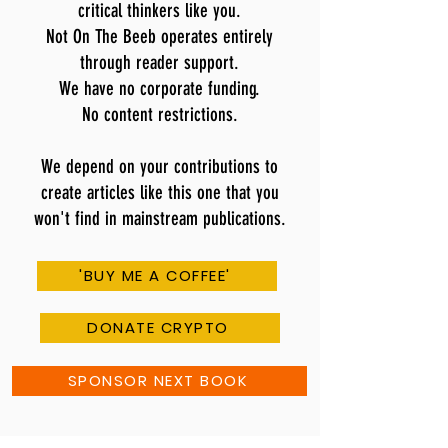
critical thinkers like you.
Not On The Beeb operates entirely
through reader support.
We have no corporate funding.
No content restrictions.
We depend on your contributions to
create articles like this one that you
won't find in mainstream publications.
'BUY ME A COFFEE'
DONATE CRYPTO
SPONSOR NEXT BOOK