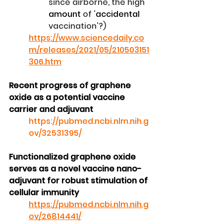
since airborne, the high 
amount
 of '
accidental
vaccination'?)
https://www.sciencedaily.co
m/releases/2021/05/210503151
306.htm
Recent progress of graphene 
oxide as a potential vaccine 
carrier and adjuvant
https://pubmed.ncbi.nlm.nih.g
ov/32531395/
Functionalized graphene oxide 
serves as a novel vaccine nano-
adjuvant for robust stimulation of 
cellular immunity
https://pubmed.ncbi.nlm.nih.g
ov/26814441/