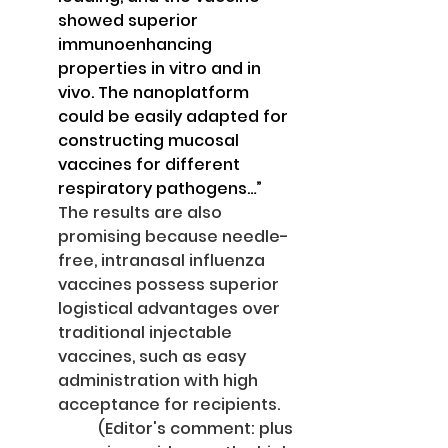
showed superior 
immunoenhancing 
properties in vitro and in 
vivo. The nanoplatform 
could be easily adapted for 
constructing mucosal 
vaccines for different 
respiratory pathogens…”
The results are also 
promising because needle-
free, intranasal influenza 
vaccines possess superior 
logistical advantages over 
traditional injectable 
vaccines, such as easy 
administration with high 
acceptance for recipients. 
(Editor's comment: plus 