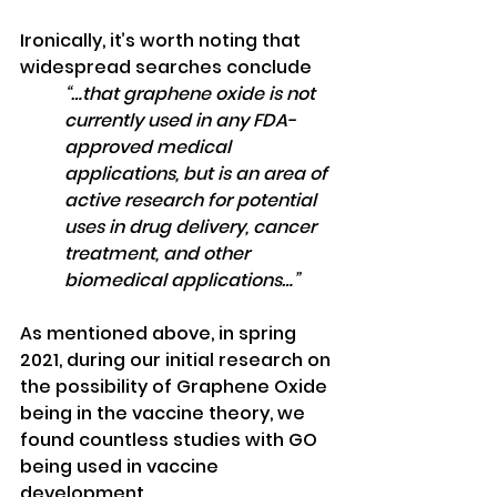
Ironically, it’s worth noting that 
widespread searches conclude
“…that graphene oxide is not 
currently used in any FDA-
approved medical 
applications, but is an area of 
active research for potential 
uses in drug delivery, cancer 
treatment, and other 
biomedical applications…”
As mentioned above, in spring 
2021, during our initial research on 
the possibility of Graphene Oxide 
being in the vaccine theory, we 
found countless studies with GO 
being used in vaccine 
development.