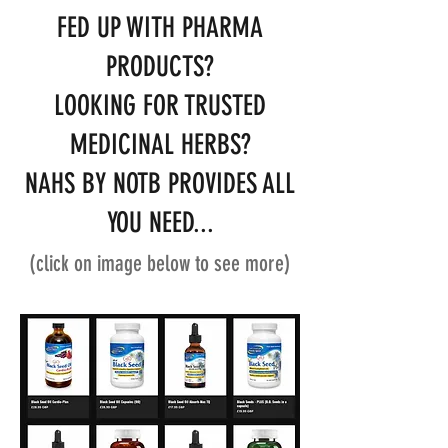
FED UP WITH PHARMA
PRODUCTS?
LOOKING FOR TRUSTED
MEDICINAL HERBS?
NAHS BY NOTB PROVIDES ALL
YOU NEED...
(click on image below to see more)