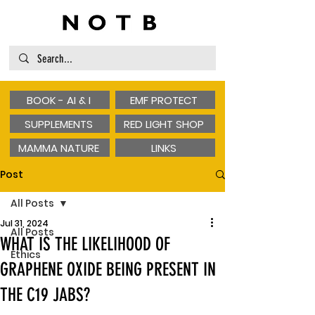
BOOK - AI & I
EMF PROTECT
SUPPLEMENTS
RED LIGHT SHOP
MAMMA NATURE
LINKS
Post
All Posts
Jul 31, 2024
All Posts
WHAT IS THE LIKELIHOOD OF
Ethics
GRAPHENE OXIDE BEING PRESENT IN
THE C19 JABS?