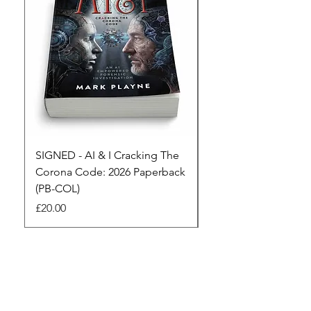
SIGNED - AI & I Cracking The
The Full Monty! 3 x
Corona Code: 2026 Paperback
paperbacks AI & I 
(PB-COL)
3 Seconds
Price
Regular Price
£20.00
£45.00