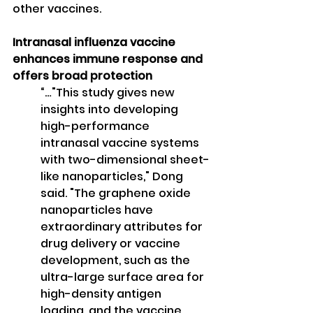
other vaccines.
Intranasal influenza vaccine 
enhances immune response and 
offers broad protection
“…"This study gives new 
insights into developing 
high-performance 
intranasal vaccine systems 
with two-dimensional sheet-
like nanoparticles," Dong 
said. "The graphene oxide 
nanoparticles have 
extraordinary attributes for 
drug delivery or vaccine 
development, such as the 
ultra-large surface area for 
high-density antigen 
loading, and the vaccine 