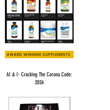
AWARD WINNING SUPPLEMENTS
AI & I- Cracking The Corona Code:
2026