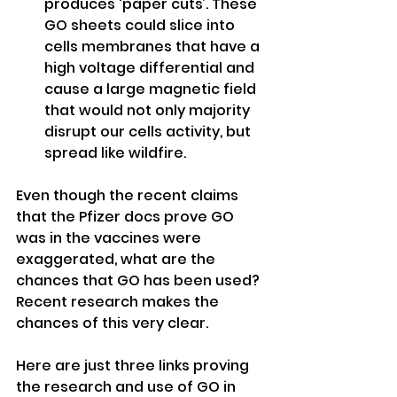
produces ‘paper cuts’. These 
GO sheets could slice into 
cells membranes that have a 
high voltage differential and 
cause a large magnetic field 
that would not only majority 
disrupt our cells activity, but 
spread like wildfire.
Even though the recent claims 
that the Pfizer docs prove GO 
was in the vaccines were 
exaggerated, what are the 
chances that GO has been used?
Recent research makes the 
chances of this very clear.
Here are just three links proving 
the research and use of GO in 