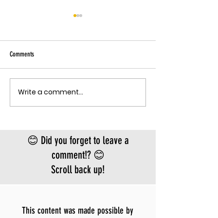
THE EBOLA SING-A-LON
Sky has been pu
Ebola angle agai
Comments
quote, "The outbreak is
the fastest-gr
Ebola epidemic
Write a comment...
THE MECHANISM OF PATHOGENIC
record. There is
FEAR
approved vacci
treatment for t
Bundibugyo virus
😊 Did you forget to leave a
le
comment!? 😊
Scroll back up!
This content was made possible by