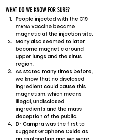
WHAT DO WE KNOW FOR SURE?
People injected with the C19 
mRNA vaccine became 
magnetic at the injection site.
Many also seemed to later 
become magnetic around 
upper lungs and the sinus 
region.
As stated many times before, 
we know that no disclosed 
ingredient could cause this 
magnetism, which means 
illegal, undisclosed 
ingredients and the mass 
deception of the public.
Dr Campra was the first to 
suggest Graphene Oxide as 
an explanation and we were 