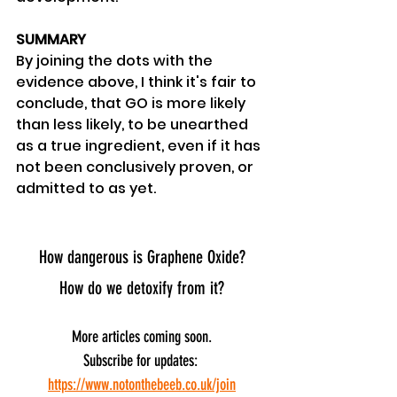
SUMMARY
By joining the dots with the 
evidence above, I think it's fair to 
conclude, that GO is more likely 
than less likely, to be unearthed 
as a true ingredient, even if it has 
not been conclusively proven, or 
admitted to as yet.
How dangerous is Graphene Oxide?
How do we detoxify from it?
More articles coming soon.
Subscribe for updates: 
https://www.notonthebeeb.co.uk/join