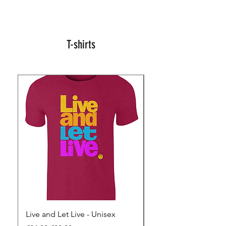
T-shirts
Live and Let Live - Unisex
Yes to Small Farmer.