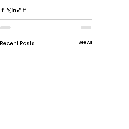
See All
Recent Posts