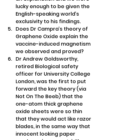
lucky enough to be given the 
English-speaking world’s 
exclusivity to his findings.
Does Dr Campra’s theory of 
Graphene Oxide explain the 
vaccine-induced magnetism 
we observed and proved?
Dr Andrew Goldsworthy, 
retired Biological safety 
officer for University College 
London, was the first to put 
forward the key theory (via 
Not On The Beeb) that the 
one-atom thick graphene 
oxide sheets were so thin 
that they would act like razor 
blades, in the same way that 
innocent looking paper 