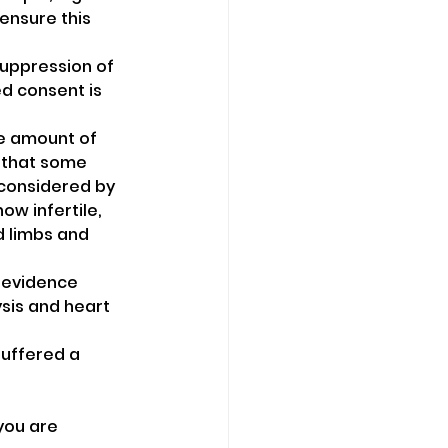
ensure this 
suppression of 
d consent is 
he amount of 
d that some 
 considered by 
w infertile, 
d limbs and 
 evidence 
ysis and heart 
suffered a 
ou are 