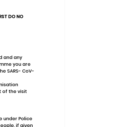
IRST DO NO 
id and any 
amme you are 
 the SARS- CoV-
nisation 
of the visit 
e under Police 
ople, if given 