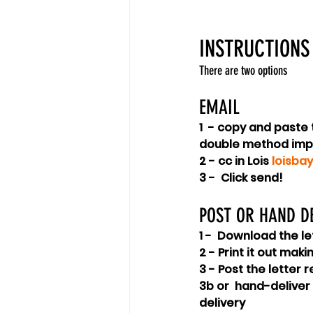
INSTRUCTIONS
There are two options
EMAIL
1  - copy and paste
double method imp
2 - cc in Lois 
loisba
3 -  Click send!
POST OR HAND DE
1 -  Download the le
2 - Print it out mak
3 - Post the letter 
3b or  hand-deliver
delivery