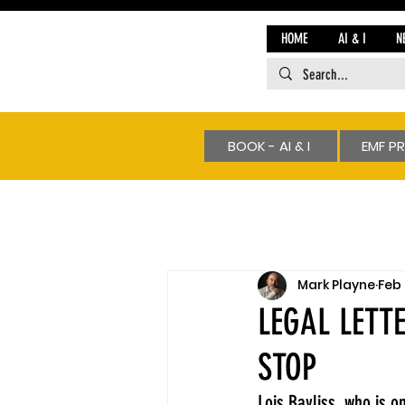
HOME
AI & I
N
BOOK - AI & I
EMF P
Mark Playne
Feb 
LEGAL LETT
STOP
Lois Bayliss, who is 