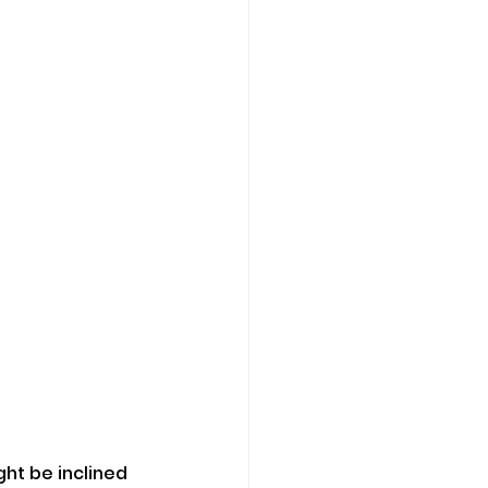
ht be inclined 