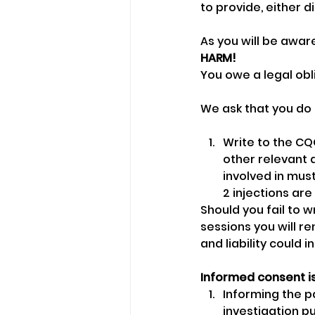
to provide, either di
As you will be awar
HARM!
You owe a legal obl
We ask that you do 
Write to the CQC
other relevant 
involved in mus
2 injections are
Should you fail to w
sessions you will re
and liability could in
Informed consent is
Informing the pa
investigation p