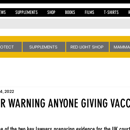
EWS
SUPPLEMENTS
SHOP
BOOKS
FILMS
T-SHIRTS
ROTECT
SUPPLEMENTS
RED LIGHT SHOP
MAMMA
4, 2022
ER WARNING ANYONE GIVING VACC
one of the two key lawyers preparing evidence for the UK cour