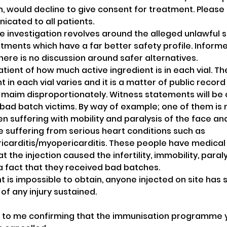
n, would decline to give consent for treatment. Please 
icated to all patients. 
ice investigation revolves around the alleged unlawful 
atments which have a far better safety profile. Informe
there is no discussion around safer alternatives.
atient of how much active ingredient is in each vial. T
t in each vial varies and it is a matter of public recor
d maim disproportionately. Witness statements will be
bad batch victims. By way of example; one of them is no
n suffering with mobility and paralysis of the face an
 suffering from serious heart conditions such as 
icarditis/myopericarditis. These people have medical
t the injection caused the infertility, immobility, paral
s a fact that they received bad batches. 
 is impossible to obtain, anyone injected on site has 
of any injury sustained.
to me confirming that the immunisation programme y