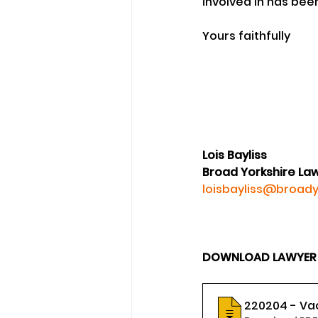
involved in has bee
Yours faithfully 
Lois Bayliss
Broad Yorkshire La
loisbayliss@broady
DOWNLOAD LAWYER LO
220204 - Va