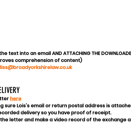
 the text into an email AND ATTACHING THE DOWNLOADED
roves comprehension of content)
yliss@broadyorkshirelaw.co.uk
LIVERY 
tter 
here
ing sure Lois's email or return postal address is attach
recorded delivery so you have proof of receipt.
 the letter and make a video record of the exchange a