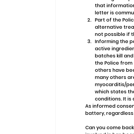
that informatio
letter is commun
Part of the Pol
alternative tre
not possible if 
Informing the p
active ingredien
batches kill an
the Police from 
others have bee
many others are
myocarditis/per
which states tha
conditions. It i
As informed consent
battery, regardless 
Can you come back 