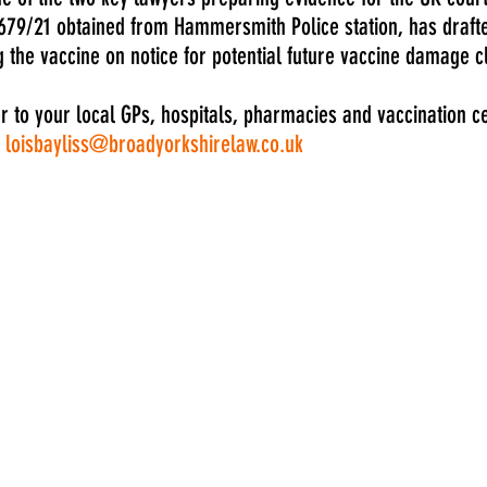
79/21 obtained from Hammersmith Police station, has drafted
ng the vaccine on notice for potential future vaccine damage c
er to your local GPs, hospitals, pharmacies and vaccination c
 
loisbayliss@broadyorkshirelaw.co.uk