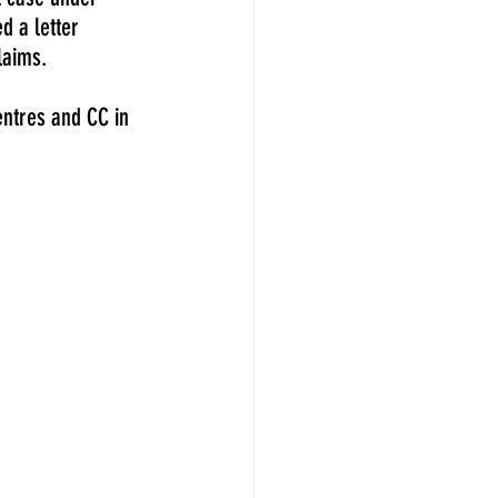
 a letter 
laims.
entres and CC in 