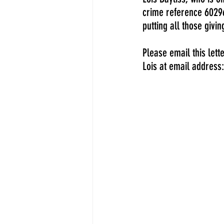
crime reference 60296
putting all those givi
Please email this lett
Lois at email address: