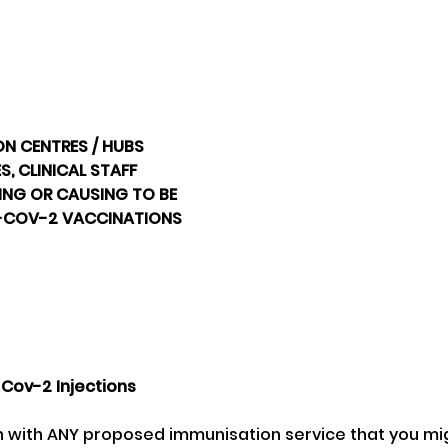
ON CENTRES / HUBS
, CLINICAL STAFF
NG OR CAUSING TO BE 
-COV-2 VACCINATIONS 
Cov-2 Injections 
on with ANY proposed immunisation service that you mig