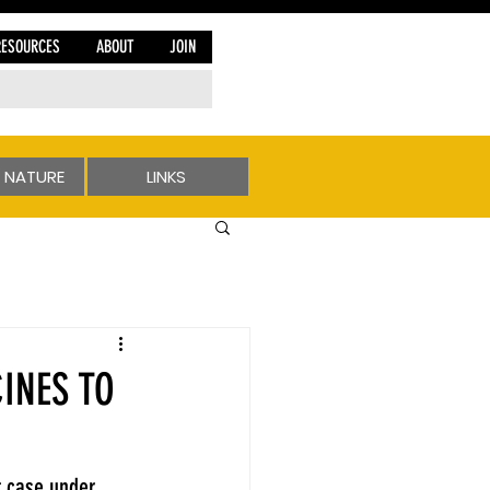
RESOURCES
ABOUT
JOIN
 NATURE
LINKS
INES TO
t case under 