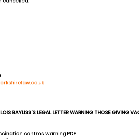
n cancelled.
w
orkshirelaw.co.uk
IS BAYLISS'S LEGAL LETTER WARNING THOSE GIVING VAC
ccination centres warning
.PDF