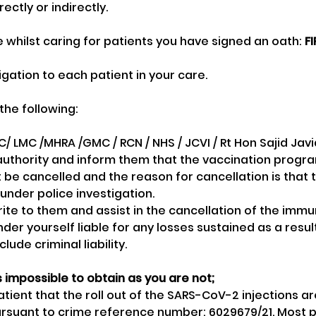
rectly or indirectly. 
e whilst caring for patients you have signed an oath: 
F
igation to each patient in your care.
the following:
/ LMC /MHRA /GMC / RCN / NHS / JCVI / Rt Hon Sajid Jav
authority and inform them that the vaccination progr
t be cancelled and the reason for cancellation is that
 under police investigation. 
rite to them and assist in the cancellation of the immu
nder yourself liable for any losses sustained as a result 
clude criminal liability.
 impossible to obtain as you are not;
tient that the roll out of the SARS-CoV-2 injections ar
ursuant to crime reference number: 6029679/21. Most pe