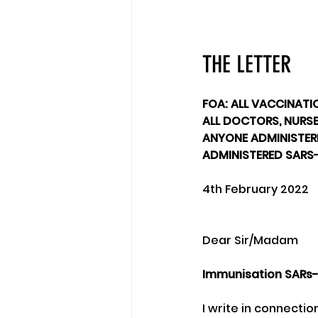
THE LETTER
FOA: ALL VACCINATI
ALL DOCTORS, NURSES
ANYONE ADMINISTERI
ADMINISTERED SARS
4th February 2022
Dear Sir/Madam
Immunisation SARs-
I write in connecti