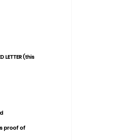
 LETTER (this 
ed
s proof of 