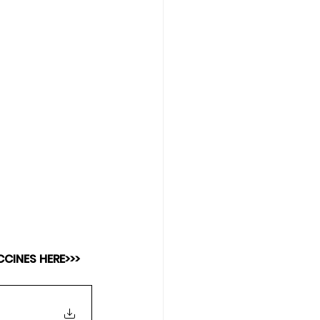
CINES HERE>>>