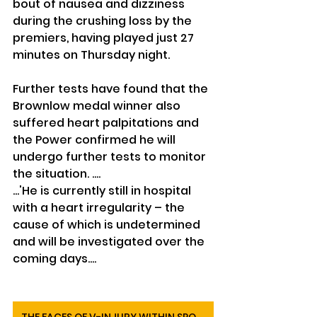
bout of nausea and dizziness 
during the crushing loss by the 
premiers, having played just 27 
minutes on Thursday night.
Further tests have found that the 
Brownlow medal winner also 
suffered heart palpitations and 
the Power confirmed he will 
undergo further tests to monitor 
the situation. ....
...'He is currently still in hospital 
with a heart irregularity – the 
cause of which is undetermined 
and will be investigated over the 
coming days.... 