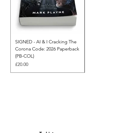
SIGNED - AI & I Cracking The
The Full Monty! 3 x
Corona Code: 2026 Paperback
paperbacks AI & I 
(PB-COL)
3 Seconds
Price
Regular Price
£20.00
£45.00