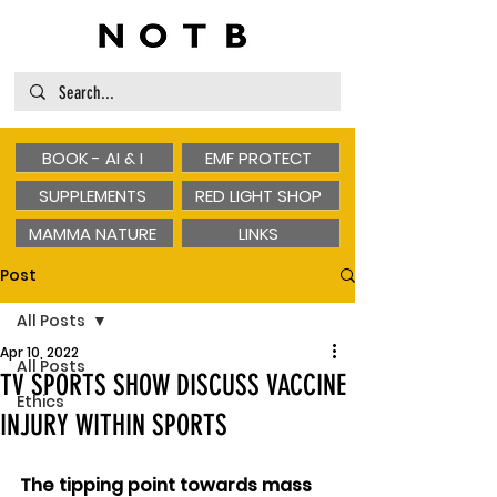
BOOK - AI & I
EMF PROTECT
SUPPLEMENTS
RED LIGHT SHOP
MAMMA NATURE
LINKS
Post
All Posts
Apr 10, 2022
All Posts
TV SPORTS SHOW DISCUSS VACCINE
Ethics
INJURY WITHIN SPORTS
The tipping point towards mass 