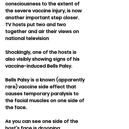
consciousness to the extent of 
the severe vaccine injury, is now 
another important step closer.
TV hosts put two and two 
together and air their views on 
national television
Shockingly, one of the hosts is 
also visibly showing signs of his 
vaccine-induced Bells Palsy.
Bells Palsy is a known (apparently 
rare) vaccine side effect that 
causes temporary paralysis to 
the facial muscles on one side of 
the face.
As you can see one side of the 
host's face is drooping.