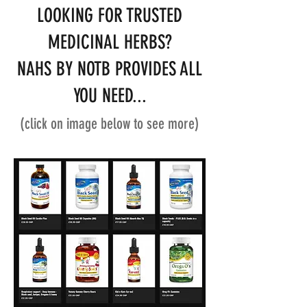
LOOKING FOR TRUSTED
MEDICINAL HERBS?
NAHS BY NOTB PROVIDES ALL
YOU NEED...
(click on image below to see more)