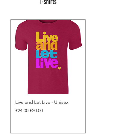
T-shirts
Live and Let Live - Unisex
Yes to Small Farmer.
Pharma - Unisex
Regular Price
Sale Price
£24.00
£20.00
Regular Price
£24.00