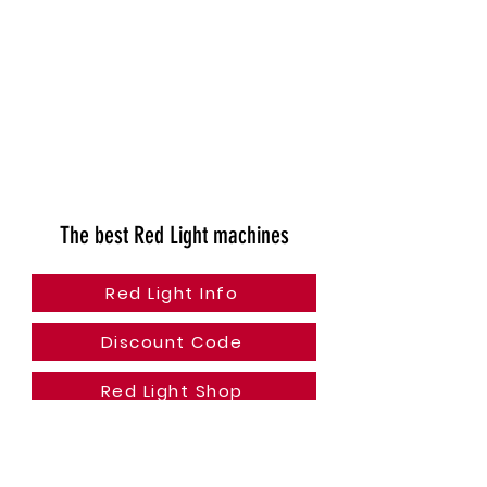
The best Red Light machines
Red Light Info
Discount Code
Red Light Shop