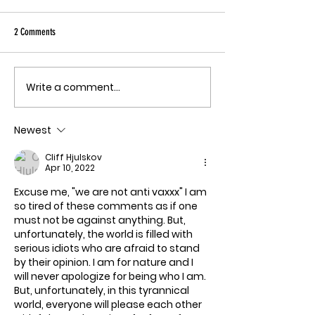
Sky has been pu
Ebola angle agai
2 Comments
quote, "The outbreak is
the fastest-gr
Ebola epidemic
Write a comment...
THE MECHANISM OF PATHOGENIC
record. There is
FEAR
approved vacci
Newest
treatment for t
Bundibugyo virus
Cliff Hjulskov
le
Apr 10, 2022
Excuse me, "we are not anti vaxxx" I am 
so tired of these comments as if one 
must not be against anything. But, 
unfortunately, the world is filled with 
serious idiots who are afraid to stand 
by their opinion. I am for nature and I 
will never apologize for being who I am. 
But, unfortunately, in this tyrannical 
world, everyone will please each other 