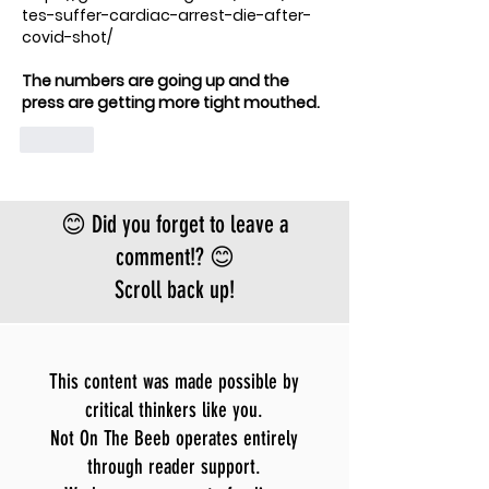
tes-suffer-cardiac-arrest-die-after-
covid-shot/
The numbers are going up and the 
press are getting more tight mouthed.  
Like
😊 Did you forget to leave a
comment!? 😊
Scroll back up!
This content was made possible by
critical thinkers like you.
Not On The Beeb operates entirely
through reader support.