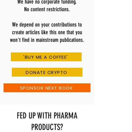
We have no corporate funding.
No content restrictions.
We depend on your contributions to
create articles like this one that you
won't find in mainstream publications.
'BUY ME A COFFEE'
DONATE CRYPTO
SPONSOR NEXT BOOK
FED UP WITH PHARMA
PRODUCTS?