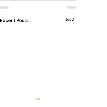
See All
Recent Posts
THE EBOLA SING-A-LON