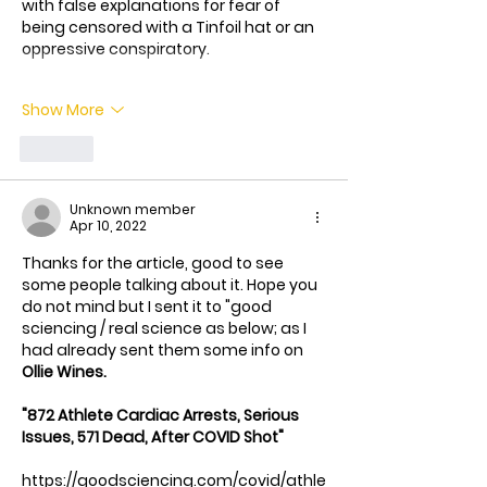
with false explanations for fear of 
being censored with a Tinfoil hat or an 
oppressive conspiratory.
Show More
Like
Unknown member
Apr 10, 2022
Thanks for the article, good to see 
some people talking about it. Hope you 
do not mind but I sent it to "good 
sciencing / real science as below; as I 
had already sent them some info on 
Ollie Wines.
"872 Athlete Cardiac Arrests, Serious 
Issues, 571 Dead, After COVID Shot"
https://goodsciencing.com/covid/athle