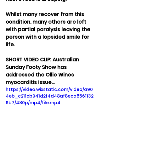
Whilst many recover from this 
condition, many others are left 
with partial paralysis leaving the 
person with a lopsided smile for 
life.
SHORT VIDEO CLIP: Australian  
Sunday Footy Show has 
addressed the Ollie Wines 
myocarditis issue...
https://video.wixstatic.com/video/a90
4eb_c211cb941d2f4d48af8eca8561132
6b7/480p/mp4/file.mp4