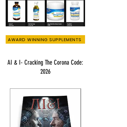
AWARD WINNING SUPPLEMENTS
AI & I- Cracking The Corona Code:
2026