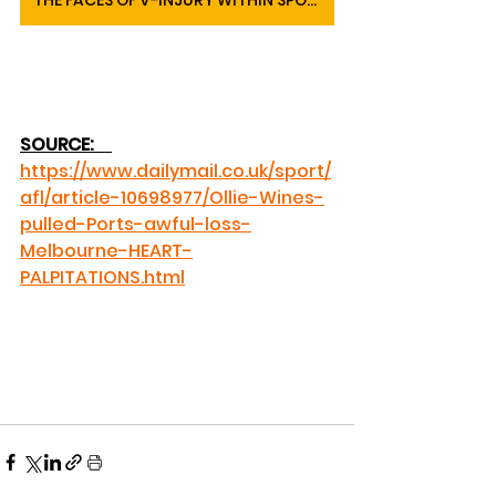
THE FACES OF V-INJURY WITHIN SPORTS
SOURCE: 
https://www.dailymail.co.uk/sport/
afl/article-10698977/Ollie-Wines-
pulled-Ports-awful-loss-
Melbourne-HEART-
PALPITATIONS.html