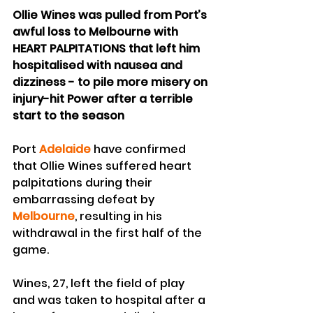
Ollie Wines was pulled from Port’s 
awful loss to Melbourne with 
HEART PALPITATIONS that left him 
hospitalised with nausea and 
dizziness - to pile more misery on 
injury-hit Power after a terrible 
start to the season
Port 
Adelaide
 have confirmed 
that Ollie Wines suffered heart 
palpitations during their 
embarrassing defeat by 
Melbourne
, resulting in his 
withdrawal in the first half of the 
game.
Wines, 27, left the field of play 
and was taken to hospital after a 