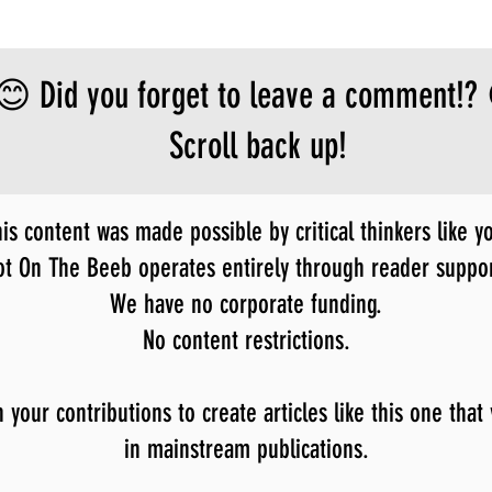
😊 Did you forget to leave a comment!?
Scroll back up!
is content was made possible by critical thinkers like y
ot On The Beeb operates entirely through reader suppor
We have no corporate funding.
No content restrictions.
our contributions to create articles like this one that
in mainstream publications.