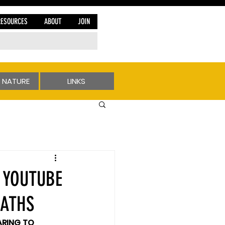
RESOURCES
ABOUT
JOIN
 NATURE
LINKS
 YOUTUBE
EATHS
RING TO 