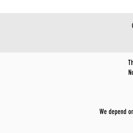
Th
N
We depend on y