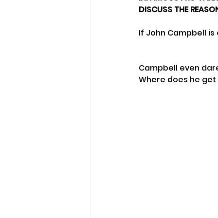
DISCUSS THE REASON
If John Campbell is
Campbell even dare
Where does he get t