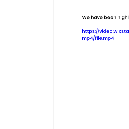
We have been highli
https://video.wix
mp4/file.mp4