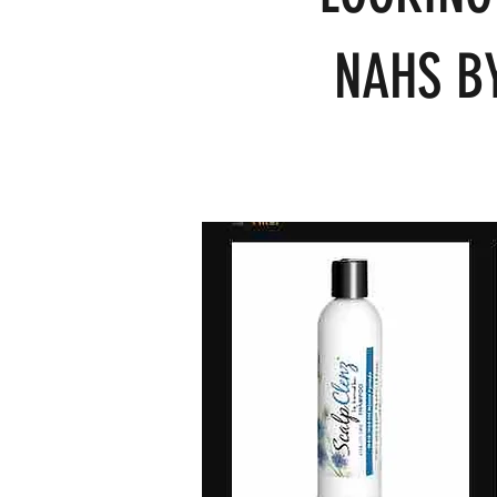
NAHS BY