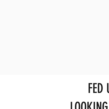
FED
LOOKING