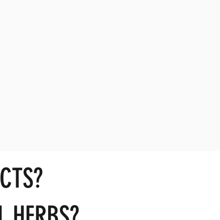
CTS?
L HERBS?