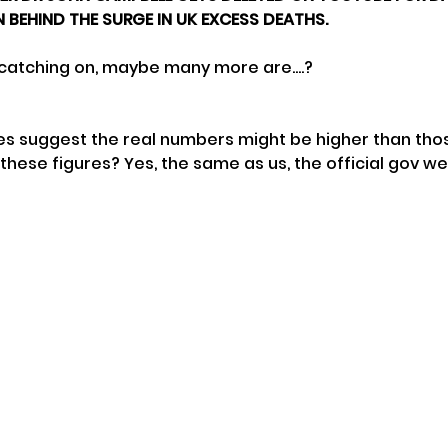
 BEHIND THE SURGE IN UK EXCESS DEATHS.
 catching on, maybe many more are....?
s suggest the real numbers might be higher than tho
hese figures? Yes, the same as us, the official gov we