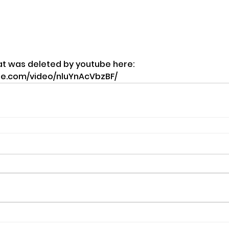
at was deleted by youtube here: 
te.com/video/nluYnAcVbzBF/