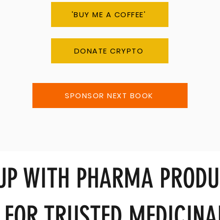
'BUY ME A COFFEE'
DONATE CRYPTO
SPONSOR NEXT BOOK
 UP WITH PHARMA PRODU
 FOR TRUSTED MEDICINA