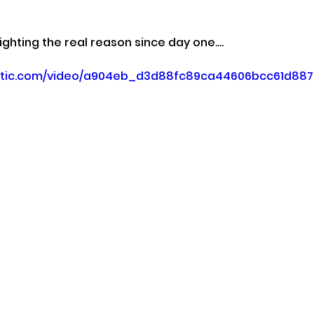
ghting the real reason since day one....
static.com/video/a904eb_d3d88fc89ca44606bcc61d88