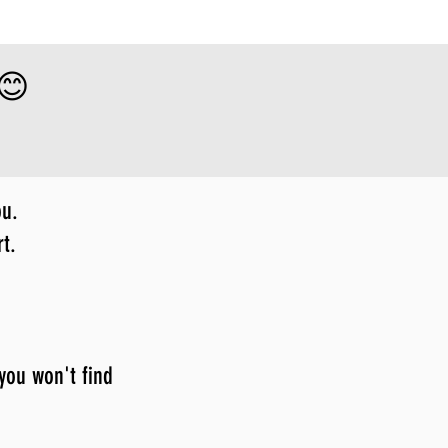
 😊
ou.
t.
 you won't find