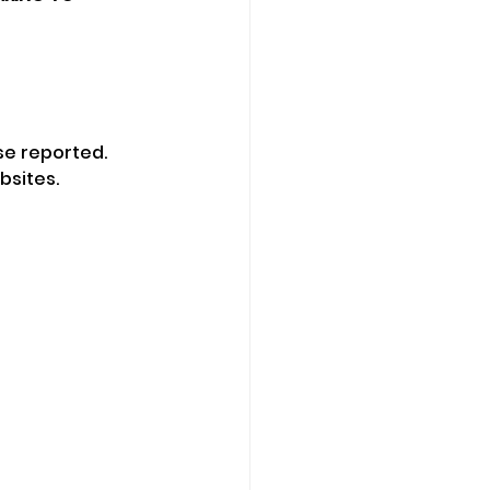
se reported.
bsites.