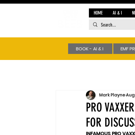
HOME
AI & I
N
BOOK - AI & I
EMF P
Mark Playne
Aug 
PRO VAXXER
FOR DISCUS
INFAMOUS PRO VAXX