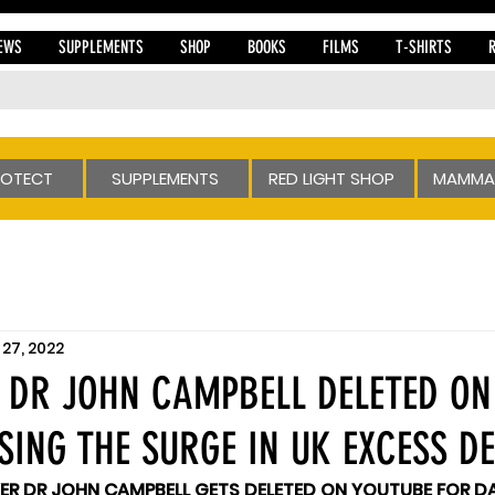
EWS
SUPPLEMENTS
SHOP
BOOKS
FILMS
T-SHIRTS
ROTECT
SUPPLEMENTS
RED LIGHT SHOP
MAMMA
27, 2022
 DR JOHN CAMPBELL DELETED ON
SING THE SURGE IN UK EXCESS D
ER DR JOHN CAMPBELL GETS DELETED ON YOUTUBE FOR DA