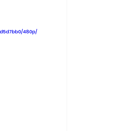
7d5d7bb0/480p/