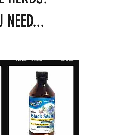
 NEED...