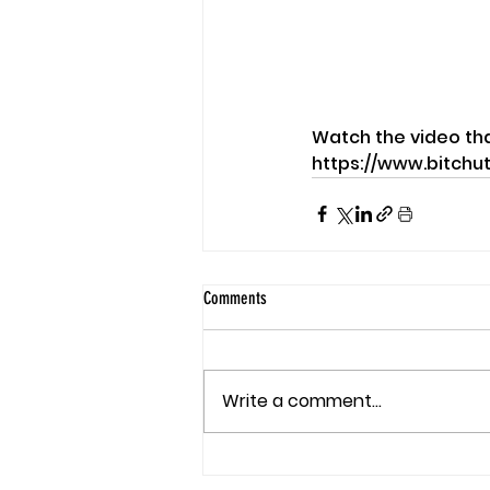
Watch the video th
https://www.bitchu
Comments
Write a comment...