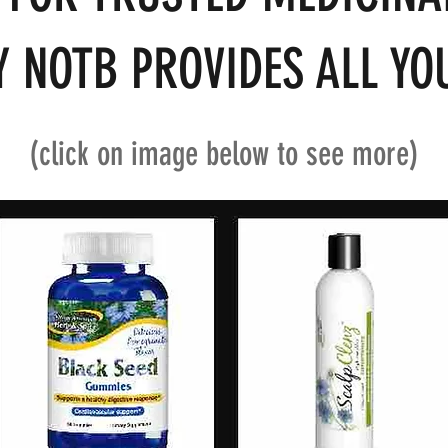
 NOTB PROVIDES ALL YOU
(click on image below to see more)