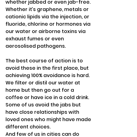
whether jabbed or even jab-free.
Whether it’s graphene, metals or 
cationic lipids via the injection, or 
fluoride, chlorine or hormones via 
our water or airborne toxins via 
exhaust fumes or even 
aerosolised pathogens.
The best course of action is to 
avoid these in the first place, but 
achieving 100% avoidance is hard.
We filter or distil our water at 
home but then go out for a 
coffee or have ice in a cold drink.
Some of us avoid the jabs but 
have close relationships with 
loved ones who might have made 
different choices.
And few of us in cities can do 