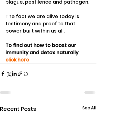
plague, pestilence and pathogen. 
The fact we are alive today is 
testimony and proof to that 
power built within us all.
To find out how to boost our 
immunity and detox naturally 
click here
See All
Recent Posts