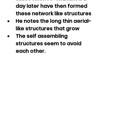
day later have then formed 
these network like structures
He notes the long thin aerial-
like structures that grow
The self assembling 
structures seem to avoid 
each other.