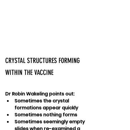
CRYSTAL STRUCTURES FORMING 
WITHIN THE VACCINE
Dr Robin Wakeling points out:
Sometimes the crystal 
formations appear quickly
Sometimes nothing forms
Sometimes seemingly empty 
slides when re-examined a 