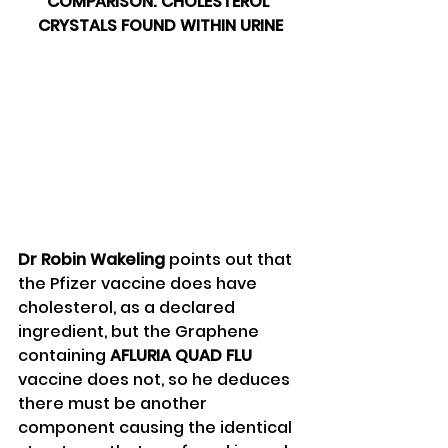
COMPARISON: CHOLESTEROL 
CRYSTALS FOUND WITHIN URINE
Dr Robin Wakeling
 points out that 
the Pfizer vaccine does have 
cholesterol, as a declared 
ingredient, but the Graphene 
containing 
AFLURIA QUAD FLU
vaccine does not, so he deduces 
there must be another 
component causing the identical 