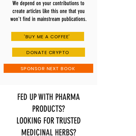
We depend on your contributions to
create articles like this one that you
won't find in mainstream publications.
'BUY ME A COFFEE'
DONATE CRYPTO
SPONSOR NEXT BOOK
FED UP WITH PHARMA
PRODUCTS?
LOOKING FOR TRUSTED
MEDICINAL HERBS?