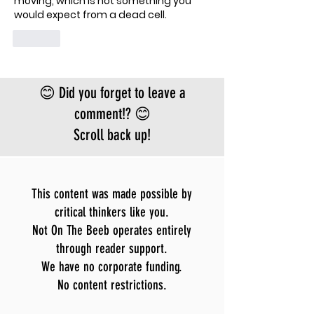
moving, which is not something you 
would expect from a dead cell.
Like
😊 Did you forget to leave a
comment!? 😊
Scroll back up!
This content was made possible by
critical thinkers like you.
Not On The Beeb operates entirely
through reader support.
We have no corporate funding.
No content restrictions.