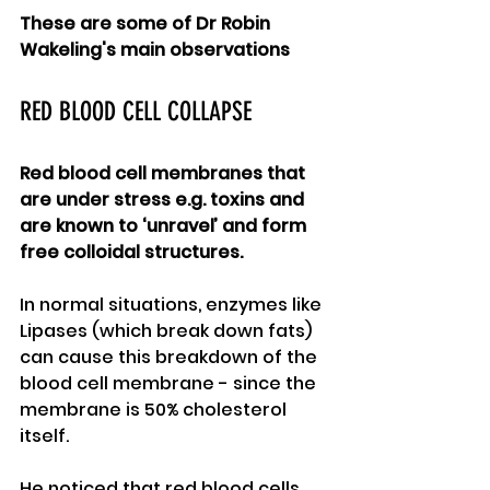
These are some of Dr Robin 
Wakeling's main observations
RED BLOOD CELL COLLAPSE
Red blood cell membranes that 
are under stress e.g. toxins and 
are known to ‘unravel’ and form 
free colloidal structures.  
In normal situations, enzymes like 
Lipases (which break down fats) 
can cause this breakdown of the 
blood cell membrane - since the 
membrane is 50% cholesterol 
itself.   
He noticed that red blood cells 