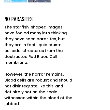
NO PARASITES
The starfish-shaped images 
have fooled many into thinking 
they have seen parasites, but 
they are in fact liquid crustal 
colloidal structures from the 
destructed Red Blood Cell 
membrane.
However, the horror remains.
Blood cells are robust and should 
not disintegrate like this, and 
definitely not on the scale 
witnessed within the blood of the 
jabbed.