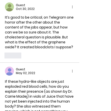
Guest
Oct 30, 2022
It’s good to be critical, on Telegram one 
horror after the other about the 
content of the jabs appear, but how 
can we be so sure about it. The 
cholesterol question is plausible. But 
what is the effect of the graphene 
oxide? It created bloodclots I suppose?
Like
Guest
May 02, 2022
If these hydra-like objects are just 
exploded red blood cells, how do you 
explain their presence (as shown by Dr. 
Carrie Madej) in vials of Juice that have 
not yet been injected into the human 
body? She also witnessed them 