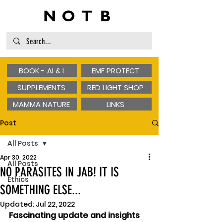
BOOK - AI & I
EMF PROTECT
SUPPLEMENTS
RED LIGHT SHOP
MAMMA NATURE
LINKS
Post
All Posts
Apr 30, 2022
All Posts
NO PARASITES IN JAB! IT IS
Ethics
SOMETHING ELSE...
Updated:
Jul 22, 2022
Fascinating update and insights 