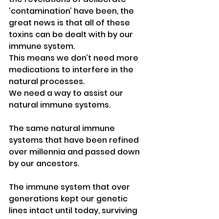
‘contamination’ have been, the 
great news is that all of these 
toxins can be dealt with by our 
immune system.
This means we don’t need more 
medications to interfere in the 
natural processes.
We need a way to assist our 
natural immune systems. 
The same natural immune 
systems that have been refined 
over millennia and passed down 
by our ancestors.
The immune system that over 
generations kept our genetic 
lines intact until today, surviving 