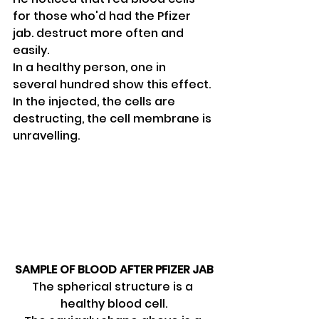
for those who'd had the Pfizer 
jab. destruct more often and 
easily.
In a healthy person, one in 
several hundred show this effect.
In the injected, the cells are 
destructing, the cell membrane is 
unravelling.
SAMPLE OF BLOOD AFTER PFIZER JAB
The spherical structure is a 
healthy blood cell.