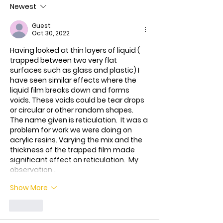
Newest
treatment for t
Bundibugyo virus
Guest
le
Oct 30, 2022
Having looked at thin layers of liquid ( 
trapped between two very flat 
surfaces such as glass and plastic) I 
have seen similar effects where the 
liquid film breaks down and forms 
voids. These voids could be tear drops 
or circular or other random shapes. 
The name given is reticulation.  It was a 
problem for work we were doing on 
acrylic resins. Varying the mix and the 
thickness of the trapped film made  
significant effect on reticulation.  My 
observation…
Show More
Like