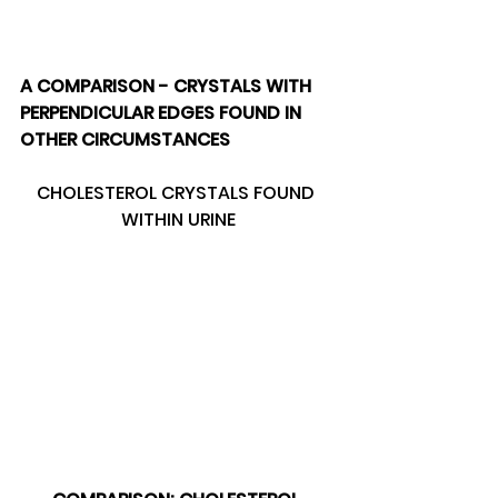
A COMPARISON - CRYSTALS WITH 
PERPENDICULAR EDGES FOUND IN 
OTHER CIRCUMSTANCES 
CHOLESTEROL CRYSTALS FOUND 
WITHIN URINE