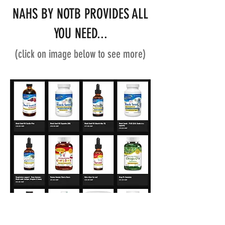
NAHS BY NOTB PROVIDES ALL
YOU NEED...
(click on image below to see more)