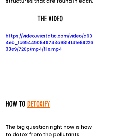
structures that are found in each.
THE VIDEO
https://video.wixstatic.com/video/a90
4eb_1c654450846743a9814141e89226
33e9/720p/mp4/file.mp4
HOW TO 
DETOXIFY
The big question right now is how 
to detox from the pollutants, 