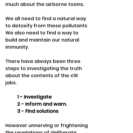
much about the airborne toxins.
We all need to find a natural way 
to detoxify from these pollutants
We also need to find a way to 
build and maintain our natural 
immunity. 
There have always been three 
steps to investigating the truth 
about the contents of the c19 
jabs.
1 - Investigate
2 - Inform and warn.
3 - Find solutions
However unnerving or frightening 
the revelations of deliberate 