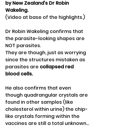
by New Zealand’s Dr Robin 
Wakeling.
(Video at base of the highlights.)
Dr Robin Wakeling confirms that 
the parasite-looking shapes are 
NOT parasites.
They are though, just as worrying 
since the structures mistaken as 
parasites are 
collapsed red 
blood cells.
He also confirms that even 
though quadrangular crystals are 
found in other samples (like 
cholesterol within urine) the chip-
like crystals forming within the 
vaccines are still a total unknown...