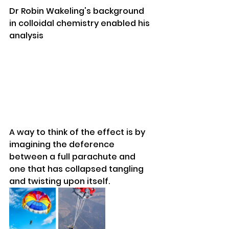
Dr Robin Wakeling's background 
in colloidal chemistry enabled his 
analysis
A way to think of the effect is by 
imagining the deference 
between a full parachute and 
one that has collapsed tangling 
and twisting upon itself.