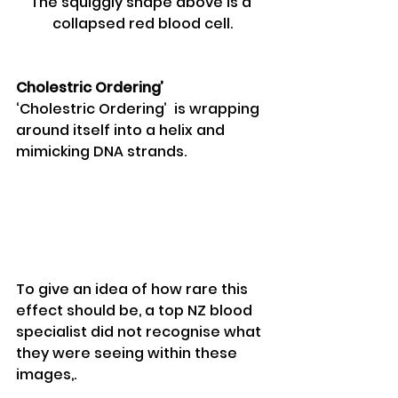
The squiggly shape above is a 
collapsed red blood cell.
Cholestric Ordering’
‘Cholestric Ordering’  is wrapping 
around itself into a helix and 
mimicking DNA strands.
To give an idea of how rare this 
effect should be, a top NZ blood 
specialist did not recognise what 
they were seeing within these 
images,.