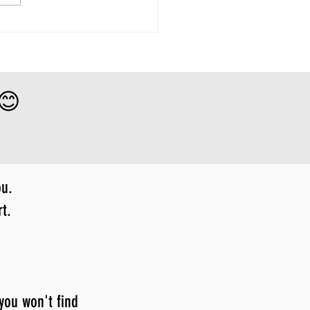
 😊
ou.
t.
 you won't find