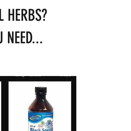
L HERBS?
 NEED...