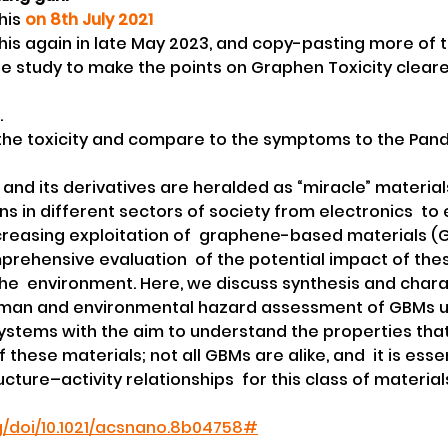
his 
on 8th July 2021
this again in late May 2023, and copy-pasting more of t
e study to make the points on Graphen Toxicity cleare
.
 the toxicity and compare to the symptoms to the Pan
e and its derivatives are heralded as “miracle” materials
ns in different sectors of society from electronics  to
creasing exploitation of  graphene-based materials (
rehensive evaluation  of the potential impact of thes
e  environment. Here, we discuss synthesis and charac
uman and environmental hazard assessment of GBMs u
ystems with the aim to understand the properties that 
f these materials; not all GBMs are alike, and  it is esse
cture–activity relationships  for this class of materials.
rg/doi/10.1021/acsnano.8b04758#