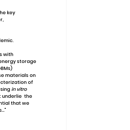
he key 
r,
demic.
 with  
 energy storage 
GBMs) 
e materials on 
terization of 
sing 
in vitro
underlie  the 
ntial that we 
.."