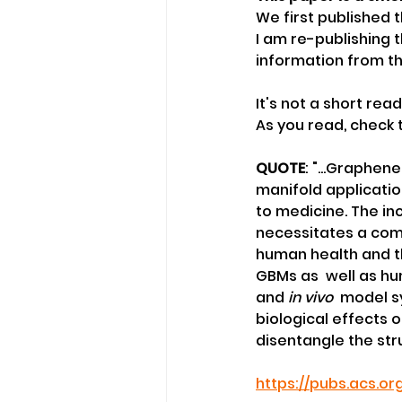
We first published t
I am re-publishing 
information from th
It's not a short read
As you read, check
QUOTE
: "...Graphen
manifold applicatio
to medicine. The in
necessitates a comp
human health and th
GBMs as  well as h
and 
in vivo
  model s
biological effects o
disentangle the stru
https://pubs.acs.o