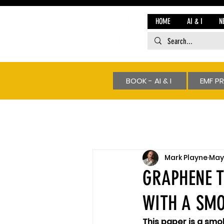
HOME
AI & I
N
BOOK - AI & I
EMF P
Mark Playne
May 
GRAPHENE T
WITH A SM
This paper is a smo