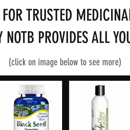
 FOR TRUSTED MEDICINA
 NOTB PROVIDES ALL YOU
(click on image below to see more)