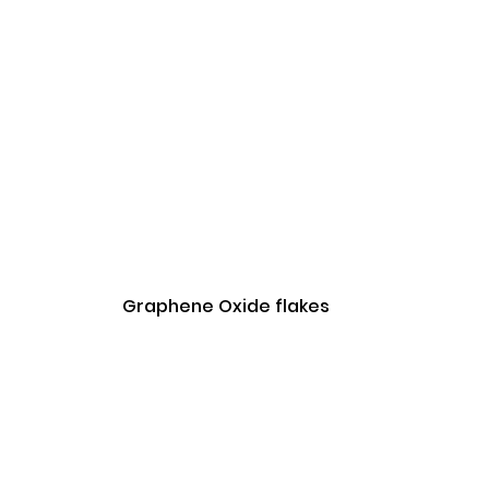
Graphene Oxide flakes