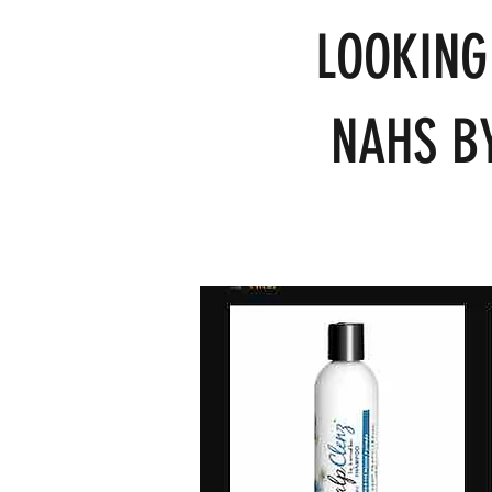
LOOKING
NAHS BY