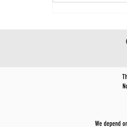
Th
N
We depend on y