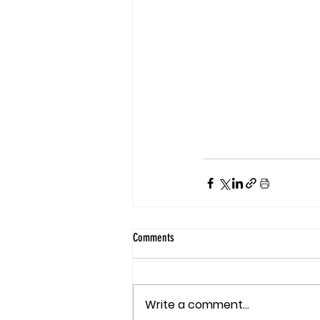
Comments
Write a comment...