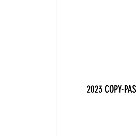
2023 COPY-PAS