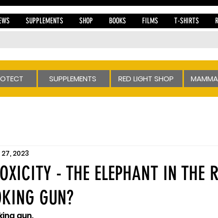
EWS
SUPPLEMENTS
SHOP
BOOKS
FILMS
T-SHIRTS
ROTECT
SUPPLEMENTS
RED LIGHT SHOP
MAMMA
27, 2023
OXICITY - THE ELEPHANT IN THE
OKING GUN?
king gun.