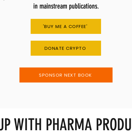
in mainstream publications.
'BUY ME A COFFEE'
DONATE CRYPTO
SPONSOR NEXT BOOK
 UP WITH PHARMA PRODU