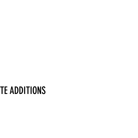
TE ADDITIONS