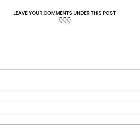
LEAVE YOUR COMMENTS UNDER THIS POST
👇👇👇