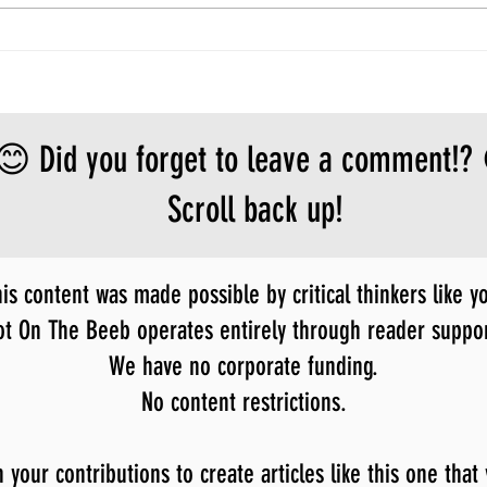
😊 Did you forget to leave a comment!?
Scroll back up!
is content was made possible by critical thinkers like y
ot On The Beeb operates entirely through reader suppor
We have no corporate funding.
No content restrictions.
our contributions to create articles like this one that