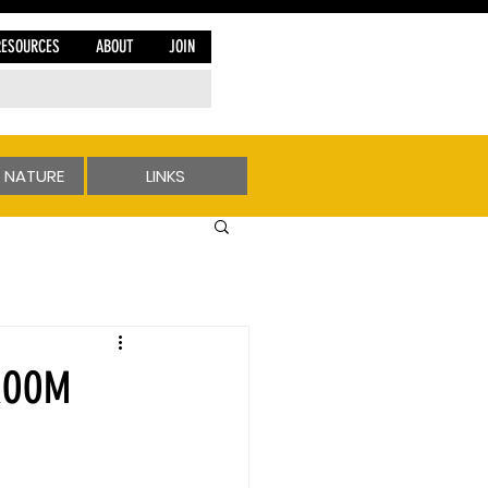
RESOURCES
ABOUT
JOIN
 NATURE
LINKS
 ROOM