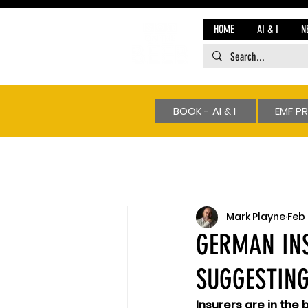
HOME
AI & I
N
BOOK - AI & I
EMF P
Mark Playne
Feb 
GERMAN INS
SUGGESTING
Insurers are in the 