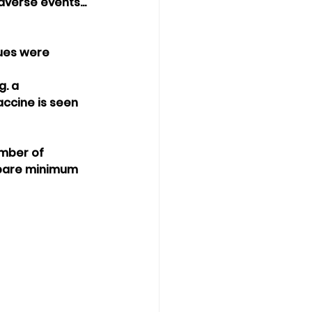
verse events...
"
sues were 
. a 
ccine is seen 
umber of 
 bare minimum 