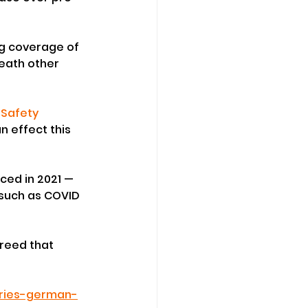
g coverage of 
eath other 
Safety 
n effect this 
ced in 2021 — 
such as COVID 
greed that 
uries-german-