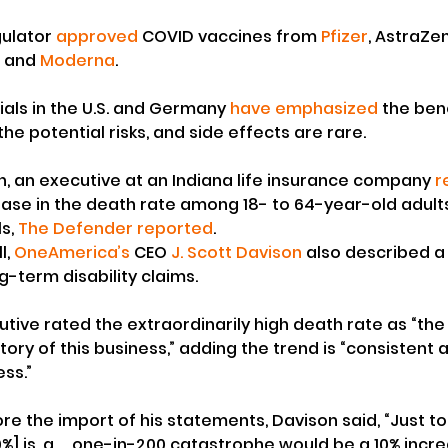
ulator 
approved
 COVID vaccines from 
Pfizer
, AstraZe
 and 
Moderna
.
ials in the U.S. and Germany 
have emphasized
 the ben
e potential risks, and side effects are rare.
th, an executive at an Indiana life insurance company 
r
ease in the death rate among 18- to 64-year-old adul
s, 
The Defender reported
.
, 
OneAmerica’s
 CEO 
J. Scott Davison
 also described a 
g-term disability claims.
tive rated the extraordinarily high death rate as “the
tory of this business,” adding the trend is “consistent 
ess.”
re the import of his statements, Davison said, “Just to
%] is, a … one-in-200 catastrophe would be a 10% incr