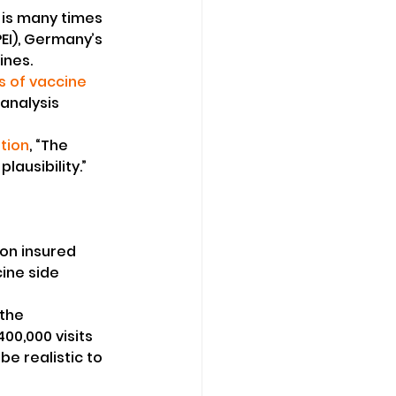
 is many times 
PEI), Germany’s 
ines.
 of vaccine 
analysis 
tion
, “The 
ausibility.”
ion insured 
ine side 
the 
00,000 visits 
e realistic to 