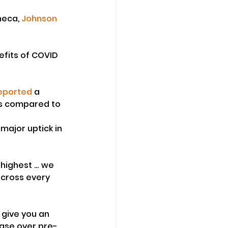
neca, 
Johnson 
efits of COVID 
eported
 a 
ts compared to 
major uptick in 
 highest … we 
across every 
 give you an 
ease over pre-