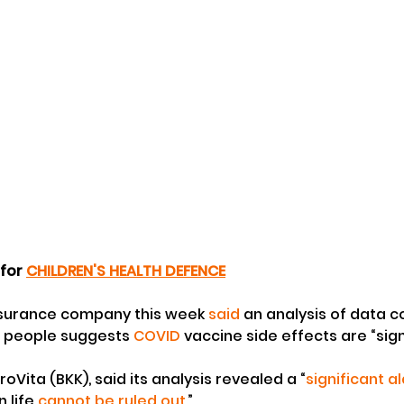
 for 
CHILDREN'S HEALTH DEFENCE
surance company this week 
said
 an analysis of data c
n people suggests 
COVID
 vaccine side effects are “sign
Vita (BKK), said its analysis revealed a “
significant a
 life 
cannot be ruled out
.”