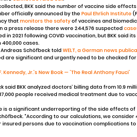
ollected, BKK said the number of vaccine side effects
ber officially announced by the 
Paul Ehrlich Institute
 (
cy that 
monitors the safety
 of vaccines and biomedic
in a press release there were 244,576 suspected 
cases
ed in 2021 following COVID vaccination, but BKK said its 
 400,000 cases.
Andreas Schöfbeck told 
WELT, a German news publica
are significant and urgently need to be checked for pl
. Kennedy, Jr.'s New Book — 'The Real Anthony Fauci'
k said BKK analyzed doctors’ billing data from 10.9 mill
17,000 people received medical treatment due to vacc
re is a significant underreporting of the side effects of 
chöfbeck. “According to our calculations, we consider 4
r insured persons due to vaccination complications to b