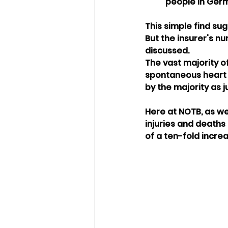
people in Germ
This simple find su
But the insurer's n
discussed.
The vast majority of
spontaneous heart a
by the majority as j
Here at NOTB, as we
injuries and deaths 
of a ten-fold increa