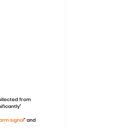
ollected from 
ificantly” 
larm signal
” and 