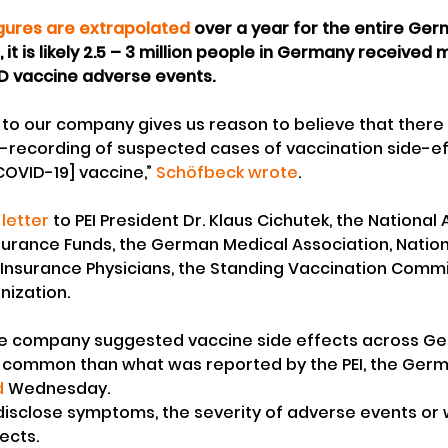
igures are extrapolated
 over a year for the entire Ge
, it is likely 2.5 – 3 million people in Germany received 
D vaccine adverse events.
 to our company gives us reason to believe that there i
-recording of suspected cases of vaccination side-ef
COVID-19] vaccine,” 
Schöfbeck wrote
.
 letter
 to PEI President Dr. Klaus Cichutek, the National 
surance Funds, the German Medical Association, Nation
 Insurance Physicians, the Standing Vaccination Comm
nization.
he company suggested vaccine side effects across Ge
e common than what was reported by the PEI, the Ge
d
 Wednesday.
 disclose symptoms, the severity of adverse events or 
ects.