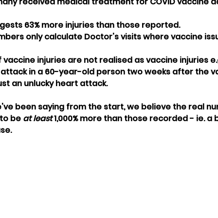
any received medical treatment for COVID vaccine ad
ggests 63% more injuries than those reported. 
umbers only calculate Doctor's visits where vaccine is
 vaccine injuries are not realised as vaccine injuries e.g
ttack in a 60-year-old person two weeks after the va
ust an unlucky heart attack. 
've been saying from the start, we believe the real n
to be 
at least 
1,000% more than those recorded - ie. a
se.