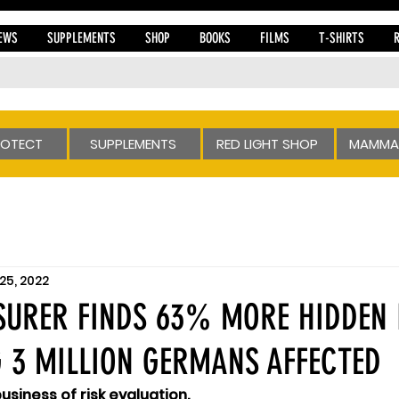
EWS
SUPPLEMENTS
SHOP
BOOKS
FILMS
T-SHIRTS
ROTECT
SUPPLEMENTS
RED LIGHT SHOP
MAMMA
25, 2022
URER FINDS 63% MORE HIDDEN 
 3 MILLION GERMANS AFFECTED
business of risk evaluation.