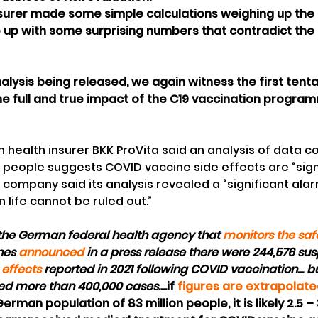
surer made some simple calculations weighing up the r
e up with some surprising numbers that contradict the o
alysis being released, we again witness the first tenta
he full and true impact of the C19 vaccination progra
man health insurer BKK ProVita said an analysis of data c
n people suggests COVID vaccine side effects are “signi
company said its analysis revealed a “significant alar
n life cannot be ruled out.”
I, the German federal health agency that 
monitors the saf
es 
announced
 in a press release there were 244,576 su
 effects
 reported in 2021 following COVID vaccination... bu
ed more than 400,000 cases....
if 
figures are extrapolat
erman population of 83 million people, it is likely 2.5 – 