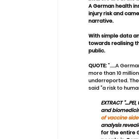
A German health in
injury risk and cam
narrative.
With simple data an
towards realising t
public. 
QUOTE:
 "......A Ger
more than 10 millio
underreported. The 
said "a risk to huma
EXTRACT "....PE
and biomedicin
of vaccine side
analysis reveal
for the entire G