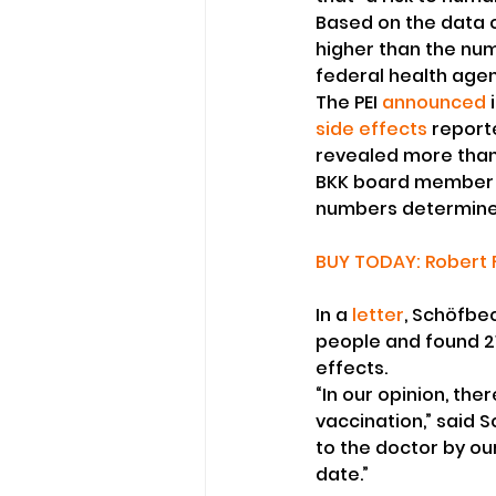
Based on the data c
higher than the num
federal health agen
The PEI 
announced
 
side effects
 report
revealed more than
BKK board member 
numbers determined 
BUY TODAY: Robert F
In a 
letter
, Schöfbec
people and found 2
effects.
“In our opinion, the
vaccination,” said S
to the doctor by ou
date.”