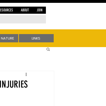
RESOURCES
ABOUT
JOIN
 NATURE
LINKS
INJURIES