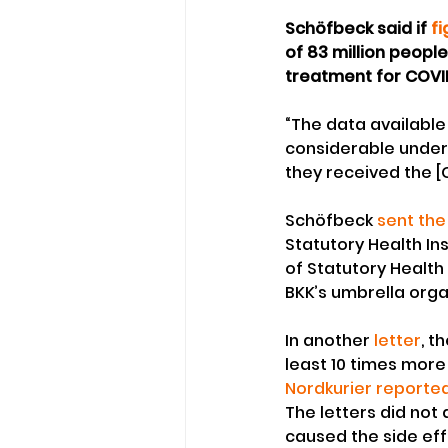
Schöfbeck said if 
f
of 83 million people
treatment for COVI
“The data available
considerable under
they received the [
Schöfbeck 
sent the
Statutory Health In
of Statutory Health
BKK’s umbrella orga
In another 
letter
, t
least 10 times mor
Nordkurier reporte
The letters did not
caused the side eff