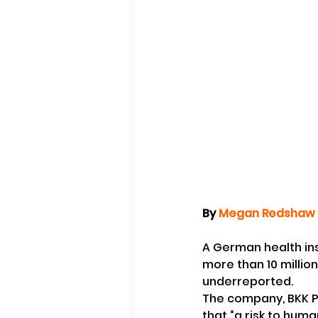
By 
Megan Redshaw
A German health in
more than 10 millio
underreported.
The company, BKK Pro
that “a risk to human