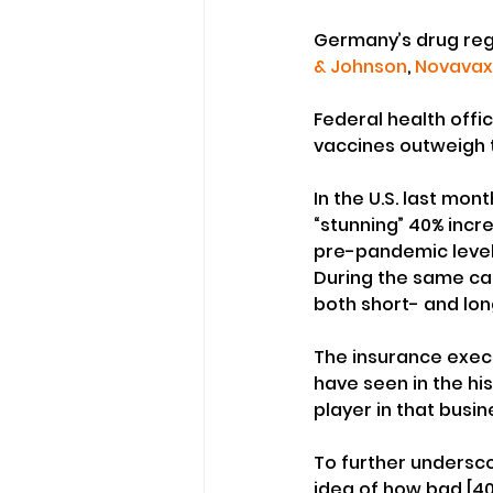
Germany’s drug reg
& Johnson
, 
Novavax
Federal health offic
vaccines outweigh th
In the U.S. last mon
“stunning” 40% incr
pre-pandemic level
During the same call
both short- and lon
The insurance execu
have seen in the his
player in that busin
To further undersco
idea of how bad [40