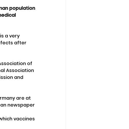
rman population 
medical 
s a very 
fects after 
Association of 
al Association 
ission and 
rmany are at 
rman newspaper 
which vaccines 