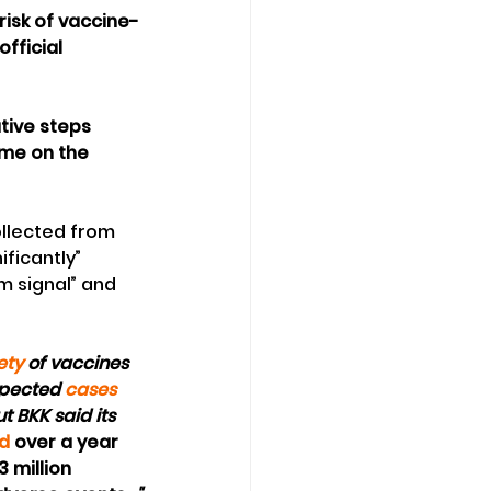
isk of vaccine-
fficial 
tive steps 
mme on the 
ollected from 
ficantly” 
m signal” and 
ety
 of vaccines 
spected 
cases 
t BKK said its 
ed
 over a year 
3 million 