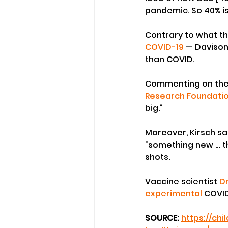
pandemic. So 40% is
Contrary to what t
COVID-19
 — Davison
than COVID.
Commenting on the n
Research Foundati
big.”
Moreover, Kirsch sai
“something new … t
shots.
Vaccine scientist 
D
experimental
 COVID
SOURCE: 
https://ch