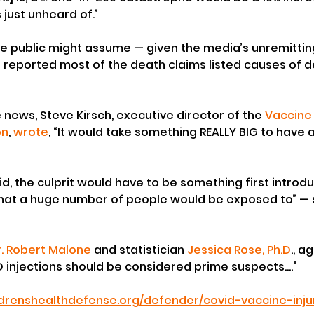
 just unheard of.”
he public might assume — given the media’s unremittin
 reported most of the death claims listed causes of d
ews, Steve Kirsch, executive director of the 
Vaccine 
on
, 
wrote
, “It would take something REALLY BIG to have a
d, the culprit would have to be something first introdu
hat a huge number of people would be exposed to” — 
r. Robert Malone
 and statistician 
Jessica Rose, Ph.D
., a
 injections should be considered prime suspects...." 
ildrenshealthdefense.org/defender/covid-vaccine-inj