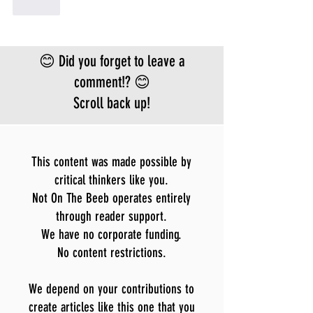
Like
😊 Did you forget to leave a
comment!? 😊
Scroll back up!
This content was made possible by
critical thinkers like you.
Not On The Beeb operates entirely
through reader support.
We have no corporate funding.
No content restrictions.
We depend on your contributions to
create articles like this one that you