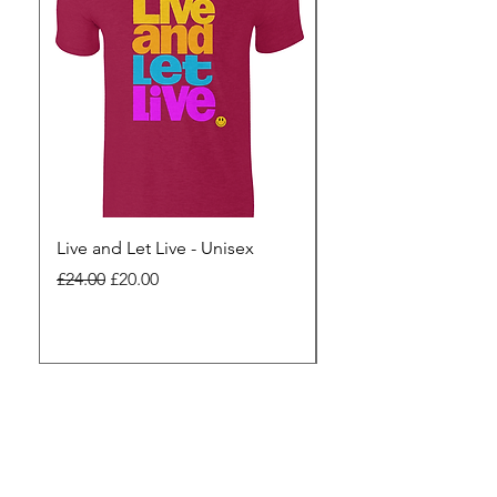
Live and Let Live - Unisex
Yes to Small Farmer.
Pharma - Unisex
Regular Price
Sale Price
£24.00
£20.00
Regular Price
£24.00