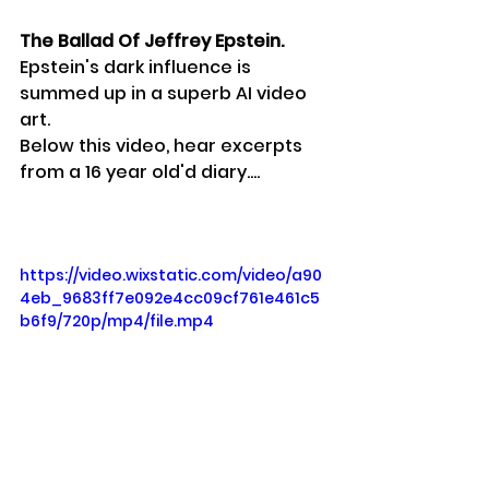
The Ballad Of Jeffrey Epstein.
Epstein's dark influence is 
summed up in a superb AI video 
art.
Below this video, hear excerpts 
from a 16 year old'd diary....
https://video.wixstatic.com/video/a90
4eb_9683ff7e092e4cc09cf761e461c5
b6f9/720p/mp4/file.mp4