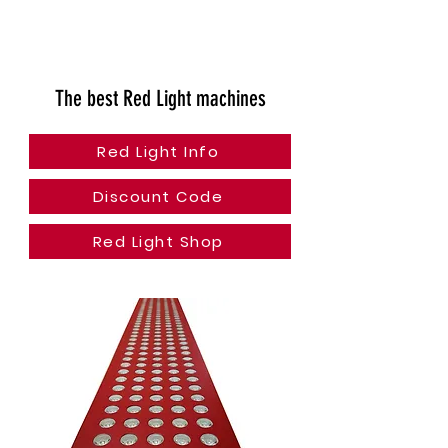
The best Red Light machines
Red Light Info
Discount Code
Red Light Shop