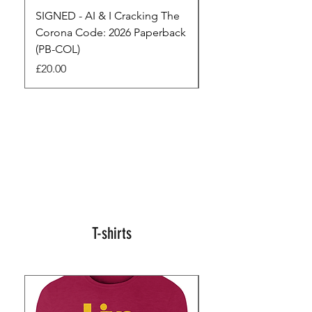
SIGNED - AI & I Cracking The
The Full Monty! 3 x
Corona Code: 2026 Paperback
paperbacks AI & I 
(PB-COL)
3 Seconds
Price
Regular Price
£20.00
£45.00
T-shirts