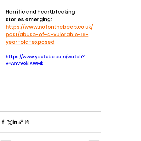
Horrific and heartbteaking 
stories emerging:
https://www.notonthebeeb.co.uk/
post/abuse-of-a-vulerable-16-
year-old-exposed
https://www.youtube.com/watch?
v=AnV9oklAWMk