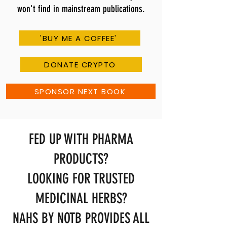
won't find in mainstream publications.
'BUY ME A COFFEE'
DONATE CRYPTO
SPONSOR NEXT BOOK
FED UP WITH PHARMA
PRODUCTS?
LOOKING FOR TRUSTED
MEDICINAL HERBS?
NAHS BY NOTB PROVIDES ALL