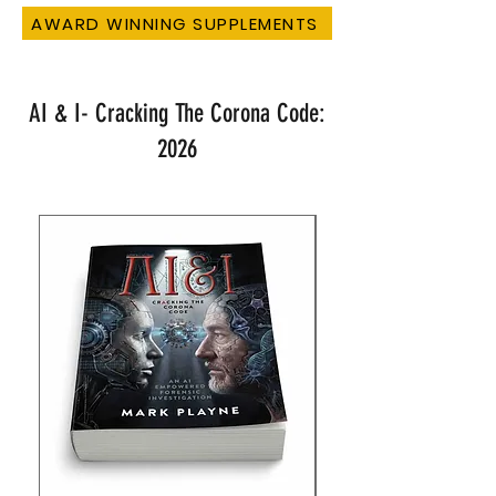
AWARD WINNING SUPPLEMENTS
AI & I- Cracking The Corona Code:
2026