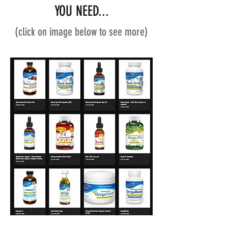
YOU NEED...
(click on image below to see more)