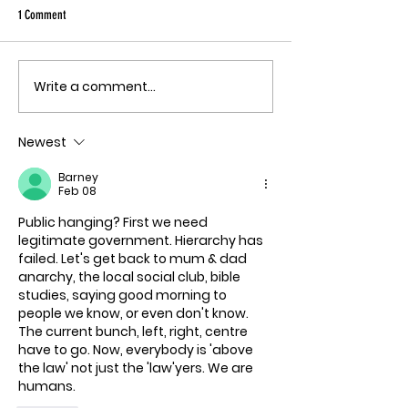
Ebola angle agai
1 Comment
quote, "The outbreak is
the fastest-gr
Ebola epidemic
Write a comment...
THE MECHANISM OF PATHOGENIC
record. There is
FEAR
approved vacci
Newest
treatment for t
Bundibugyo virus
Barney
le
Feb 08
Public hanging? First we need 
legitimate government. Hierarchy has 
failed. Let's get back to mum & dad 
anarchy, the local social club, bible 
studies, saying good morning to 
people we know, or even don't know. 
The current bunch, left, right, centre 
have to go. Now, everybody is 'above 
the law' not just the 'law'yers. We are 
humans.