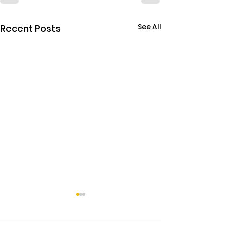
See All
Recent Posts
THE EBOLA SING-A-LON
Sky has been pu