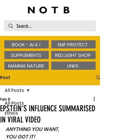
BOOK - AI & I
EMF PROTECT
SUPPLEMENTS
RED LIGHT SHOP
MAMMA NATURE
LINKS
Post
All Posts
Feb 8
All Posts
EPSTEIN'S INFLUENCE SUMMARISED
Ethics
IN VIRAL VIDEO
ANYTHING YOU WANT, 
YOU GOT IT! 