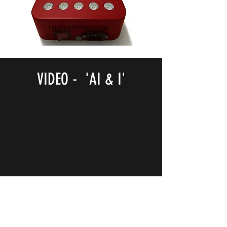
VIDEO - 'AI & I'
NOTB Bookshop