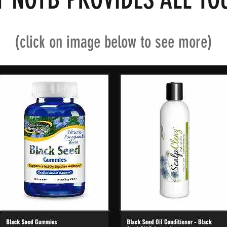
(click on image below to see more)