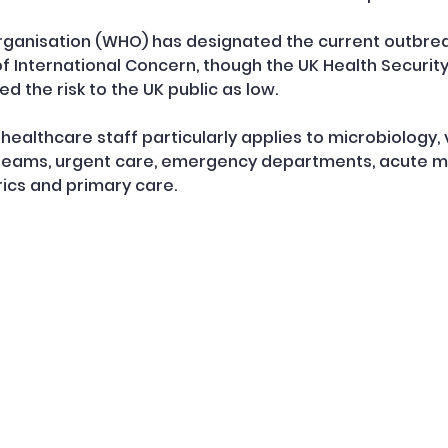
ganisation (WHO) has designated the current outbreak
 International Concern, though the UK Health Securit
d the risk to the UK public as low.
ealthcare staff particularly applies to microbiology, v
 teams, urgent care, emergency departments, acute me
rics and primary care.