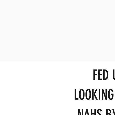
FED
LOOKING
NAHS BY