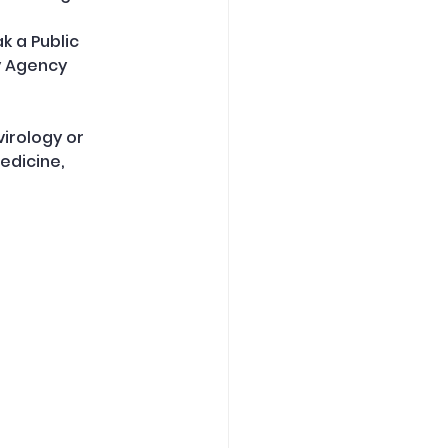
 a Public 
y Agency 
irology or 
dicine, 