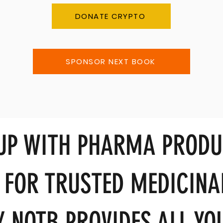
DONATE CRYPTO
SPONSOR NEXT BOOK
 UP WITH PHARMA PRODU
 FOR TRUSTED MEDICINA
 NOTB PROVIDES ALL YOU