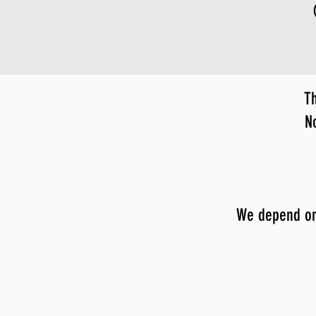
Th
N
We depend on y