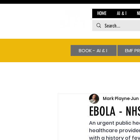
HOME
AI & I
N
BOOK - AI & I
EMF P
Mark Playne
Jun
EBOLA - NH
An urgent public h
healthcare provider
with a history of f