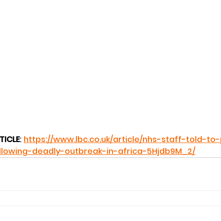
TICLE
: 
https://www.lbc.co.uk/article/nhs-staff-told-to
llowing-deadly-outbreak-in-africa-5Hjdb9M_2/