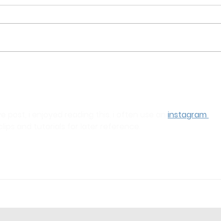
e post, i enjoyed reading this. i often use an 
instagram 
clips and tutorials for later reference.