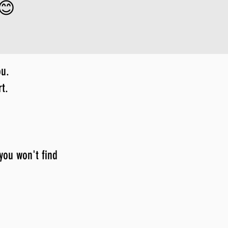
 😊
ou.
t.
 you won't find