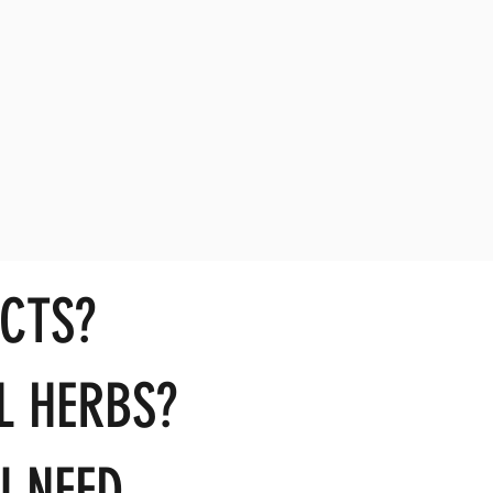
CTS?
L HERBS?
 NEED...