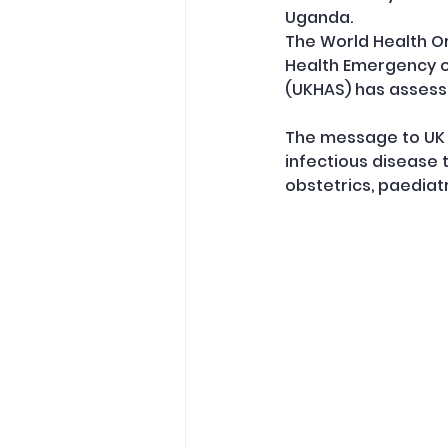
Uganda.
The World Health Or
Health Emergency of
(UKHAS) has assesse
The message to UK h
infectious disease
obstetrics, paediat