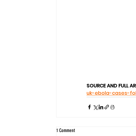
SOURCE AND FULL AR
uk-ebola-cases-fo
1 Comment