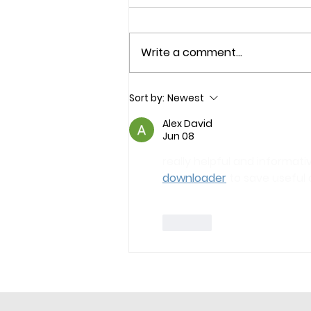
Write a comment...
Sort by:
Newest
Alex David
Jun 08
really helpful and informativ
downloader
 to save useful 
Like