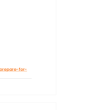
-prepare-for-