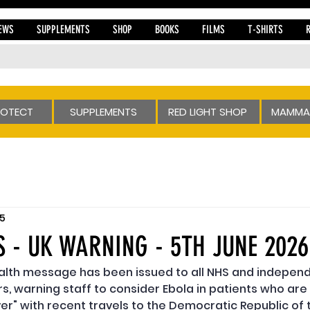
EWS
SUPPLEMENTS
SHOP
BOOKS
FILMS
T-SHIRTS
ROTECT
SUPPLEMENTS
RED LIGHT SHOP
MAMMA
 5
S - UK WARNING - 5TH JUNE 2026
ealth message has been issued to all NHS and independ
s, warning staff to consider Ebola in patients who are 
ever" with recent travels to the Democratic Republic of