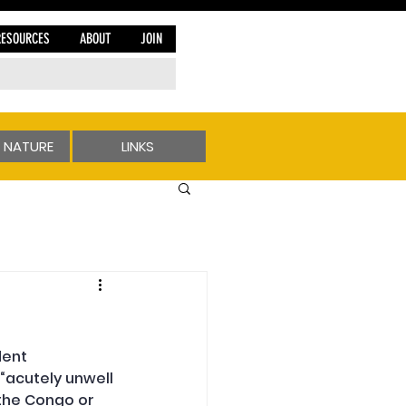
RESOURCES
ABOUT
JOIN
 NATURE
LINKS
ent 
“acutely unwell 
 the Congo or 