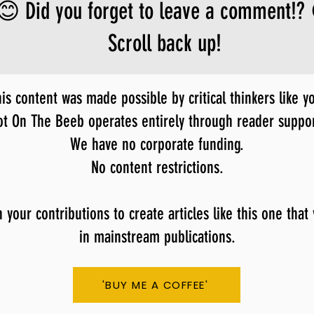
😊 Did you forget to leave a comment!?
Scroll back up!
is content was made possible by critical thinkers like y
ot On The Beeb operates entirely through reader suppor
We have no corporate funding.
No content restrictions.
our contributions to create articles like this one that
in mainstream publications.
'BUY ME A COFFEE'