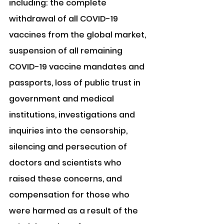
including: the complete 
withdrawal of all COVID-19 
vaccines from the global market, 
suspension of all remaining 
COVID-19 vaccine mandates and 
passports, loss of public trust in 
government and medical 
institutions, investigations and 
inquiries into the censorship, 
silencing and persecution of 
doctors and scientists who 
raised these concerns, and 
compensation for those who 
were harmed as a result of the 