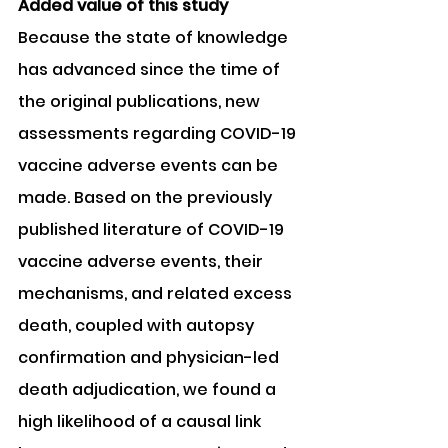
Added value of this study
Because the state of knowledge 
has advanced since the time of 
the original publications, new 
assessments regarding COVID-19 
vaccine adverse events can be 
made. Based on the previously 
published literature of COVID-19 
vaccine adverse events, their 
mechanisms, and related excess 
death, coupled with autopsy 
confirmation and physician-led 
death adjudication, we found a 
high likelihood of a causal link 