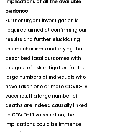
Implications of all the available 
evidence
Further urgent investigation is 
required aimed at confirming our 
results and further elucidating 
the mechanisms underlying the 
described fatal outcomes with 
the goal of risk mitigation for the 
large numbers of individuals who 
have taken one or more COVID-19 
vaccines. If a large number of 
deaths are indeed causally linked 
to COVID-19 vaccination, the 
implications could be immense, 