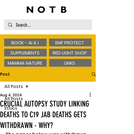
BOOK - AI & I
EMF PROTECT
SUPPLEMENTS
RED LIGHT SHOP
MAMMA NATURE
LINKS
Post
All Posts
Aug 4, 2024
All Posts
CRUCIAL AUTOPSY STUDY LINKING
Ethics
DEATHS TO C19 JAB DEATHS GETS
WITHDRAWN - WHY?