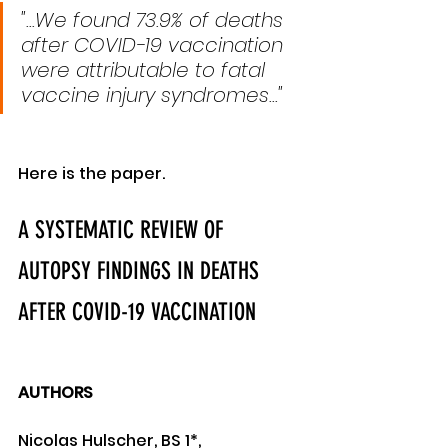
"...We found 73.9% of deaths 
after COVID-19 vaccination 
were attributable to fatal 
vaccine injury syndromes..."
Here is the paper.
A SYSTEMATIC REVIEW OF 
AUTOPSY FINDINGS IN DEATHS 
AFTER COVID-19 VACCINATION
AUTHORS
Nicolas Hulscher, BS 1*, 