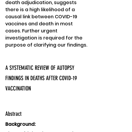
death adjudication, suggests 
there is a high likelihood of a 
causal link between COVID-19 
vaccines and death in most 
cases. Further urgent 
investigation is required for the 
purpose of clarifying our findings. 
A SYSTEMATIC REVIEW OF AUTOPSY 
FINDINGS IN DEATHS AFTER COVID-19 
VACCINATION
Abstract 
Background: 