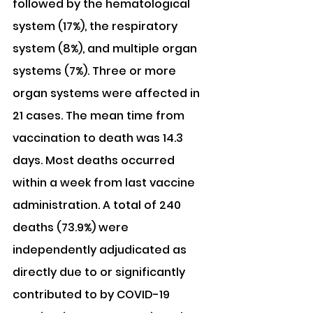
followed by the hematological 
system (17%), the respiratory 
system (8%), and multiple organ 
systems (7%). Three or more 
organ systems were affected in 
21 cases. The mean time from 
vaccination to death was 14.3 
days. Most deaths occurred 
within a week from last vaccine 
administration. A total of 240 
deaths (73.9%) were 
independently adjudicated as 
directly due to or significantly 
contributed to by COVID-19 