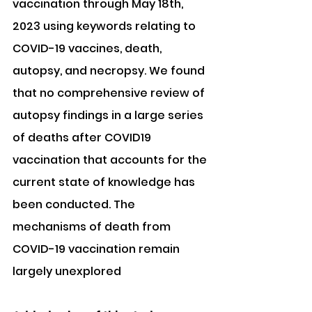
vaccination through May 18th, 
2023 using keywords relating to 
COVID-19 vaccines, death, 
autopsy, and necropsy. We found 
that no comprehensive review of 
autopsy findings in a large series 
of deaths after COVID19 
vaccination that accounts for the 
current state of knowledge has 
been conducted. The 
mechanisms of death from 
COVID-19 vaccination remain 
largely unexplored