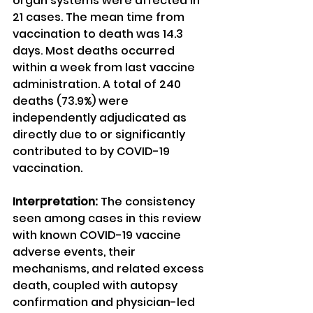
organ systems were affected in 
21 cases. The mean time from 
vaccination to death was 14.3 
days. Most deaths occurred 
within a week from last vaccine 
administration. A total of 240 
deaths (73.9%) were 
independently adjudicated as 
directly due to or significantly 
contributed to by COVID-19 
vaccination.
Interpretation:
 The consistency 
seen among cases in this review 
with known COVID-19 vaccine 
adverse events, their 
mechanisms, and related excess 
death, coupled with autopsy 
confirmation and physician-led 