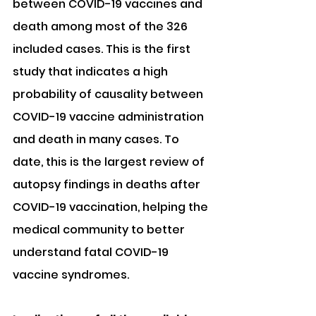
between COVID-19 vaccines and 
death among most of the 326 
included cases. This is the first 
study that indicates a high 
probability of causality between 
COVID-19 vaccine administration 
and death in many cases. To 
date, this is the largest review of 
autopsy findings in deaths after 
COVID-19 vaccination, helping the 
medical community to better 
understand fatal COVID-19 
vaccine syndromes.