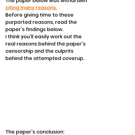
The paper below was withdrawn 
citing many reasons.
Before giving time to these 
purported reasons, read the 
paper's findings below.
I think you'll easily work out the 
real reasons behind the paper's 
censorship and the culprits 
behind the attempted coverup.
The paper's conclusion: