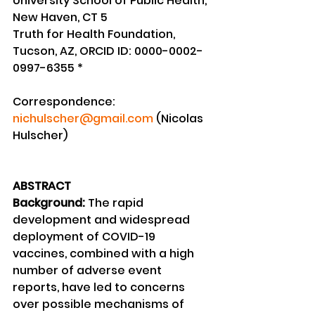
University School of Public Health, 
New Haven, CT 5
Truth for Health Foundation, 
Tucson, AZ, ORCID ID: 0000-0002-
0997-6355 *
Correspondence: 
nichulscher@gmail.com
 (Nicolas 
Hulscher)
ABSTRACT
Background:
 The rapid 
development and widespread 
deployment of COVID-19 
vaccines, combined with a high 
number of adverse event 
reports, have led to concerns 
over possible mechanisms of 