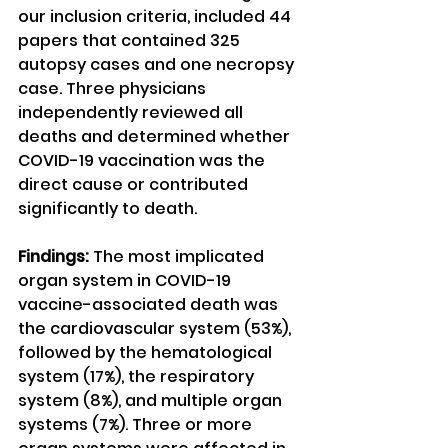
our inclusion criteria, included 44 
papers that contained 325 
autopsy cases and one necropsy 
case. Three physicians 
independently reviewed all 
deaths and determined whether 
COVID-19 vaccination was the 
direct cause or contributed 
significantly to death.
Findings:
 The most implicated 
organ system in COVID-19 
vaccine-associated death was 
the cardiovascular system (53%), 
followed by the hematological 
system (17%), the respiratory 
system (8%), and multiple organ 
systems (7%). Three or more 