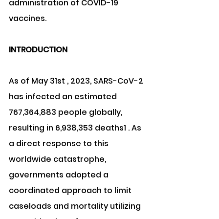
administration of COVID-19 
vaccines.
INTRODUCTION
As of May 31st , 2023, SARS-CoV-2 
has infected an estimated 
767,364,883 people globally, 
resulting in 6,938,353 deaths1 . As 
a direct response to this 
worldwide catastrophe, 
governments adopted a 
coordinated approach to limit 
caseloads and mortality utilizing 