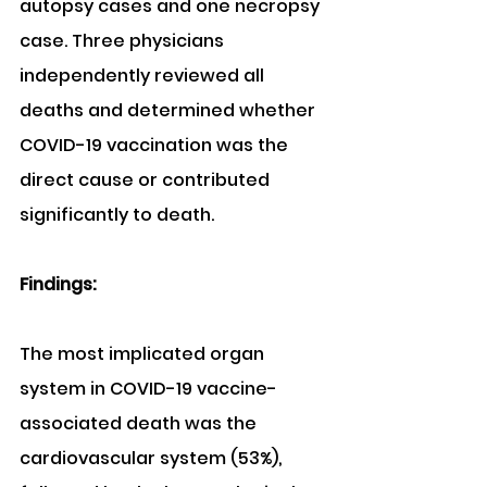
autopsy cases and one necropsy 
case. Three physicians 
independently reviewed all 
deaths and determined whether 
COVID-19 vaccination was the 
direct cause or contributed 
significantly to death.
Findings:
The most implicated organ 
system in COVID-19 vaccine-
associated death was the 
cardiovascular system (53%), 