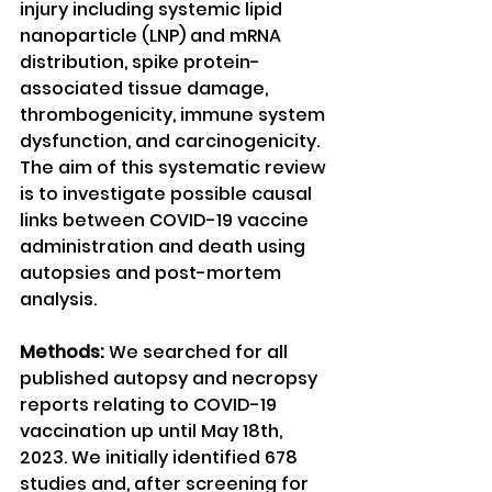
injury including systemic lipid 
nanoparticle (LNP) and mRNA 
distribution, spike protein-
associated tissue damage, 
thrombogenicity, immune system 
dysfunction, and carcinogenicity. 
The aim of this systematic review 
is to investigate possible causal 
links between COVID-19 vaccine 
administration and death using 
autopsies and post-mortem 
analysis.
Methods:
 We searched for all 
published autopsy and necropsy 
reports relating to COVID-19 
vaccination up until May 18th, 
2023. We initially identified 678 
studies and, after screening for 