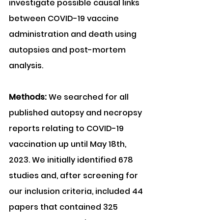
investigate possible causal links 
between COVID-19 vaccine 
administration and death using 
autopsies and post-mortem 
analysis.
Methods: 
We searched for all 
published autopsy and necropsy 
reports relating to COVID-19 
vaccination up until May 18th, 
2023. We initially identified 678 
studies and, after screening for 
our inclusion criteria, included 44 
papers that contained 325 