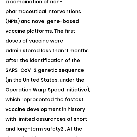
a combination of non-
pharmaceutical interventions 
(NPIs) and novel gene-based 
vaccine platforms. The first 
doses of vaccine were 
administered less than 11 months 
after the identification of the 
SARS-CoV-2 genetic sequence 
(in the United States, under the 
Operation Warp Speed initiative), 
which represented the fastest 
vaccine development in history 
with limited assurances of short 
and long-term safety2 . At the 