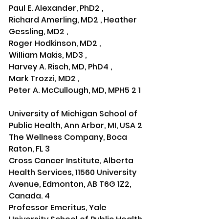
Paul E. Alexander, PhD2 , 
Richard Amerling, MD2 , Heather 
Gessling, MD2 , 
Roger Hodkinson, MD2 , 
William Makis, MD3 , 
Harvey A. Risch, MD, PhD4 , 
Mark Trozzi, MD2 , 
Peter A. McCullough, MD, MPH5 2 1
University of Michigan School of 
Public Health, Ann Arbor, MI, USA 2
The Wellness Company, Boca 
Raton, FL 3
Cross Cancer Institute, Alberta 
Health Services, 11560 University 
Avenue, Edmonton, AB T6G 1Z2, 
Canada. 4
Professor Emeritus, Yale 