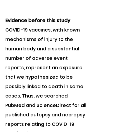
Evidence before this study 
COVID-19 vaccines, with known 
mechanisms of injury to the 
human body and a substantial 
number of adverse event 
reports, represent an exposure 
that we hypothesized to be 
possibly linked to death in some 
cases. Thus, we searched 
PubMed and ScienceDirect for all 
published autopsy and necropsy 
reports relating to COVID-19 