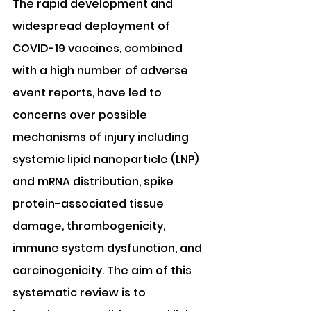
The rapid development and 
widespread deployment of 
COVID-19 vaccines, combined 
with a high number of adverse 
event reports, have led to 
concerns over possible 
mechanisms of injury including 
systemic lipid nanoparticle (LNP) 
and mRNA distribution, spike 
protein-associated tissue 
damage, thrombogenicity, 
immune system dysfunction, and 
carcinogenicity. The aim of this 
systematic review is to 