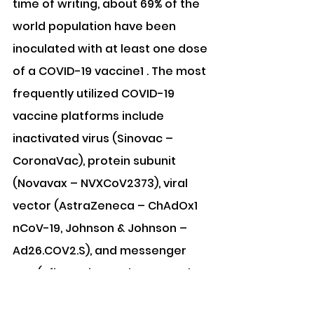
time of writing, about 69% of the 
world population have been 
inoculated with at least one dose 
of a COVID-19 vaccine1 . The most 
frequently utilized COVID-19 
vaccine platforms include 
inactivated virus (Sinovac – 
CoronaVac), protein subunit 
(Novavax – NVXCoV2373), viral 
vector (AstraZeneca – ChAdOx1 
nCoV-19, Johnson & Johnson – 
Ad26.COV2.S), and messenger 
RNA (Pfizer-BioNTech – BNT162b2, 
Moderna – mRNA-1273)3 . All 