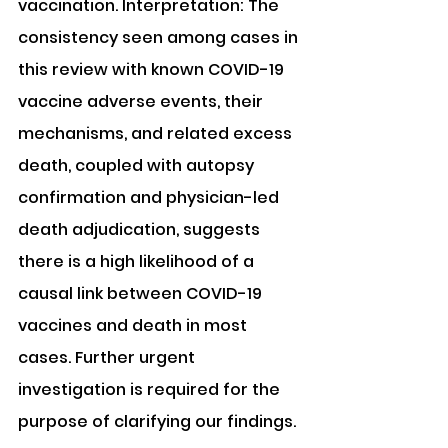
vaccination. Interpretation: The 
consistency seen among cases in 
this review with known COVID-19 
vaccine adverse events, their 
mechanisms, and related excess 
death, coupled with autopsy 
confirmation and physician-led 
death adjudication, suggests 
there is a high likelihood of a 
causal link between COVID-19 
vaccines and death in most 
cases. Further urgent 
investigation is required for the 
purpose of clarifying our findings.