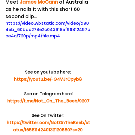
Meet 
James McCann
 of Australia 
as he nails it with this short 60-
second clip...
https://video.wixstatic.com/video/a90
4eb_60bac278e2c043918ef96812457b
ce4c/720p/mp4/file.mp4
See on youtube here:
https://youtu.be/-G4VJrCpyb8
See on Telegram here
:
https://t.me/Not_On_The_Beeb/9207
See On Twitter:
https://twitter.com/NotOnTheBeeb/st
atus/1658114240132120580?s=20