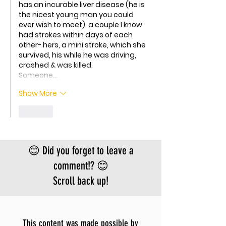
has an incurable liver disease (he is 
the nicest young man you could 
ever wish to meet), a couple I know 
had strokes within days of each 
other- hers, a mini stroke, which she 
survived, his while he was driving, 
crashed & was killed. 
Someone…
Show More
Like
😊 Did you forget to leave a
comment!? 😊
Scroll back up!
This content was made possible by