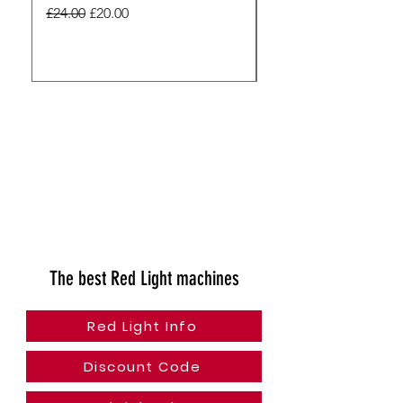
Pharma - Unisex
Regular Price
Sale Price
£24.00
£20.00
Regular Price
£24.00
The best Red Light machines
Red Light Info
Discount Code