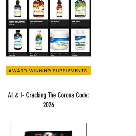
AWARD WINNING SUPPLEMENTS
AI & I- Cracking The Corona Code:
2026