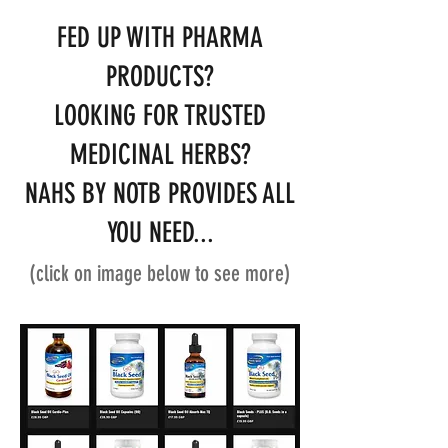
FED UP WITH PHARMA
PRODUCTS?
LOOKING FOR TRUSTED
MEDICINAL HERBS?
NAHS BY NOTB PROVIDES ALL
YOU NEED...
(click on image below to see more)