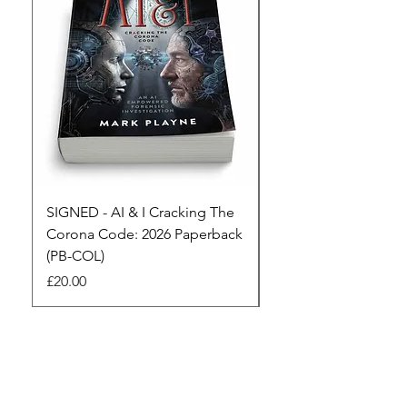
SIGNED - AI & I Cracking The
The Full Monty! 3 x
Corona Code: 2026 Paperback
paperbacks AI & I 
(PB-COL)
3 Seconds
Price
Regular Price
£20.00
£45.00