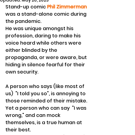
Updated:
May 20, 2023
Stand-up comic 
Phil Zimmerman
was a stand-alone comic during 
the pandemic.
He was unique amongst his 
profession, daring to make his 
voice heard while others were 
either blinded by the 
propaganda, or were aware, but 
hiding in silence fearful for their 
own security.
A person who says (like most of 
us)  "I told you so", is annoying to 
those reminded of their mistake. 
Yet a person who can say  "I was 
wrong," and can mock 
themselves, is a true human at 
their best.