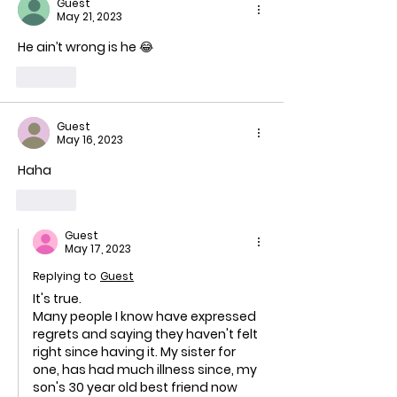
Guest
le
May 21, 2023
He ain’t wrong is he 😂
Like
Guest
May 16, 2023
Haha
Like
Guest
May 17, 2023
Replying to
Guest
It's true. 
Many people I know have expressed 
regrets and saying they haven't felt 
right since having it. My sister for 
one, has had much illness since, my 
son's 30 year old best friend now 