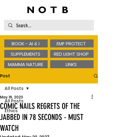
BOOK - AI & I
EMF PROTECT
SUPPLEMENTS
RED LIGHT SHOP
MAMMA NATURE
LINKS
Post
All Posts
May 16, 2023
All Posts
COMIC NAILS REGRETS OF THE
Ethics
JABBED IN 78 SECONDS - MUST
WATCH