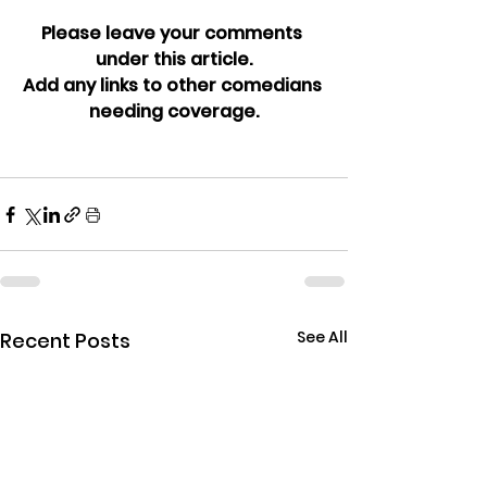
Please leave your comments 
under this article.
Add any links to other comedians 
needing coverage.
See All
Recent Posts