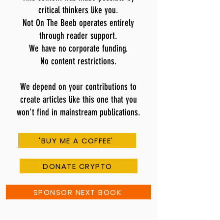
critical thinkers like you.
Not On The Beeb operates entirely
through reader support.
We have no corporate funding.
No content restrictions.
We depend on your contributions to
create articles like this one that you
won't find in mainstream publications.
'BUY ME A COFFEE'
DONATE CRYPTO
SPONSOR NEXT BOOK