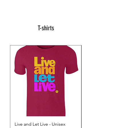
T-shirts
Live and Let Live - Unisex
Yes to Small Farmer.