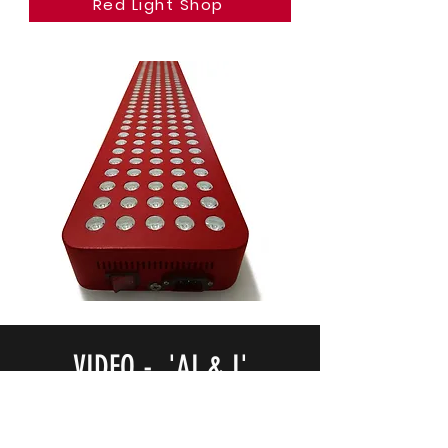
Red Light Shop
VIDEO - 'AI & I'