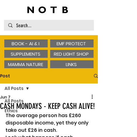
BOOK - AI & I
EMF PROTECT
SUPPLEMENTS
RED LIGHT SHOP
MAMMA NATURE
LINKS
Post
All Posts
Jun 7
All Posts
CASH MONDAYS - KEEP CASH ALIVE!
Ethics
The average person has £260 
disposable income, yet they only 
take out £26 in cash.