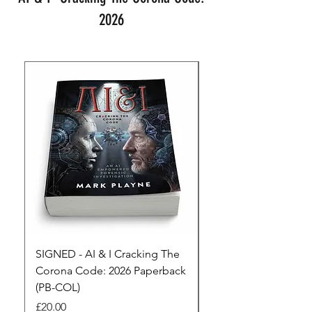
2026
SIGNED - AI & I Cracking The
The Full Monty! 3 x
Corona Code: 2026 Paperback
paperbacks AI & I 
(PB-COL)
3 Seconds
Price
Regular Price
£20.00
£45.00