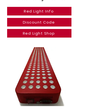
Red Light Info
Discount Code
Red Light Shop