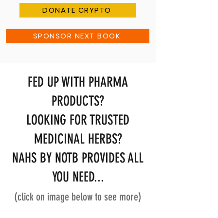
DONATE CRYPTO
SPONSOR NEXT BOOK
FED UP WITH PHARMA
PRODUCTS?
LOOKING FOR TRUSTED
MEDICINAL HERBS?
NAHS BY NOTB PROVIDES ALL
YOU NEED...
(click on image below to see more)