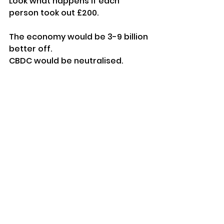
Look what happens if each 
person took out £200.
The economy would be 3-9 billion 
better off.
CBDC would be neutralised.