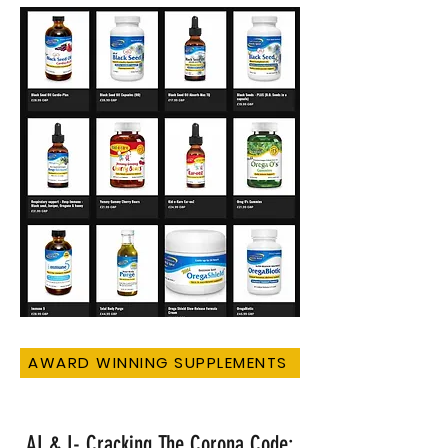
AWARD WINNING SUPPLEMENTS
AI & I- Cracking The Corona Code: