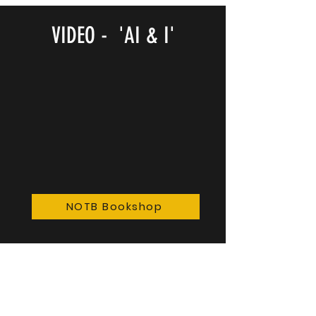
VIDEO - 'AI & I'
NOTB Bookshop