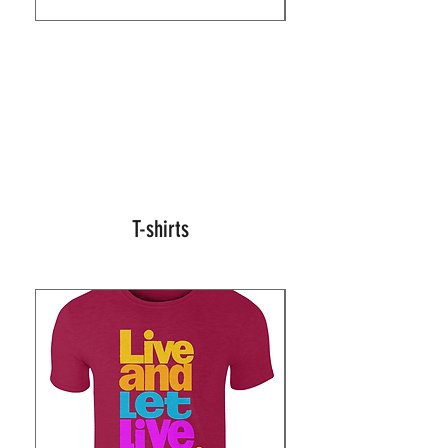
T-shirts