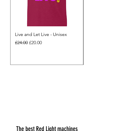
Live and Let Live - Unisex
Yes to Small Farmer.
Pharma - Unisex
Regular Price
Sale Price
£24.00
£20.00
Regular Price
£24.00
The best Red Light machines