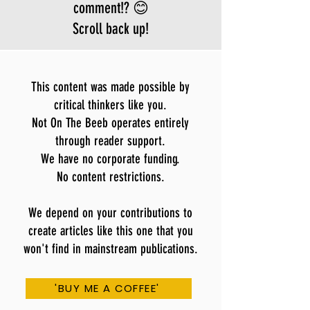
comment!? 😊
Scroll back up!
This content was made possible by
critical thinkers like you.
Not On The Beeb operates entirely
through reader support.
We have no corporate funding.
No content restrictions.
We depend on your contributions to
create articles like this one that you
won't find in mainstream publications.
'BUY ME A COFFEE'