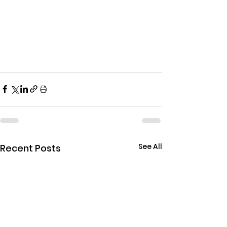
See All
Recent Posts