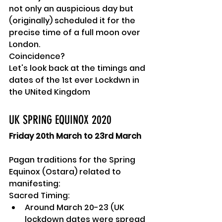
not only an auspicious day but 
(originally) scheduled it for the 
precise time of a full moon over 
London.
Coincidence?
Let's look back at the timings and 
dates of the 1st ever Lockdwn in 
the UNited Kingdom
UK SPRING EQUINOX 2020
Friday 20th March to 23rd March
Pagan traditions for the Spring 
Equinox (Ostara) related to 
manifesting:
Sacred Timing:
Around March 20-23 (UK 
lockdown dates were spread 