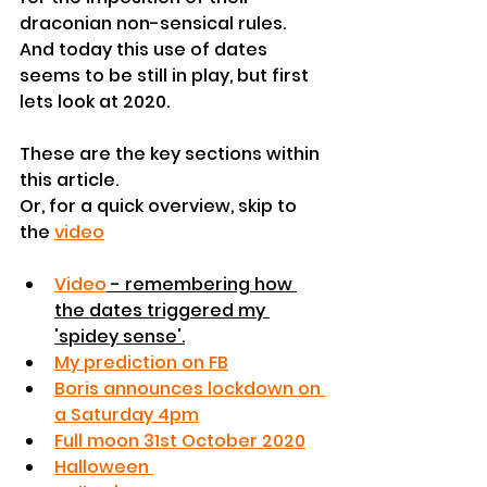
draconian non-sensical rules.
And today this use of dates 
seems to be still in play, but first 
lets look at 2020.
These are the key sections within 
this article.
Or, for a quick overview, skip to 
the 
video
Video
 - remembering how 
the dates triggered my 
'spidey sense'.
My prediction on FB
Boris announces lockdown on 
a Saturday 4pm
Full moon 31st October 2020
Halloween 