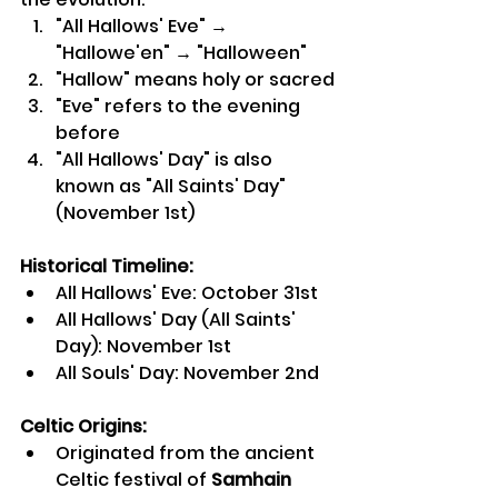
"All Hallows' Eve" → 
"Hallowe'en" → "Halloween"
"Hallow" means holy or sacred
"Eve" refers to the evening 
before
"All Hallows' Day" is also 
known as "All Saints' Day" 
(November 1st)
Historical Timeline:
All Hallows' Eve: October 31st
All Hallows' Day (All Saints' 
Day): November 1st
All Souls' Day: November 2nd
Celtic Origins:
Originated from the ancient 
Celtic festival of 
Samhain