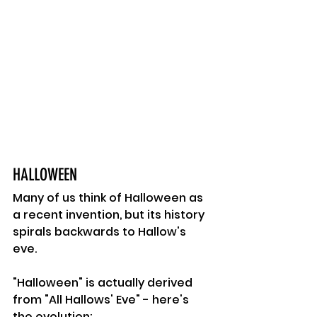
HALLOWEEN 
Many of us think of Halloween as 
a recent invention, but its history 
spirals backwards to Hallow's 
eve. 
"Halloween" is actually derived 
from "All Hallows' Eve" - here's 
the evolution: