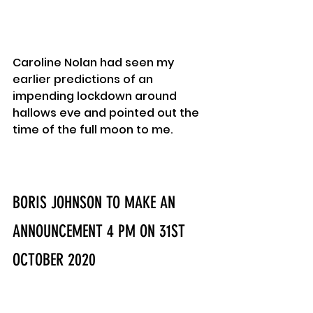
Caroline Nolan had seen my 
earlier predictions of an 
impending lockdown around 
hallows eve and pointed out the 
time of the full moon to me.
BORIS JOHNSON TO MAKE AN 
ANNOUNCEMENT 4 PM ON 31ST 
OCTOBER 2020