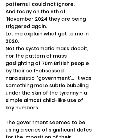
patterns I could not ignore.
And today on the 5th of 
'November 2024 they are being 
triggered again.
Let me explain what got to me in 
2020.
Not the systematic mass deceit, 
nor the pattern of mass 
gaslighting of 70m British people 
by their self-obsessed 
narcissistic  'government'...  it was 
something more subtle bubbling 
under the skin of the tyranny - a 
simple almost child-like use of 
key numbers.
The government seemed to be 
using a series of significant dates 
for the imposition of their 