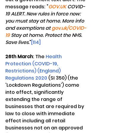
message reads: "
GOV.UK
 COVID-
19 ALERT. New rules in force now: 
you must stay at home. More info 
and exemptions at 
gov.uk/COVID-
19
 Stay at home. Protect the NHS. 
Save lives.
"
[114]
26th March
: The 
Health 
Protection (COVID-19, 
Restrictions) (England) 
Regulations 2020
 (SI 350) (the 
'Lockdown Regulations') come 
into effect, significantly 
extending the range of 
businesses that are required by 
law to close with immediate 
effect including all retail 
businesses not on an approved 