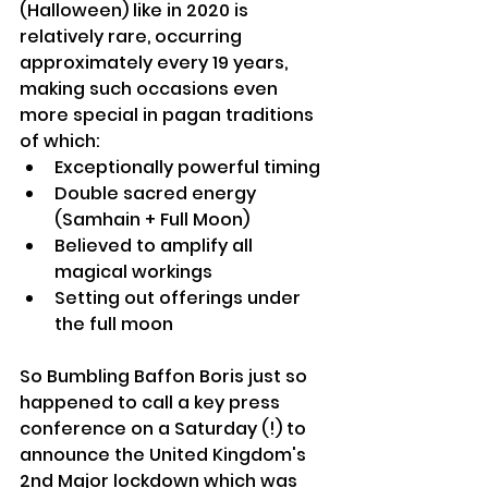
(Halloween) like in 2020 is 
relatively rare, occurring 
approximately every 19 years, 
making such occasions even 
more special in pagan traditions 
of which:
Exceptionally powerful timing
Double sacred energy 
(Samhain + Full Moon)
Believed to amplify all 
magical workings
Setting out offerings under 
the full moon
So Bumbling Baffon Boris just so 
happened to call a key press 
conference on a Saturday (!) to 
announce the United Kingdom's 
2nd Major lockdown which was 