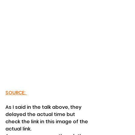
SOURCE: 
As I said in the talk above, they 
delayed the actual time but 
check the link in this image of the 
actual link.