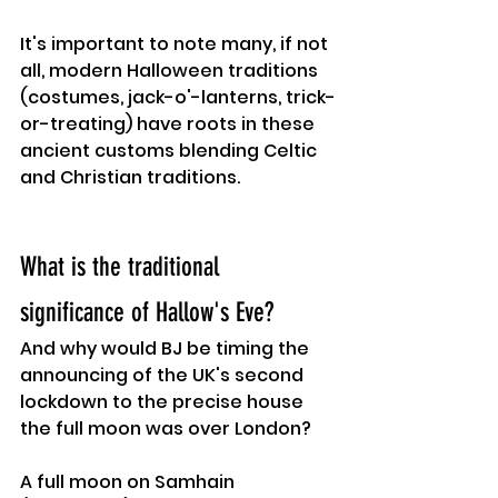
It's important to note many, if not 
all, modern Halloween traditions 
(costumes, jack-o'-lanterns, trick-
or-treating) have roots in these 
ancient customs blending Celtic 
and Christian traditions.
What is the traditional 
significance of Hallow's Eve?
And why would BJ be timing the 
announcing of the UK's second 
lockdown to the precise house 
the full moon was over London?
A full moon on Samhain 