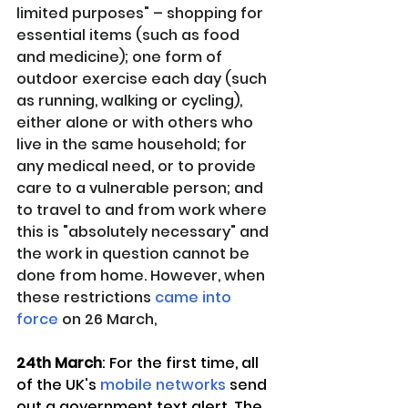
limited purposes" – shopping for 
essential items (such as food 
and medicine); one form of 
outdoor exercise each day (such 
as running, walking or cycling), 
either alone or with others who 
live in the same household; for 
any medical need, or to provide 
care to a vulnerable person; and 
to travel to and from work where 
this is "absolutely necessary" and 
the work in question cannot be 
done from home. However, when 
these restrictions 
came into 
force
 on 26 March,
24th March
: For the first time, all 
of the UK's 
mobile networks
 send 
out a government text alert. The 