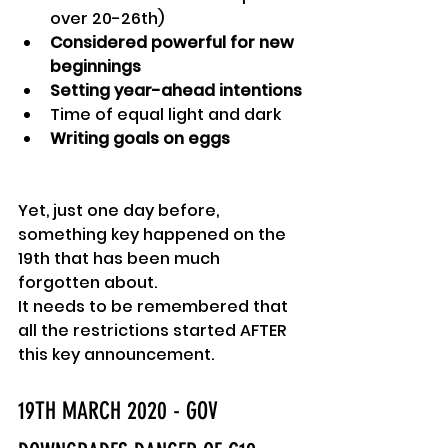
over 20-26th)
Considered powerful for new 
beginnings
Setting year-ahead intentions
Time of equal light and dark
Writing goals on eggs
Yet, just one day before, 
something key happened on the 
19th that has been much 
forgotten about.
It needs to be remembered that 
all the restrictions started AFTER 
this key announcement.
19TH MARCH 2020 - GOV 