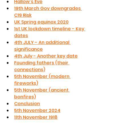
Hallow's Eve
19th March Gov downgrades 
C19 Risk
UK Spring equinox 2020
1st UK lockdown timeline - Key 
dates
4th JULY - An additional 
significance
4th July - Another key date
Founding fathers (their 
connections)
5th November (modern 
fireworks)
5th November (ancient 
bonfires)
Conclusion
5th November 2024
11th November 1918