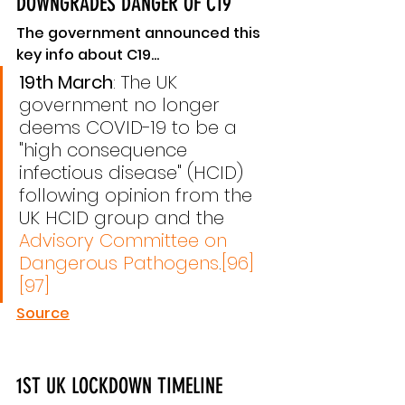
DOWNGRADES DANGER OF C19
The government announced this 
key info about C19...
19th March
: The UK 
government no longer 
deems COVID-19 to be a 
"high consequence 
infectious disease" (HCID) 
following opinion from the 
UK HCID group and the 
Advisory Committee on 
Dangerous Pathogens
.
[96]
[97]
Source
1ST UK LOCKDOWN TIMELINE