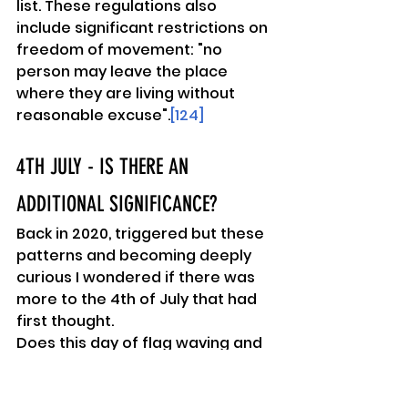
list. These regulations also 
include significant restrictions on 
freedom of movement: "no 
person may leave the place 
where they are living without 
reasonable excuse".
[124]
4TH JULY - IS THERE AN 
ADDITIONAL SIGNIFICANCE? 
Back in 2020, triggered but these 
patterns and becoming deeply 
curious I wondered if there was 
more to the 4th of July that had 
first thought.
Does this day of flag waving and 
US patriotism signify more than 
beating off the English Regal 