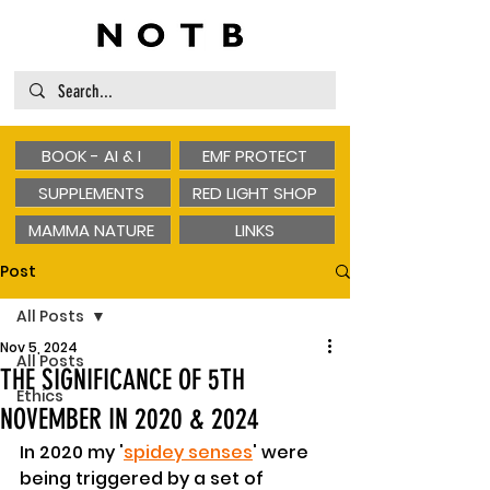
BOOK - AI & I
EMF PROTECT
SUPPLEMENTS
RED LIGHT SHOP
MAMMA NATURE
LINKS
Post
All Posts
Nov 5, 2024
All Posts
THE SIGNIFICANCE OF 5TH
Ethics
NOVEMBER IN 2020 & 2024
In 2020 my '
spidey senses
' were 
being triggered by a set of 