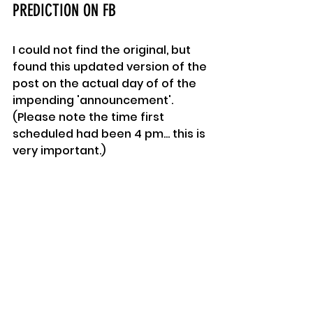
PREDICTION ON FB
I could not find the original, but 
found this updated version of the 
post on the actual day of of the 
impending 'announcement'.
(Please note the time first 
scheduled had been 4 pm... this is 
very important.)