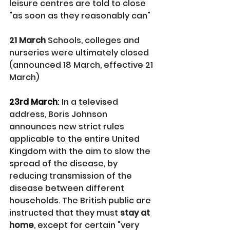
leisure centres are told to close 
"as soon as they reasonably can"
21 March
 Schools, colleges and 
nurseries were ultimately closed 
(announced 18 March, effective 21 
March)
23rd March
: 
In a televised 
address, Boris Johnson 
announces new strict rules 
applicable to the entire United 
Kingdom with the aim to slow the 
spread of the disease, by 
reducing transmission of the 
disease between different 
households. The British public are 
instructed that they must 
stay at 
home
, except for certain "very 