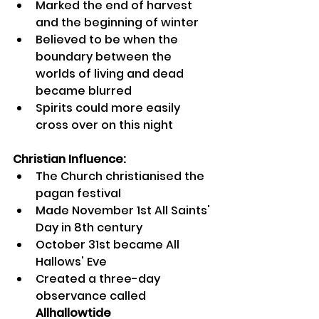
Marked the end of harvest 
and the beginning of winter
Believed to be when the 
boundary between the 
worlds of living and dead 
became blurred
Spirits could more easily 
cross over on this night
Christian Influence:
The Church christianised the 
pagan festival
Made November 1st All Saints' 
Day in 8th century
October 31st became All 
Hallows' Eve
Created a three-day 
observance called 
Allhallowtide