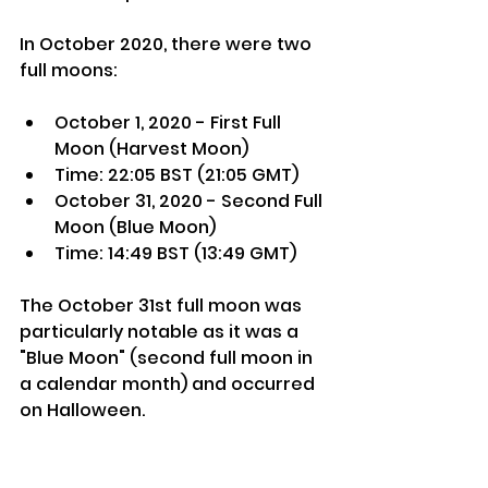
In October 2020, there were two 
full moons:
October 1, 2020 - First Full 
Moon (Harvest Moon)
Time: 22:05 BST (21:05 GMT)
October 31, 2020 - Second Full 
Moon (Blue Moon)
Time: 14:49 BST (13:49 GMT)
The October 31st full moon was 
particularly notable as it was a 
"Blue Moon" (second full moon in 
a calendar month) and occurred 
on Halloween.