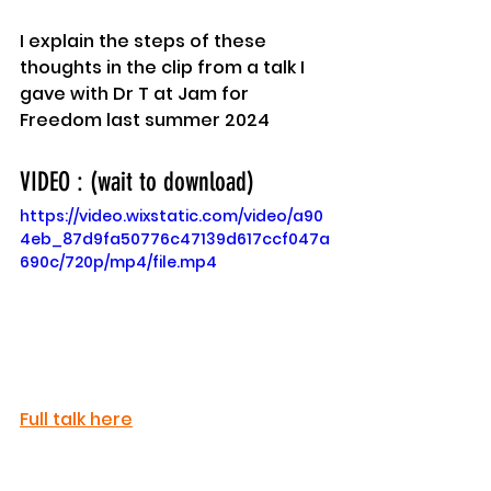
I explain the steps of these 
thoughts in the clip from a talk I 
gave with Dr T at Jam for 
Freedom last summer 2024
VIDEO : (wait to download)
https://video.wixstatic.com/video/a90
4eb_87d9fa50776c47139d617ccf047a
690c/720p/mp4/file.mp4
Full talk here