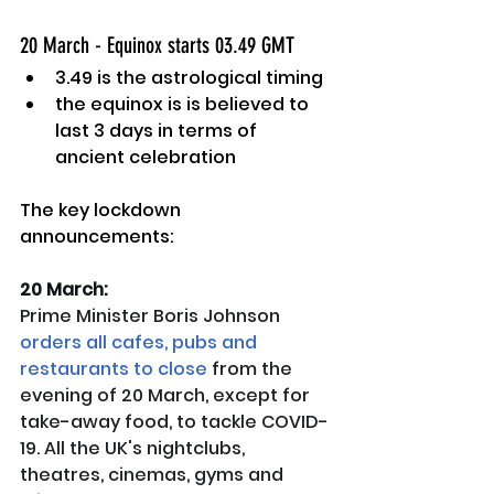
20 March - Equinox starts 03.49 GMT 
3.49 is the astrological timing
the equinox is is believed to 
last 3 days in terms of 
ancient celebration
The key lockdown 
announcements:
20 March: 
Prime Minister Boris Johnson 
orders all cafes, pubs and 
restaurants to close
 from the 
evening of 20 March, except for 
take-away food, to tackle COVID-
19. All the UK's nightclubs, 
theatres, cinemas, gyms and 