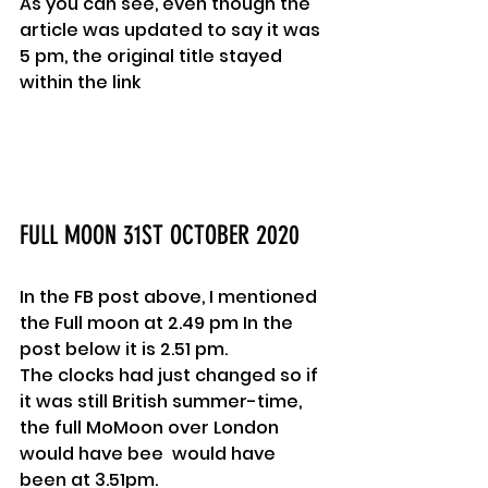
As you can see, even though the 
article was updated to say it was 
5 pm, the original title stayed 
within the link
FULL MOON 31ST OCTOBER 2020
In the FB post above, I mentioned 
the Full moon at 2.49 pm In the 
post below it is 2.51 pm.
The clocks had just changed so if 
it was still British summer-time, 
the full MoMoon over London 
would have bee  would have 
been at 3.51pm.