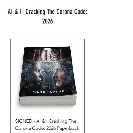
AI & I- Cracking The Corona Code:
2026
SIGNED - AI & I Cracking The
The Full Monty! 3 x
Corona Code: 2026 Paperback
paperbacks AI & I 