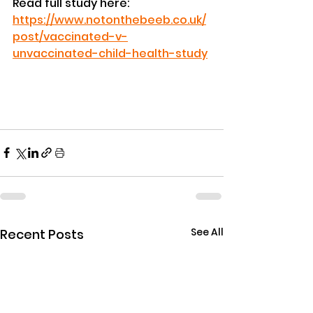
Read full study here: 
https://www.notonthebeeb.co.uk/
post/vaccinated-v-
unvaccinated-child-health-study
See All
Recent Posts