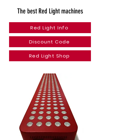
The best Red Light machines
Red Light Info
Discount Code
Red Light Shop