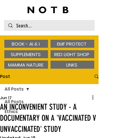
BOOK - AI & I
EMF PROTECT
SUPPLEMENTS
RED LIGHT SHOP
MAMMA NATURE
LINKS
Post
All Posts
Jun 17
All Posts
AN INCONVENIENT STUDY - A
Ethics
DOCUMENTARY ON A 'VACCINATED V
UNVACCINATED' STUDY