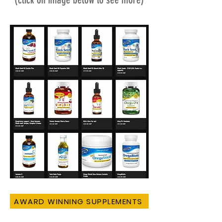
AWARD WINNING SUPPLEMENTS