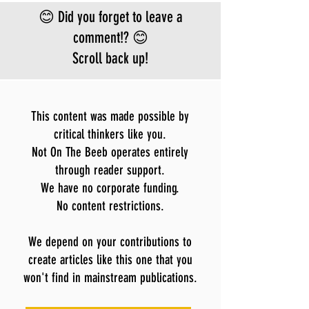
Bundibugyo virus
😊 Did you forget to leave a
le
comment!? 😊
Scroll back up!
This content was made possible by
critical thinkers like you.
Not On The Beeb operates entirely
through reader support.
We have no corporate funding.
No content restrictions.
We depend on your contributions to
create articles like this one that you
won't find in mainstream publications.