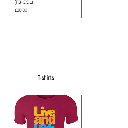
(PB-COL)
3 Seconds
Price
Regular Price
£20.00
£45.00
T-shirts