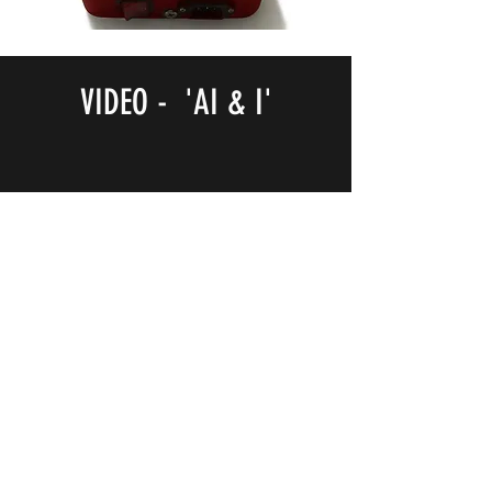
VIDEO - 'AI & I'
NOTB Bookshop