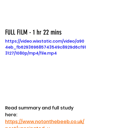
FULL FILM - 1 hr 22 mins
https://video.wixstatic.com/video/a90
4eb_fb629369685743549c8929d6cf91
3127/1080p/mp4/file.mp4
Read summary and full study 
here: 
https://www.notonthebeeb.co.uk/