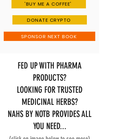
'BUY ME A COFFEE'
DONATE CRYPTO
SPONSOR NEXT BOOK
FED UP WITH PHARMA
PRODUCTS?
LOOKING FOR TRUSTED
MEDICINAL HERBS?
NAHS BY NOTB PROVIDES ALL
YOU NEED...
(click on image below to see more)