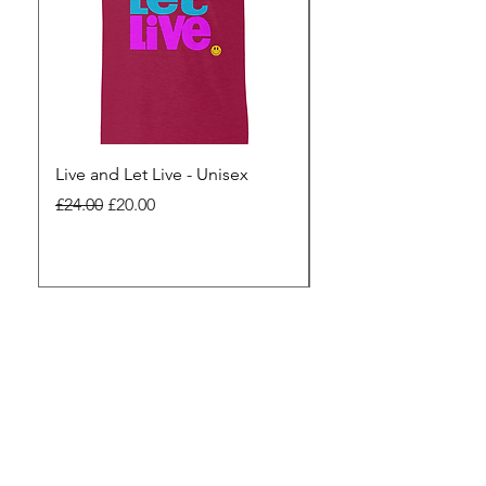
Live and Let Live - Unisex
Yes to Small Farmer.
Pharma - Unisex
Regular Price
Sale Price
£24.00
£20.00
Regular Price
£24.00