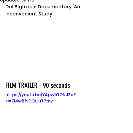
Updated:
Jun 18
Del Bigtree's Documentary 'An 
Inconvenient Study'
FILM TRAILER - 90 seconds
https://youtu.be/YApw1GONJZc?
si=7I4wBfvDQLLuT7mv