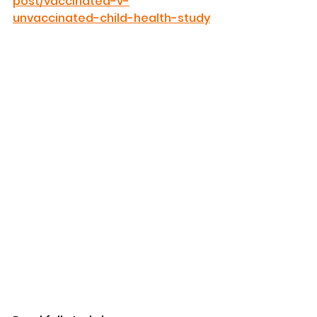
post/vaccinated-v-
unvaccinated-child-health-study