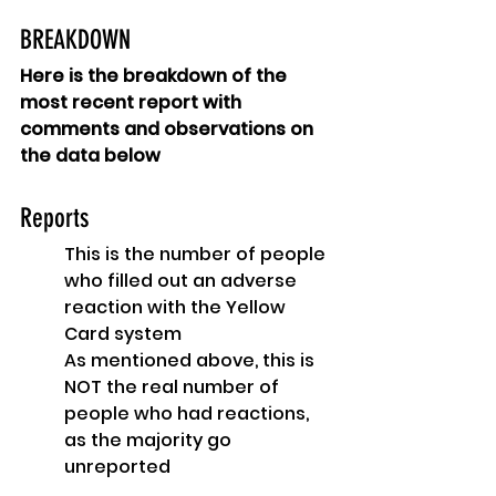
BREAKDOWN
Here is the breakdown of the 
most recent report with 
comments and observations on 
the data below
Reports
This is the number of people 
who filled out an adverse 
reaction with the Yellow 
Card system
As mentioned above, this is 
NOT the real number of 
people who had reactions, 
as the majority go 
unreported