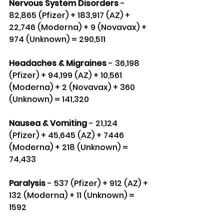
Nervous System Disorders
 - 
82,865 (Pfizer) + 183,917 (AZ) + 
22,746 (Moderna) + 9 (Novavax) + 
974 (Unknown) = 290,511
Headaches & Migraines 
- 36,198 
(Pfizer) + 94,199 (AZ) + 10,561 
(Moderna) + 2 (Novavax) + 360 
(Unknown) = 141,320
Nausea & Vomiting
 - 21,124 
(Pfizer) + 45,645 (AZ) + 7446 
(Moderna) + 218 (Unknown) = 
74,433
Paralysis
 - 537 (Pfizer) + 912 (AZ) + 
132 (Moderna) + 11 (Unknown) = 
1592