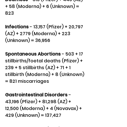
+ 58 (Moderna) + 6 (Unknown) = 
823
Infections 
- 13,157 (Pfizer) + 20,797 
(AZ) + 2779 (Moderna) + 223 
(Unknown) = 36,956
Spontaneous Abortions
 - 503 + 17 
stillbirths/foetal deaths (Pfizer) + 
239 + 5 stillbirths (AZ) + 71 + 1 
stillbirth (Moderna) + 8 (Unknown) 
= 821 miscarriages
Gastrointestinal Disorders
 - 
43,196 (Pfizer) + 81,298 (AZ) + 
12,500 (Moderna) + 4 (Novavax) + 
429 (Unknown) = 137,427