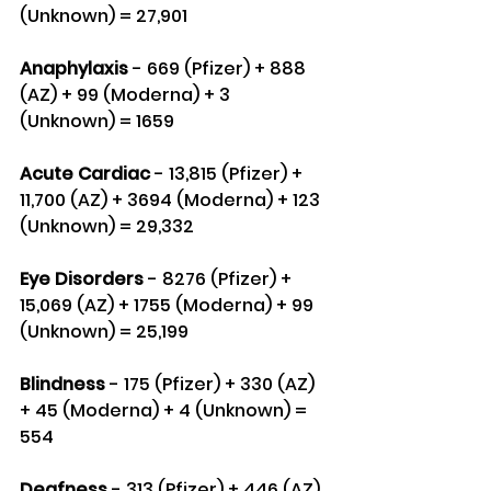
(Unknown) = 27,901
Anaphylaxis
 - 669 (Pfizer) + 888 
(AZ) + 99 (Moderna) + 3 
(Unknown) = 1659
Acute Cardiac
 - 13,815 (Pfizer) + 
11,700 (AZ) + 3694 (Moderna) + 123 
(Unknown) = 29,332
Eye Disorders
 - 8276 (Pfizer) + 
15,069 (AZ) + 1755 (Moderna) + 99 
(Unknown) = 25,199
Blindness
 - 175 (Pfizer) + 330 (AZ) 
+ 45 (Moderna) + 4 (Unknown) = 
554
Deafness
 - 313 (Pfizer) + 446 (AZ) 