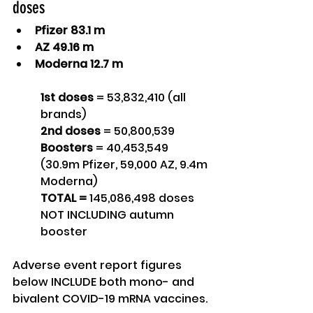
doses
Pfizer 83.1 m
AZ 49.16 m
Moderna 12.7 m 
1st doses
 = 53,832,410 (all 
brands)
2nd doses
 = 50,800,539
Boosters
 = 40,453,549 
(30.9m Pfizer, 59,000 AZ, 9.4m 
Moderna)
TOTAL = 
145,086,498 doses 
NOT INCLUDING autumn 
booster
Adverse event report figures 
below INCLUDE both mono- and 
bivalent COVID-19 mRNA vaccines.