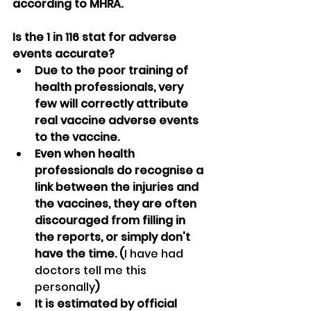
according to MHRA.
Is the 1 in 116 stat for adverse 
events accurate?
Due to the poor training of 
health professionals, very 
few will correctly attribute 
real vaccine adverse events 
to the vaccine.
Even when health 
professionals do recognise a 
link between the injuries and 
the vaccines, they are often 
discouraged from filling in 
the reports, or simply don't 
have the time. (
I have had 
doctors tell me this 
personally
)
It is estimated by official 