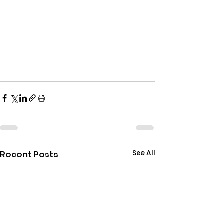
See All
Recent Posts