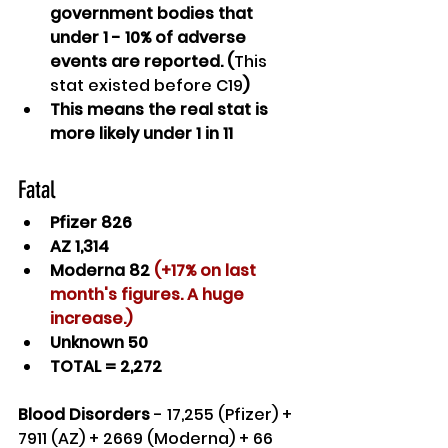
government bodies that 
under 1 - 10% of adverse 
events are reported. (
This 
stat existed before C19
)
This means the real stat is 
more likely under 1 in 11
Fatal
Pfizer 826
AZ 1,314
Moderna 82 
(+17% on last 
month's figures. A huge 
increase.)
Unknown 50
TOTAL = 2,272
Blood Disorders
 - 17,255 (Pfizer) + 
7911 (AZ) + 2669 (Moderna) + 66 