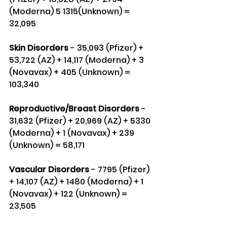
(Moderna) 5 1315(Unknown) = 
32,095
Skin Disorders
 - 35,093 (Pfizer) + 
53,722 (AZ) + 14,117 (Moderna) + 3 
(Novavax) + 405 (Unknown) = 
103,340
Reproductive/Breast Disorders 
- 
31,632 (Pfizer) + 20,969 (AZ) + 5330 
(Moderna) + 1 (Novavax) + 239 
(Unknown) = 58,171
Vascular Disorders
 - 7795 (Pfizer) 
+ 14,107 (AZ) + 1480 (Moderna) + 1 
(Novavax) + 122 (Unknown) = 
23,505