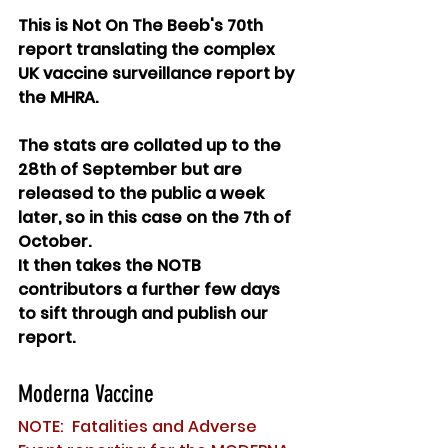
This is Not On The Beeb's 70th 
report translating the complex 
UK vaccine surveillance report by 
the MHRA. 
The stats are collated up to the 
28th of September but are 
released to the public a week 
later, so in this case on the 7th of 
October. 
It then takes the NOTB 
contributors a further few days 
to sift through and publish our 
report.
Moderna Vaccine
NOTE:  Fatalities and Adverse 