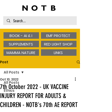
BOOK - AI & I
EMF PROTECT
SUPPLEMENTS
RED LIGHT SHOP
MAMMA NATURE
LINKS
Post
All Posts
Oct 10, 2022
All Posts
7th October 2022 - UK VACCINE
Ethics
INJURY REPORT FOR ADULTS &
CHILDREN - NOTB's 70th AE REPORT