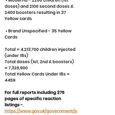
 • Moderna - 2200 children (1st 
doses) and 2100 second doses & 
2400 boosters resulting in 37 
Yellow cards
 • Brand Unspecified - 35 Yellow 
Cards
Total = 4,213,700 children injected 
(under 18s)
Total doses (1st, 2nd & boosters) 
= 7,326,900
Total Yellow Cards Under 18s = 
4459
For full reports including 375 
pages of specific reaction 
listings -
https://www.gov.uk/government/p