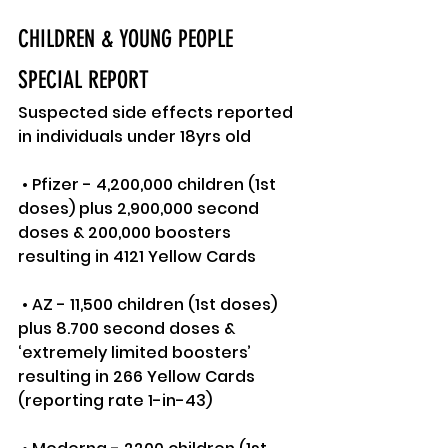
CHILDREN & YOUNG PEOPLE 
SPECIAL REPORT
Suspected side effects reported 
in individuals under 18yrs old
 • Pfizer - 4,200,000 children (1st 
doses) plus 2,900,000 second 
doses & 200,000 boosters 
resulting in 4121 Yellow Cards
 • AZ - 11,500 children (1st doses) 
plus 8.700 second doses & 
‘extremely limited boosters’ 
resulting in 266 Yellow Cards 
(reporting rate 1-in-43)