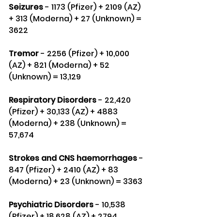
Seizures 
- 1173 (Pfizer) + 2109 (AZ) 
+ 313 (Moderna) + 27 (Unknown) = 
3622
Tremor
 - 2256 (Pfizer) + 10,000 
(AZ) + 821 (Moderna) + 52 
(Unknown) = 13,129
Respiratory Disorders 
- 22,420 
(Pfizer) + 30,133 (AZ) + 4883 
(Moderna) + 238 (Unknown) = 
57,674
Strokes and CNS haemorrhages
 - 
847 (Pfizer) + 2410 (AZ) + 83 
(Moderna) + 23 (Unknown) = 3363
Psychiatric Disorders 
- 10,538 
(Pfizer) + 18,628 (AZ) + 2794 