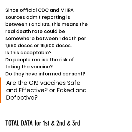
Since official CDC and MHRA 
sources admit reporting is 
between 1 and 10%, this means the 
real death rate could be 
somewhere
 between 1 death per 
1,550 doses or 15,500 doses.
Is this 
acceptable
?
Do people realise the risk of 
taking the vaccine?
Do they 
have
 informed consent?
Are the C19 vaccines Safe 
and Effective? or Faked and 
Defective?
TOTAL DATA for 1st & 2nd & 3rd 