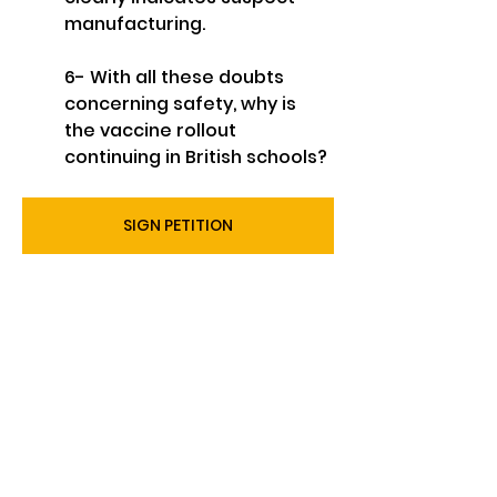
manufacturing.
6- With all these doubts 
concerning safety, why is 
the vaccine rollout 
continuing in British schools?
SIGN PETITION