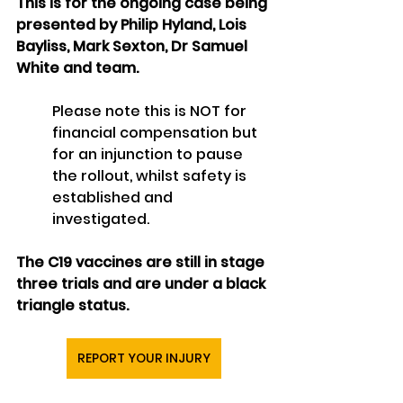
This is for the ongoing case being 
presented by Philip Hyland, Lois 
Bayliss, Mark Sexton, Dr Samuel 
White and team.
Please note this is NOT for 
financial compensation but 
for an injunction to pause 
the rollout, whilst safety is 
established and 
investigated.
The C19 vaccines are still in stage 
three trials and are under a black 
triangle status.
REPORT YOUR INJURY