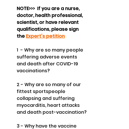
NOTE>>>  If you are a nurse, 
doctor, health professional, 
scientist, or have relevant 
qualifications, please sign 
the 
Expert's petition
1  - Why are so many people 
suffering adverse events 
and death after COVID-19 
vaccinations?
2 - Why are so many of our 
fittest sportspeople 
collapsing and suffering 
myocarditis, heart attacks 
and death post-vaccination?
3 - Why have the vaccine 