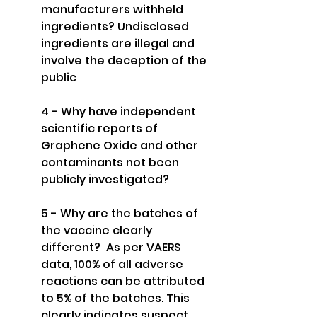
manufacturers withheld 
ingredients? Undisclosed 
ingredients are illegal and 
involve the deception of the 
public
4 - Why have independent 
scientific reports of 
Graphene Oxide and other 
contaminants not been 
publicly investigated?
5 - Why are the batches of 
the vaccine clearly 
different?  As per VAERS 
data, 100% of all adverse 
reactions can be attributed 
to 5% of the batches. This 
clearly indicates suspect 