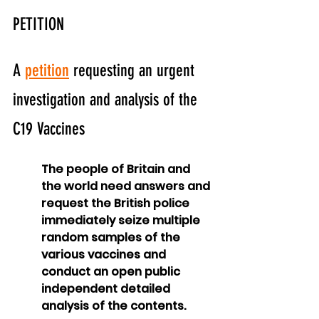
PETITION
A 
petition
 requesting an urgent 
investigation and analysis of the 
C19 Vaccines
The people of Britain and 
the world need answers and 
request the British police 
immediately seize multiple 
random samples of the 
various vaccines and 
conduct an open public 
independent detailed 
analysis of the contents.