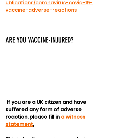
ublications/coronavirus-covid-19-
vaccine-adverse-reactions
ARE YOU VACCINE-INJURED?
 If you are a UK citizen and have 
suffered any form of adverse 
reaction, please fill in 
a witness 
statement
.