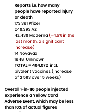
Reports i.e. how many 
people have reported injury 
or death
173,381 Pfizer
246,393 AZ
42,436 Moderna 
(+4.5% in the 
last month, a significant 
increase)
14 Novavax
1848  Unknown
TOTAL = 464,072 
 incl. 
bivalent vaccines (increase 
of 2,593 over 5 weeks)
Overall 1-in-116 people injected 
experience a Yellow Card 
Adverse Event, which may be less 
than 10% of actual figures 