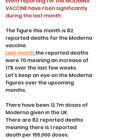
Event reporting for the MODERNA 
VACCINE have risen significantly 
during the last month
The figure this month is 82 
reported deaths for the Moderna 
vaccine.
Last month
the reported deaths 
were 70 meaning an increase of 
17% over the last few weeks.
Let's keep an eye on the Moderna 
figures over the upcoming 
months.
There have been 12.7m doses of 
Moderna given in the UK.
There are 82 reported deaths 
meaning there is 1 reported 
death per 155,000 doses.