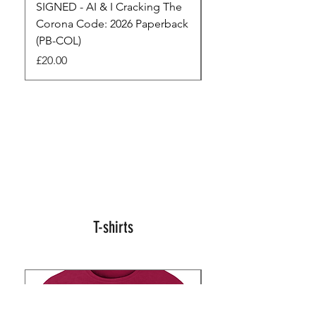
SIGNED - AI & I Cracking The
The Full Monty! 3 x
Corona Code: 2026 Paperback
paperbacks AI & I 
(PB-COL)
3 Seconds
Price
Regular Price
£20.00
£45.00
T-shirts