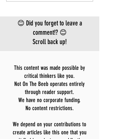
FEAR
approved vacci
treatment for t
Bundibugyo virus
😊 Did you forget to leave a
le
comment!? 😊
Scroll back up!
This content was made possible by
critical thinkers like you.
Not On The Beeb operates entirely
through reader support.
We have no corporate funding.
No content restrictions.
We depend on your contributions to
create articles like this one that you