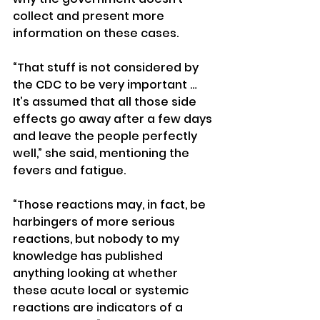
collect and present more 
information on these cases.
“That stuff is not considered by 
the CDC to be very important … 
It’s assumed that all those side 
effects go away after a few days 
and leave the people perfectly 
well,” she said, mentioning the 
fevers and fatigue.
“Those reactions may, in fact, be 
harbingers of more serious 
reactions, but nobody to my 
knowledge has published 
anything looking at whether 
these acute local or systemic 
reactions are indicators of a 