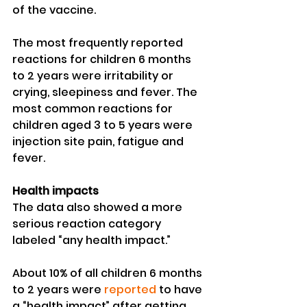
of the vaccine.
The most frequently reported 
reactions for children 6 months 
to 2 years were irritability or 
crying, sleepiness and fever. The 
most common reactions for 
children aged 3 to 5 years were 
injection site pain, fatigue and 
fever.
Health impacts
The data also showed a more 
serious reaction category 
labeled “any health impact.”
About 10% of all children 6 months 
to 2 years were 
reported
 to have 
a “health impact” after getting 