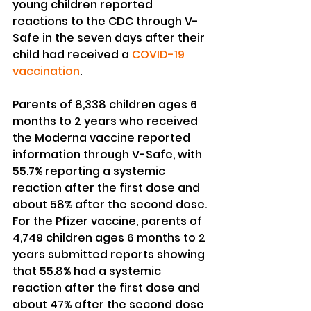
young children reported 
reactions to the CDC through V-
Safe in the seven days after their 
child had received a 
COVID-19 
vaccination
.
Parents of 8,338 children ages 6 
months to 2 years who received 
the Moderna vaccine reported 
information through V-Safe, with 
55.7% reporting a systemic 
reaction after the first dose and 
about 58% after the second dose.
For the Pfizer vaccine, parents of 
4,749 children ages 6 months to 2 
years submitted reports showing 
that 55.8% had a systemic 
reaction after the first dose and 
about 47% after the second dose 