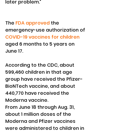
later problem.”
The 
FDA approved
 the 
emergency-use authorization of 
COVID-19 vaccines for children
aged 6 months to 5 years on 
June 17.
According to the CDC, about 
599,460 children in that age 
group have received the Pfizer-
BioNTech vaccine, and about 
440,770 have received the 
Moderna vaccine.
From June 18 through Aug. 31, 
about 1 million doses of the 
Moderna and Pfizer vaccines 
were administered to children in 