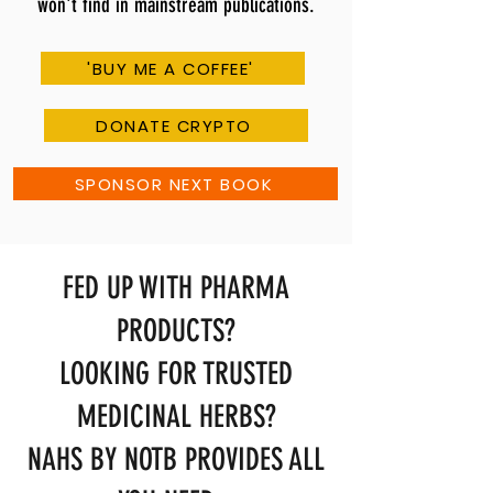
won't find in mainstream publications.
'BUY ME A COFFEE'
DONATE CRYPTO
SPONSOR NEXT BOOK
FED UP WITH PHARMA
PRODUCTS?
LOOKING FOR TRUSTED
MEDICINAL HERBS?
NAHS BY NOTB PROVIDES ALL