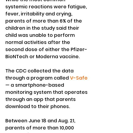
systemic reactions were fatigue, 
fever, irritability and crying, 
parents of more than 6% of the 
children in the study said their 
child was unable to perform 
normal activities after the 
second dose of either the Pfizer-
BioNTech or Moderna vaccine.
The CDC collected the data 
through a program called 
V-Safe
— a smartphone-based 
monitoring system that operates 
through an app that parents 
download to their phones.
Between June 18 and Aug. 21, 
parents of more than 10,000 