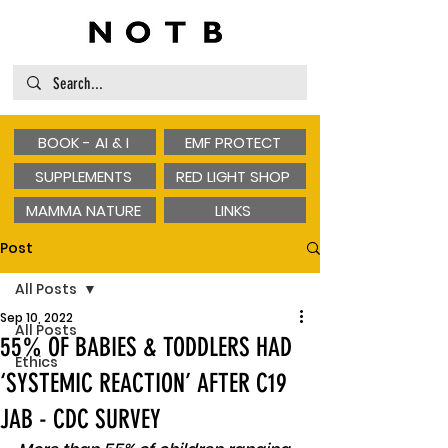
BOOK - AI & I
EMF PROTECT
SUPPLEMENTS
RED LIGHT SHOP
MAMMA NATURE
LINKS
Post
All Posts
Sep 10, 2022
All Posts
55% OF BABIES & TODDLERS HAD
Ethics
‘SYSTEMIC REACTION’ AFTER C19
JAB - CDC SURVEY