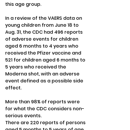
this age group.
In a review of the VAERS data on 
young children from June 18 to 
Aug. 31, the CDC had 496 reports 
of adverse events for children 
aged 6 months to 4 years who 
received the Pfizer vaccine and 
521 for children aged 6 months to 
5 years who received the 
Moderna shot, with an adverse 
event defined as a possible side 
effect.
More than 98% of reports were 
for what the CDC considers non-
serious events.
There are 220 reports of persons 
aged 5 months to 5 years of age 