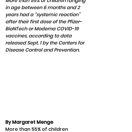
More than 55% of children ranging 
in age between 6 months and 2 
years had a “systemic reaction” 
after their first dose of the Pfizer-
BioNTech or Moderna COVID-19 
vaccines, according to data 
released Sept. 1 by the Centers for 
Disease Control and Prevention.
By Margaret Menge
More than 55% of children 