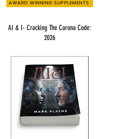
AWARD WINNING SUPPLEMENTS
AI & I- Cracking The Corona Code:
2026