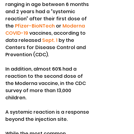
ranging in age between 6 months 
and 2 years had a “systemic 
reaction” after their first dose of 
the 
Pfizer-BioNTech
 or 
Moderna
COVID-19
 vaccines, according to 
data released 
Sept. 1
 by the 
Centers for Disease Control and 
Prevention (CDC).
In addition, almost 60% had a 
reaction to the second dose of 
the Moderna vaccine, in the CDC 
survey of more than 13,000 
children.
A systemic reaction is a response 
beyond the injection site.
While the most common 