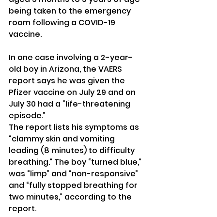
being taken to the emergency 
room following a COVID-19 
vaccine.
In one case involving a 2-year-
old boy in Arizona, the VAERS 
report says he was given the 
Pfizer vaccine on July 29 and on 
July 30 had a “life-threatening 
episode.”
The report lists his symptoms as 
“clammy skin and vomiting 
leading (8 minutes) to difficulty 
breathing.” The boy “turned blue,” 
was “limp” and “non-responsive” 
and “fully stopped breathing for 
two minutes,” according to the 
report.