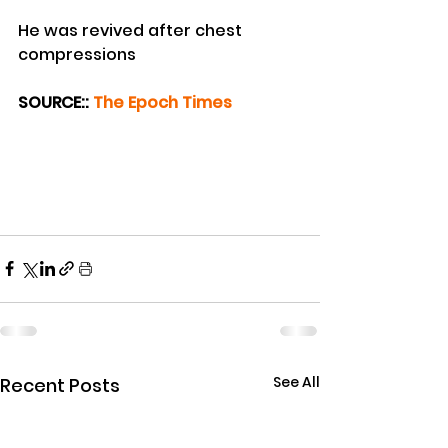
He was revived after chest 
compressions
SOURCE:: 
The Epoch Times
See All
Recent Posts