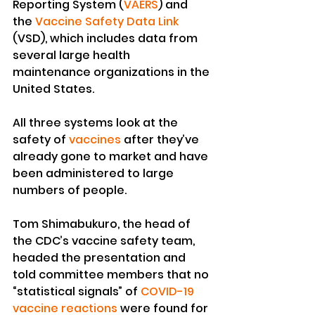
Reporting System (
VAERS
) and 
the 
Vaccine Safety Data Link
(VSD), which includes data from 
several large health 
maintenance organizations in the 
United States.
All three systems look at the 
safety of 
vaccines
 after they’ve 
already gone to market and have 
been administered to large 
numbers of people.
Tom Shimabukuro, the head of 
the CDC’s vaccine safety team, 
headed the presentation and 
told committee members that no 
“statistical signals” of 
COVID-19 
vaccine reactions
 were found for 