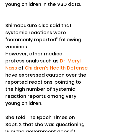
young children in the VSD data.
Shimabukuro also said that 
systemic reactions were 
“commonly reported” following 
vaccines.
However, other medical 
professionals such as 
Dr. Meryl 
Nass
 of 
Children’s Health Defense
have expressed caution over the 
reported reactions, pointing to 
the high number of systemic 
reaction reports among very 
young children.
She told The Epoch Times on 
Sept. 2 that she was questioning 
why the government doesn’t 