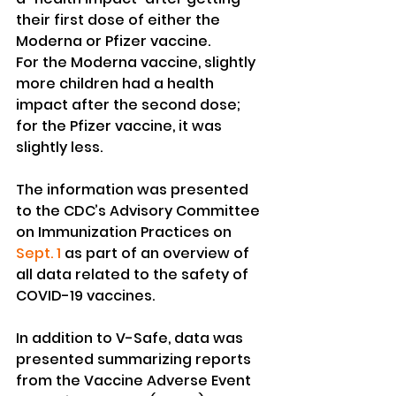
their first dose of either the 
Moderna or Pfizer vaccine.
For the Moderna vaccine, slightly 
more children had a health 
impact after the second dose; 
for the Pfizer vaccine, it was 
slightly less.
The information was presented 
to the CDC’s Advisory Committee 
on Immunization Practices on 
Sept. 1
 as part of an overview of 
all data related to the safety of 
COVID-19 vaccines.
In addition to V-Safe, data was 
presented summarizing reports 
from the Vaccine Adverse Event 