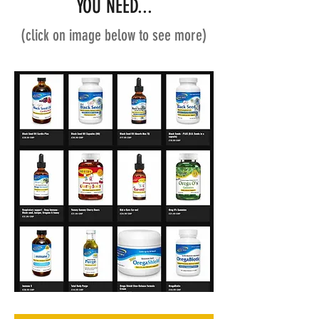
YOU NEED...
(click on image below to see more)