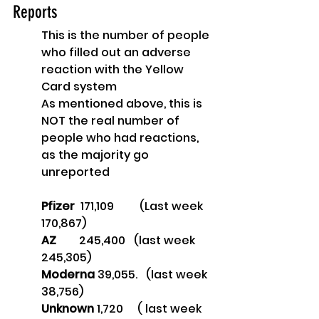
Reports
This is the number of people 
who filled out an adverse 
reaction with the Yellow 
Card system
As mentioned above, this is 
NOT the real number of 
people who had reactions, 
as the majority go 
unreported
Pfizer
  171,109        
 (Last week 
170,867)
AZ        
245,400   (last week 
245,305)
Moderna 
39,055.   (last week 
38,756)
Unknown
 1,720     ( last week 