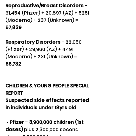
Reproductive/Breast Disorders 
- 
31,454 (Pfizer) + 20,897 (AZ) + 5251 
(Moderna) + 237 (Unknown) =
57,839
Respiratory Disorders
 - 22,050 
(Pfizer) + 29,960 (AZ) + 4491 
(Moderna) + 231 (Unknown) = 
56,732
CHILDREN & YOUNG PEOPLE SPECIAL 
REPORT
Suspected side effects reported 
in individuals under 18yrs old
 • 
Pfizer - 3,900,000 children (1st 
doses)
 plus 2,300,000 second 