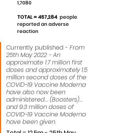
1,7080
TOTAL = 457,284  
people 
reported an adverse 
reaction 
Currently published - 
From 
25th May 2022 - An 
approximate 1.7 million first 
doses and approximately 1.5 
million second doses of the 
COVID-19 Vaccine Moderna 
have also now been 
administered…. (Boosters)…. 
and 9.3 million doses of 
COVID-19 Vaccine Moderna 
have been given.
Total = 12.5m - 25th May 