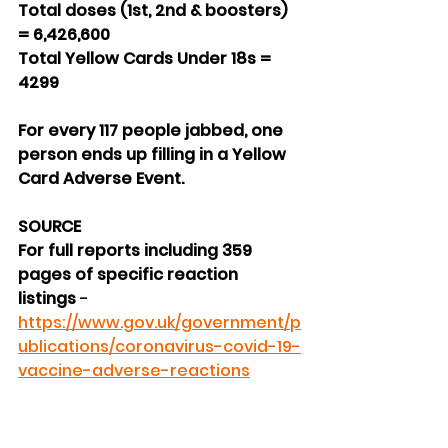
Total doses (1st, 2nd & boosters) 
= 6,426,600
Total Yellow Cards Under 18s = 
4299
For every 117 people jabbed, one 
person ends up filling in a Yellow 
Card Adverse Event.
SOURCE
For full reports including 359 
pages of specific reaction 
listings 
- 
https://www.gov.uk/government/p
ublications/coronavirus-covid-19-
vaccine-adverse-reactions