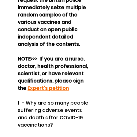
request the British police 
immediately seize multiple 
random samples of the 
various vaccines and 
conduct an open public 
independent detailed 
analysis of the contents.
NOTE>>>  If you are a nurse, 
doctor, health professional, 
scientist, or have relevant 
qualifications, please sign 
the 
Expert's petition
1  - Why are so many people 
suffering adverse events 
and death after COVID-19 
vaccinations?