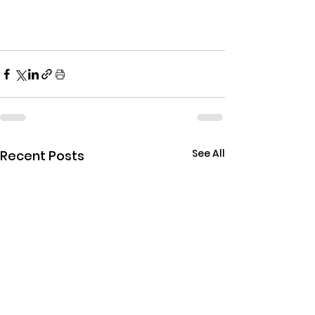
See All
Recent Posts