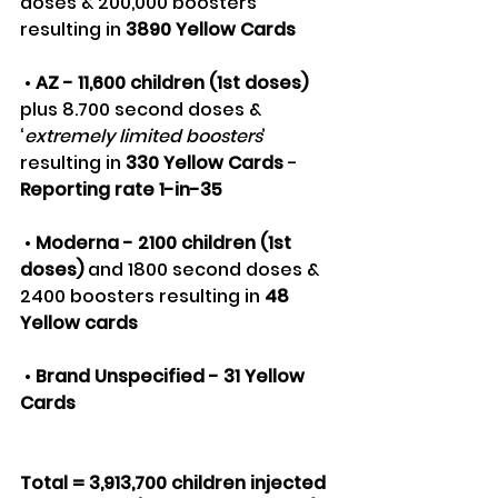
doses & 200,000 boosters 
resulting in 
3890 Yellow Cards
 • 
AZ - 11,600 children (1st doses)
plus 8.700 second doses & 
‘
extremely limited boosters
’ 
resulting in 
330 Yellow Cards
 - 
Reporting rate 1-in-35
 • 
Moderna - 2100 children (1st 
doses) 
and 1800 second doses & 
2400 boosters resulting in
 48 
Yellow cards
 • 
Brand Unspecified - 31 Yellow 
Cards
Total = 3,913,700 children injected