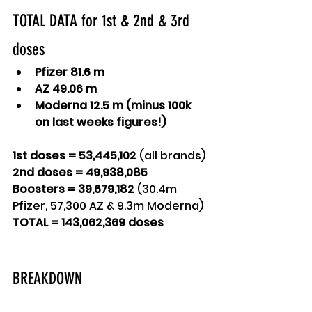
TOTAL DATA for 1st & 2nd & 3rd 
doses
Pfizer 81.6 m
AZ 49.06 m
Moderna 12.5 m (minus 100k 
on last weeks figures!)
1st doses = 53,445,102 
(all brands)
2nd doses = 49,938,085
Boosters = 39,679,182 
(30.4m 
Pfizer, 57,300 AZ & 9.3m Moderna)
TOTAL = 143,062,369 doses
BREAKDOWN