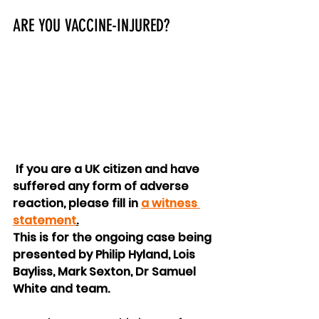
ARE YOU VACCINE-INJURED?
 If you are a UK citizen and have 
suffered any form of adverse 
reaction, please fill in 
a witness 
statement
.
This is for the ongoing case being 
presented by Philip Hyland, Lois 
Bayliss, Mark Sexton, Dr Samuel 
White and team.