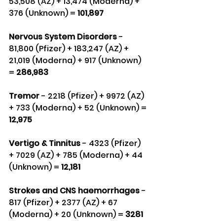
53,508 (AZ) + 13,474 (Moderna) + 
376 (Unknown) =
 101,897
Nervous System Disorders
 - 
81,800 (Pfizer) + 183,247 (AZ) + 
21,019 (Moderna) + 917 (Unknown) 
= 
286,983
Tremor 
- 2218 (Pfizer) + 9972 (AZ) 
+ 733 (Moderna) + 52 (Unknown) = 
12,975
Vertigo & Tinnitus 
- 4323 (Pfizer) 
+ 7029 (AZ) + 785 (Moderna) + 44 
(Unknown) =
 12,181
Strokes and CNS haemorrhages
 - 
817 (Pfizer) + 2377 (AZ) + 67 
(Moderna) + 20 (Unknown) = 
3281