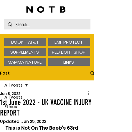
BOOK - AI & I
EMF PROTECT
SUPPLEMENTS
RED LIGHT SHOP
MAMMA NATURE
LINKS
Post
All Posts
Jun 8, 2022
All Posts
1st June 2022 - UK VACCINE INJURY
Ethics
REPORT
Updated:
Jun 25, 2022
This is Not On The Beeb's 63rd 