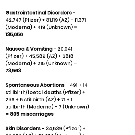
Gastrointestinal Disorders 
- 
42,747 (Pfizer) + 81,119 (AZ) + 11,371 
(Moderna) + 419 (Unknown) = 
135,656
Nausea & Vomiting 
- 20,941 
(Pfizer) + 45,589 (AZ) + 6818 
(Moderna) + 215 (Unknown) =
73,563
Spontaneous Abortions
 - 491 + 14 
stillbirth/foetal deaths (Pfizer) + 
236 + 5 stillbirth (AZ) + 71 + 1 
stillbirth (Moderna) + 7 (Unknown) 
= 
805 miscarriages
Skin Disorders 
- 34,539 (Pfizer) + 