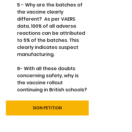
5 - Why are the batches of 
the vaccine clearly 
different?  As per VAERS 
data, 100% of all adverse 
reactions can be attributed 
to 5% of the batches. This 
clearly indicates suspect 
manufacturing.
6- With all these doubts 
concerning safety, why is 
the vaccine rollout 
continuing in British schools?
SIGN PETITION