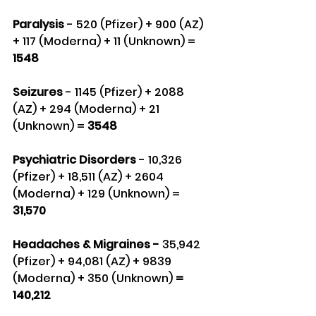
Paralysis
 - 520 (Pfizer) + 900 (AZ) 
+ 117 (Moderna) + 11 (Unknown) = 
1548
Seizures 
- 1145 (Pfizer) + 2088 
(AZ) + 294 (Moderna) + 21 
(Unknown) = 
3548
Psychiatric Disorders
 - 10,326 
(Pfizer) + 18,511 (AZ) + 2604 
(Moderna) + 129 (Unknown) = 
31,570
Headaches & Migraines - 
35,942 
(Pfizer) + 94,081 (AZ) + 9839 
(Moderna) + 350 (Unknown)
 = 
140,212