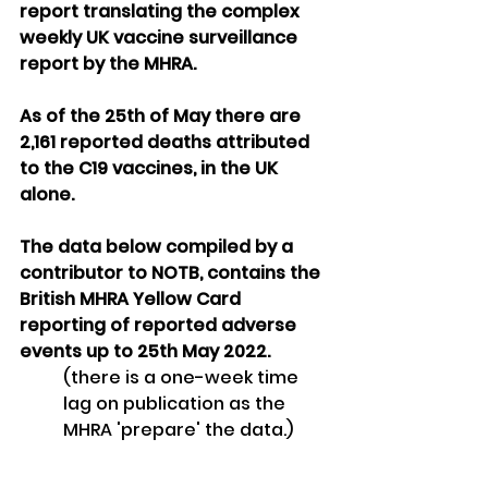
report translating the complex 
weekly UK vaccine surveillance 
report by the MHRA. 
As of the 25th of May there are 
2,161 reported deaths attributed 
to the C19 vaccines, in the UK 
alone.
The data below compiled by a 
contributor to NOTB, contains the 
British MHRA Yellow Card 
reporting of reported adverse 
events up to 25th May 2022.  
(there is a one-week time 
lag on publication as the 
MHRA 'prepare' the data.)