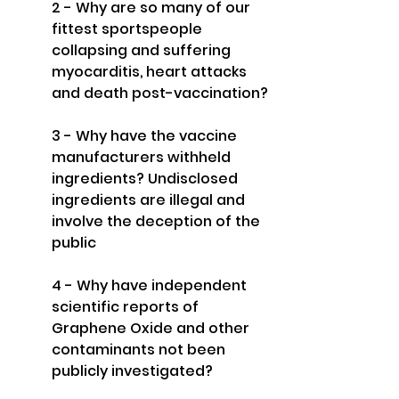
2 - Why are so many of our 
fittest sportspeople 
collapsing and suffering 
myocarditis, heart attacks 
and death post-vaccination?
3 - Why have the vaccine 
manufacturers withheld 
ingredients? Undisclosed 
ingredients are illegal and 
involve the deception of the 
public
4 - Why have independent 
scientific reports of 
Graphene Oxide and other 
contaminants not been 
publicly investigated?