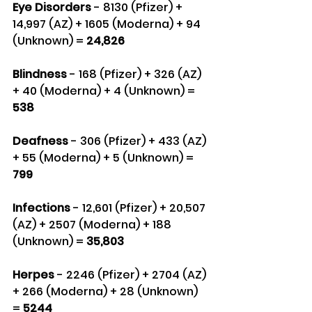
Eye Disorders
 - 8130 (Pfizer) + 
14,997 (AZ) + 1605 (Moderna) + 94 
(Unknown) =
 24,826
Blindness 
- 168 (Pfizer) + 326 (AZ) 
+ 40 (Moderna) + 4 (Unknown) = 
538
Deafness 
- 306 (Pfizer) + 433 (AZ) 
+ 55 (Moderna) + 5 (Unknown) =
799
Infections 
- 12,601 (Pfizer) + 20,507 
(AZ) + 2507 (Moderna) + 188 
(Unknown) = 
35,803
Herpes 
- 2246 (Pfizer) + 2704 (AZ) 
+ 266 (Moderna) + 28 (Unknown) 
=
 5244