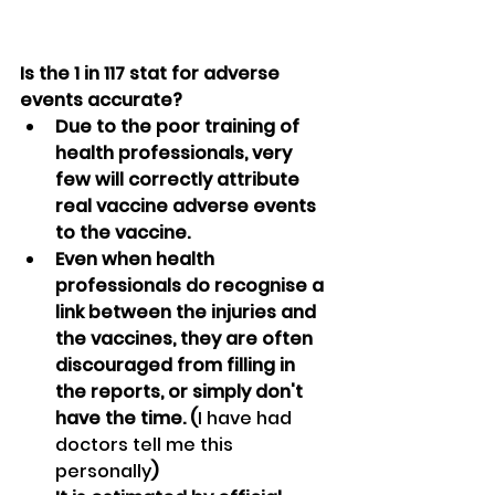
Is the 1 in 117 stat for adverse 
events accurate?
Due to the poor training of 
health professionals, very 
few will correctly attribute 
real vaccine adverse events 
to the vaccine.
Even when health 
professionals do recognise a 
link between the injuries and 
the vaccines, they are often 
discouraged from filling in 
the reports, or simply don't 
have the time. (
I have had 
doctors tell me this 
personally
)