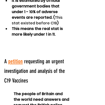
It is estimated by official 
government bodies that 
under 1 - 10% of adverse 
events are reported. (
This 
stat existed before C19
)
This means the real stat is 
more likely under 1 in 11.
A 
petition
 requesting an urgent 
investigation and analysis of the 
C19 Vaccines
The people of Britain and 
the world need answers and 