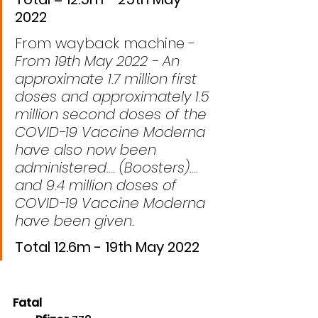
2022
From wayback machine - 
From 19th May 2022 - An 
approximate 1.7 million first 
doses and approximately 1.5 
million second doses of the 
COVID-19 Vaccine Moderna 
have also now been 
administered…. (Boosters)…. 
and 9.4 million doses of 
COVID-19 Vaccine Moderna 
have been given.
Total 12.6m - 19th May 2022
Fatal