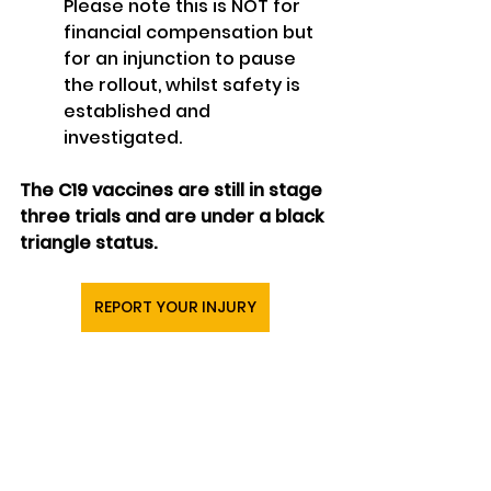
Please note this is NOT for 
financial compensation but 
for an injunction to pause 
the rollout, whilst safety is 
established and 
investigated.
The C19 vaccines are still in stage 
three trials and are under a black 
triangle status.
REPORT YOUR INJURY