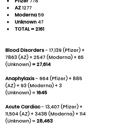
Pfizer 
778
AZ 
1277
Moderna 
59
Unknown 
47
TOTAL = 2161
Blood Disorders 
- 17,139 (Pfizer) + 
7863 (AZ) + 2547 (Moderna) + 65 
(Unknown) 
= 27,614
Anaphylaxis
 - 664 (Pfizer) + 885 
(AZ) + 93 (Moderna) + 3 
(Unknown) = 
1645
Acute Cardiac
 - 13,407 (Pfizer) + 
11,504 (AZ) + 3438 (Moderna) + 114 
(Unknown) = 
28,463