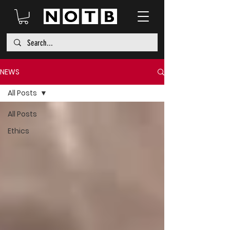
NEWS
All Posts
All Posts
Ethics