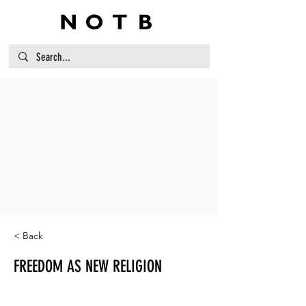
< Back
FREEDOM AS NEW RELIGION