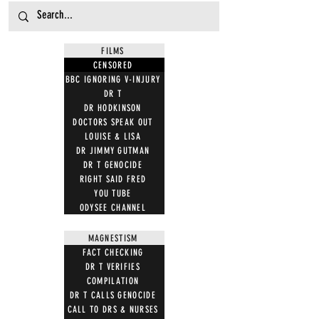
FILMS
CENSORED
BBC IGNORING V-INJURY
DR T
DR HODKINSON
DOCTORS SPEAK OUT
LOUISE & LISA
DR JIMMY GUTMAN
DR T GENOCIDE
RIGHT SAID FRED
YOU TUBE
ODYSEE CHANNEL
MAGNESTISM
FACT CHECKING
DR T VERIFIES
COMPILATION
DR T CALLS GENOCIDE
CALL TO DRS & NURSES