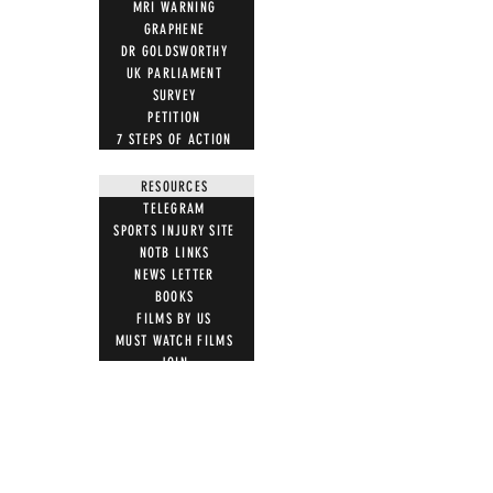
MRI WARNING
GRAPHENE
DR GOLDSWORTHY
UK PARLIAMENT
SURVEY
PETITION
7 STEPS OF ACTION
RESOURCES
TELEGRAM
SPORTS INJURY SITE
NOTB LINKS
NEWS LETTER
BOOKS
FILMS BY US
MUST WATCH FILMS
JOIN
LETTER TEMPLATES
NEWS ARTICLES
ACTION
STOP VACCINE ROLL OUT