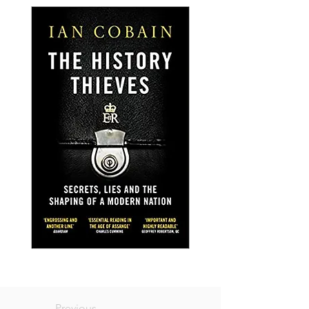
Previous