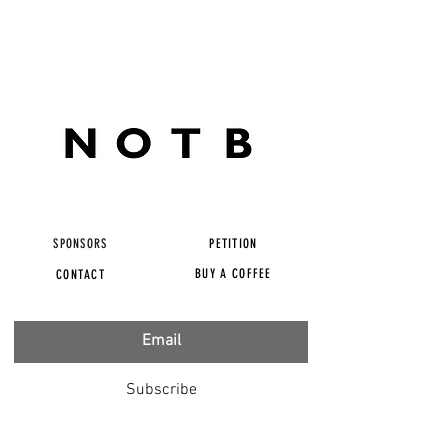
SPONSORS
PETITION
BUY A COFFEE
CONTACT
Subscribe