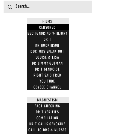
FILMS
CENSORED
BBC IGNORING V-INJURY
DR T
DR HODKINSON
DOCTORS SPEAK OUT
LOUISE & LISA
DR JIMMY GUTMAN
DR T GENOCIDE
RIGHT SAID FRED
YOU TUBE
ODYSEE CHANNEL
MAGNESTISM
FACT CHECKING
DR T VERIFIES
COMPILATION
DR T CALLS GENOCIDE
CALL TO DRS & NURSES