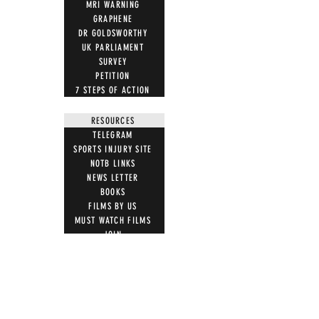
MRI WARNING
GRAPHENE
DR GOLDSWORTHY
UK PARLIAMENT
SURVEY
PETITION
7 STEPS OF ACTION
RESOURCES
TELEGRAM
SPORTS INJURY SITE
NOTB LINKS
NEWS LETTER
BOOKS
FILMS BY US
MUST WATCH FILMS
JOIN
LETTER TEMPLATES
NEWS ARTICLES
ACTION
STOP VACCINE ROLL OUT