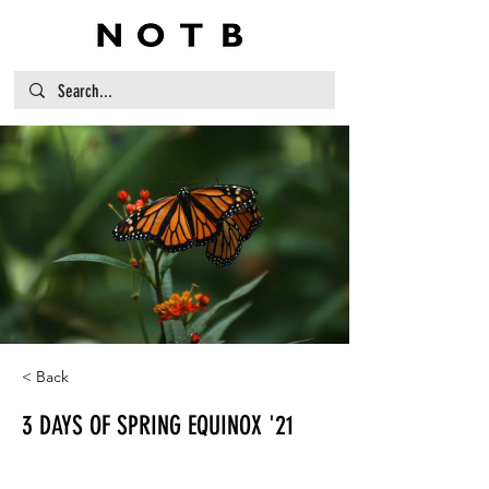
< Back
3 DAYS OF SPRING EQUINOX '21