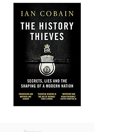
Previous