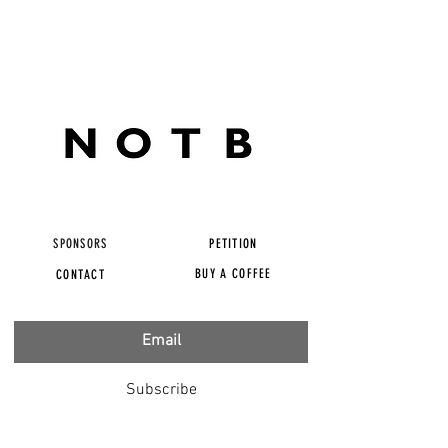
SPONSORS
PETITION
BUY A COFFEE
CONTACT
Subscribe